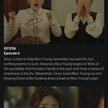
S01E06
Episode 6
Seon Ji tries to help Moo Young remember his past life, but
nothing seems to work. However, Moo Young begins to think of
the possibility that he had a family in the past and feels a sense of
emptiness in his life. Meanwhile, Seon Ji and Moo Young run into
Hyeong Cheol while tracking down a lead on Moo Young’s past.