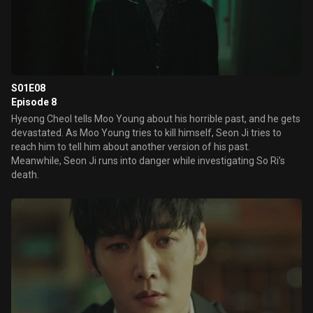
S01E08
Episode 8
Hyeong Cheol tells Moo Young about his horrible past, and he gets
devastated. As Moo Young tries to kill himself, Seon Ji tries to
reach him to tell him about another version of his past.
Meanwhile, Seon Ji runs into danger while investigating So Ri’s
death.