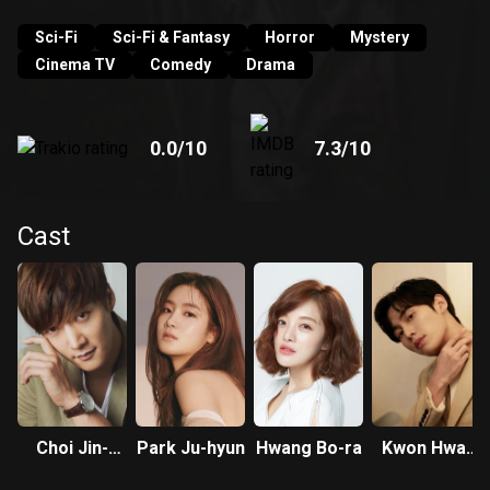
Young's detective agency as an intern.
Sci-Fi
Sci-Fi & Fantasy
Horror
Mystery
Cinema TV
Comedy
Drama
0.0
/10
7.3
/10
Cast
Choi Jin-
Park Ju-hyun
Hwang Bo-ra
Kwon Hwa-
hyuk
woon