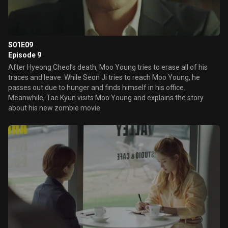
S01E09
Episode 9
After Hyeong Cheol’s death, Moo Young tries to erase all of his
traces and leave. While Seon Ji tries to reach Moo Young, he
passes out due to hunger and finds himself in his office.
Meanwhile, Tae Kyun visits Moo Young and explains the story
about his new zombie movie.