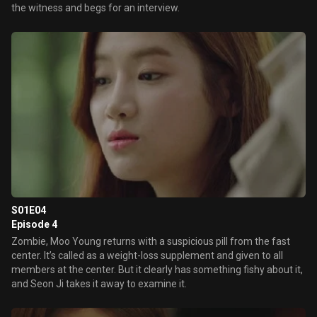
the witness and begs for an interview.
S01E04
Episode 4
Zombie, Moo Young returns with a suspicious pill from the fast
center. It’s called as a weight-loss supplement and given to all
members at the center. But it clearly has something fishy about it,
and Seon Ji takes it away to examine it.