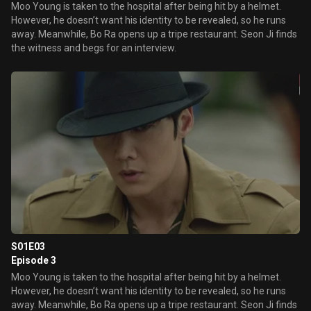
Moo Young is taken to the hospital after being hit by a helmet.
However, he doesn’t want his identity to be revealed, so he runs
away. Meanwhile, Bo Ra opens up a tripe restaurant. Seon Ji finds
the witness and begs for an interview.
S01E03
Episode 3
Moo Young is taken to the hospital after being hit by a helmet.
However, he doesn’t want his identity to be revealed, so he runs
away. Meanwhile, Bo Ra opens up a tripe restaurant. Seon Ji finds