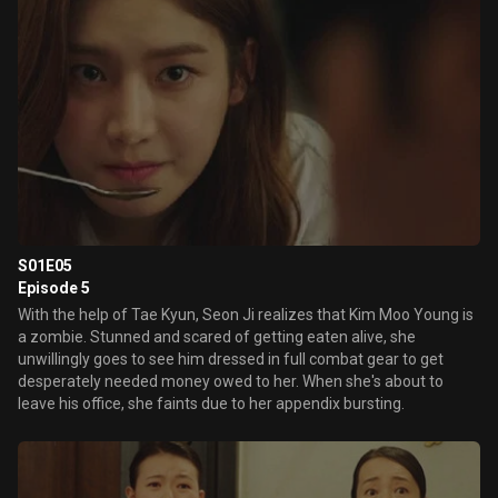
S01E05
Episode 5
With the help of Tae Kyun, Seon Ji realizes that Kim Moo Young is
a zombie. Stunned and scared of getting eaten alive, she
unwillingly goes to see him dressed in full combat gear to get
desperately needed money owed to her. When she's about to
leave his office, she faints due to her appendix bursting.