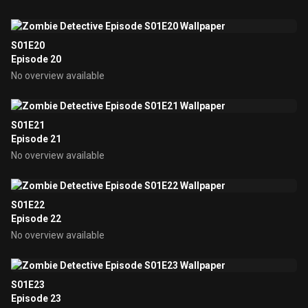
S01E20
Episode 20
No overview available
S01E21
Episode 21
No overview available
S01E22
Episode 22
No overview available
S01E23
Episode 23