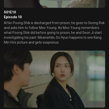
S01E10
Episode 10
After Poong Shik is discharged from prison, he goes to Seong Rok
and asks him to follow Moo Young. As Moo Young remembers
what Poong Shik did before going to prison, he and Seon Ji start
investigating his past. Meanwhile, Do Hyun happens to see Kang
Min Ho’s picture and gets suspicious.