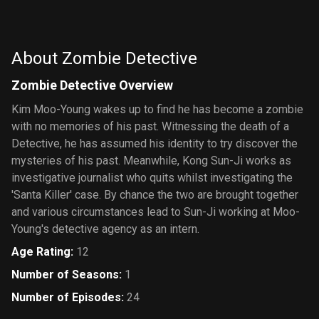
About Zombie Detective
Zombie Detective Overview
Kim Moo-Young wakes up to find he has become a zombie
with no memories of his past. Witnessing the death of a
Detective, he has assumed his identity to try discover the
mysteries of his past. Meanwhile, Kong Sun-Ji works as
investigative journalist who quits whilst investigating the
'Santa Killer' case. By chance the two are brought together
and various circumstances lead to Sun-Ji working at Moo-
Young's detective agency as an intern.
Age Rating
:
12
Number of Seasons
:
1
Number of Episodes
:
24