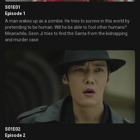
S01E01
Episode 1
A man wakes up as a zombie. He tries to survive in this world by
pretending to be human. Will he be able to fool other humans?
Meanwhile, Seon Ji tries to find the Santa from the kidnapping
and murder case.
S01E02
Episode 2