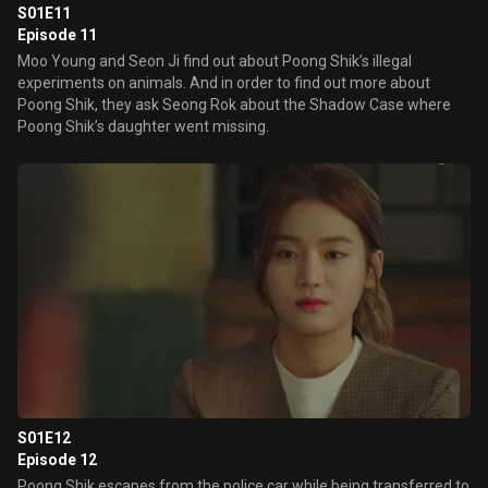
S01E11
Episode 11
Moo Young and Seon Ji find out about Poong Shik’s illegal
experiments on animals. And in order to find out more about
Poong Shik, they ask Seong Rok about the Shadow Case where
Poong Shik’s daughter went missing.
S01E12
Episode 12
Poong Shik escapes from the police car while being transferred to