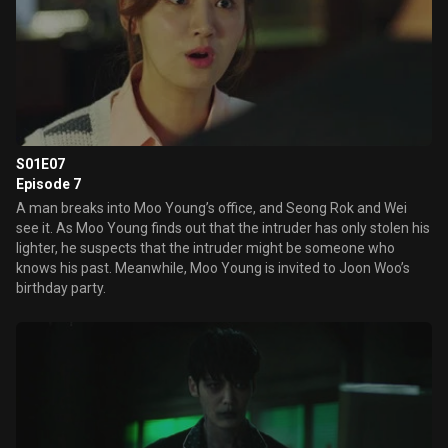
S01E07
Episode 7
A man breaks into Moo Young’s office, and Seong Rok and Wei
see it. As Moo Young finds out that the intruder has only stolen his
lighter, he suspects that the intruder might be someone who
knows his past. Meanwhile, Moo Young is invited to Joon Woo’s
birthday party.