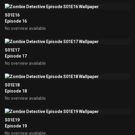
S01E16
Episode 16
No overview available
S01E17
Episode 17
No overview available
S01E18
Episode 18
No overview available
S01E19
Episode 19
No overview available