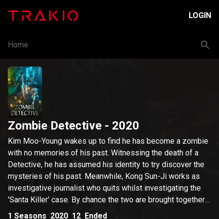
LOGIN
Home
Zombie Detective
- 2020
Kim Moo-Young wakes up to find he has become a zombie
with no memories of his past. Witnessing the death of a
Detective, he has assumed his identity to try discover the
mysteries of his past. Meanwhile, Kong Sun-Ji works as
investigative journalist who quits whilst investigating the
'Santa Killer' case. By chance the two are brought together
and various circumstances lead to Sun-Ji working at Moo-
1
Seasons
2020
12
Ended