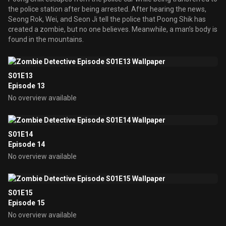
the police station after being arrested. After hearing the news,
Seong Rok, Wei, and Seon Ji tell the police that Poong Shik has
created a zombie, but no one believes. Meanwhile, a man’s body is
found in the mountains.
S01E13
Episode 13
No overview available
S01E14
Episode 14
No overview available
S01E15
Episode 15
No overview available