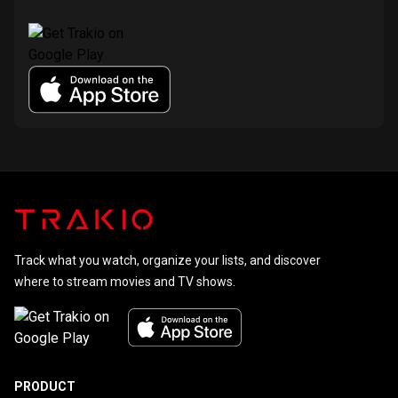
Track what you watch, organize your lists, and discover
where to stream movies and TV shows.
PRODUCT