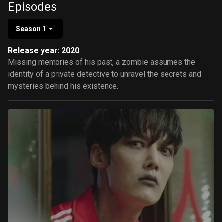
Episodes
Season 1
Release year: 2020
Missing memories of his past, a zombie assumes the
identity of a private detective to unravel the secrets and
mysteries behind his existence.