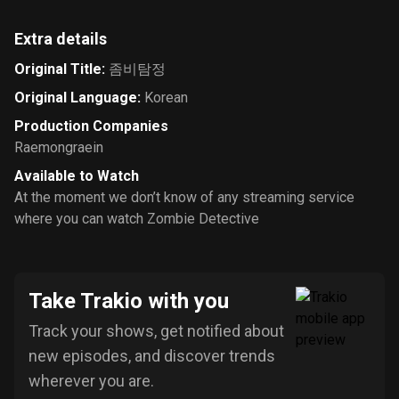
Extra details
Original Title
:
좀비탐정
Original Language
:
Korean
Production Companies
Raemongraein
Available to Watch
At the moment we don’t know of any streaming service
where you can watch Zombie Detective
Take Trakio with you
Track your shows, get notified about
new episodes, and discover trends
wherever you are.