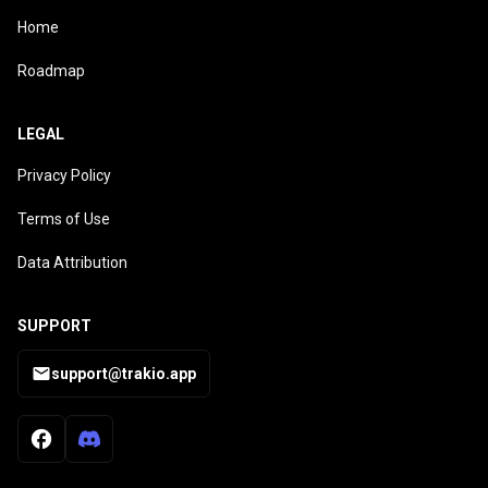
Home
Roadmap
LEGAL
Privacy Policy
Terms of Use
Data Attribution
SUPPORT
support@trakio.app