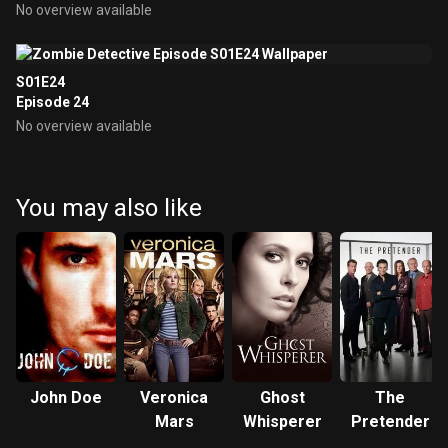
No overview available
S01E24
Episode 24
No overview available
You may also like
John Doe
Veronica
Ghost
The
Mars
Whisperer
Pretender