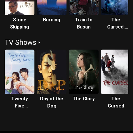
Stone
Burning
Train to
The
Skipping
Busan
Cursed:
Dead
TV Shows
Man's Prey
Twenty
Day of the
The Glory
The
Five
Dog
Cursed
Twenty
One