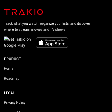
Track what you watch, organize your lists, and discover
where to stream movies and TV shows.
PRODUCT
Home
Roadmap
LEGAL
Privacy Policy