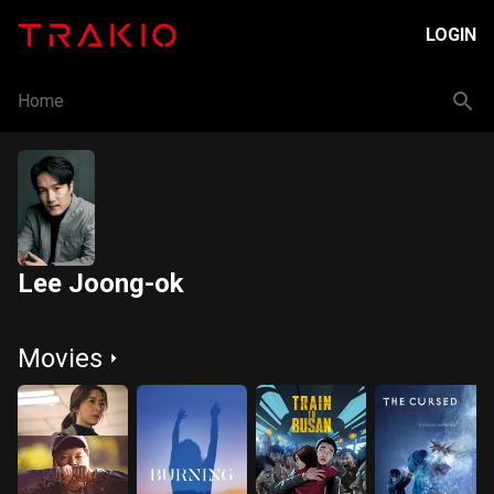
LOGIN
Home
Lee Joong-ok
Movies