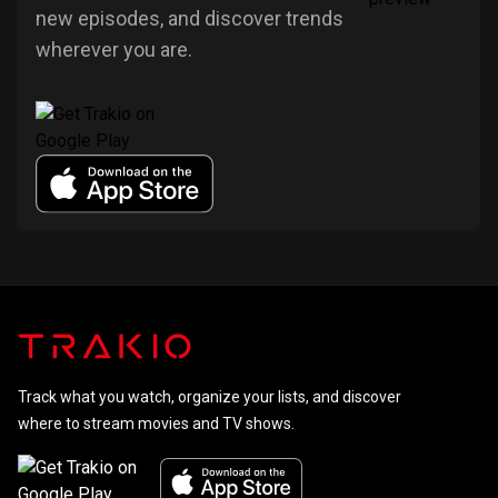
new episodes, and discover trends
wherever you are.
Track what you watch, organize your lists, and discover
where to stream movies and TV shows.