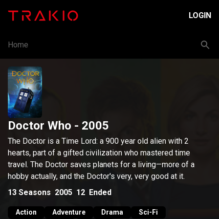
LOGIN
Home
Doctor Who
- 2005
The Doctor is a Time Lord: a 900 year old alien with 2
hearts, part of a gifted civilization who mastered time
travel. The Doctor saves planets for a living—more of a
hobby actually, and the Doctor's very, very good at it.
13
Seasons
2005
12
Ended
Action
Adventure
Drama
Sci-Fi