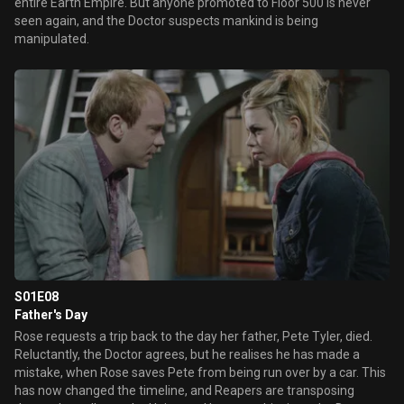
entire Earth Empire. But anyone promoted to Floor 500 is never
seen again, and the Doctor suspects mankind is being
manipulated.
S01E08
Father's Day
Rose requests a trip back to the day her father, Pete Tyler, died.
Reluctantly, the Doctor agrees, but he realises he has made a
mistake, when Rose saves Pete from being run over by a car. This
has now changed the timeline, and Reapers are transposing