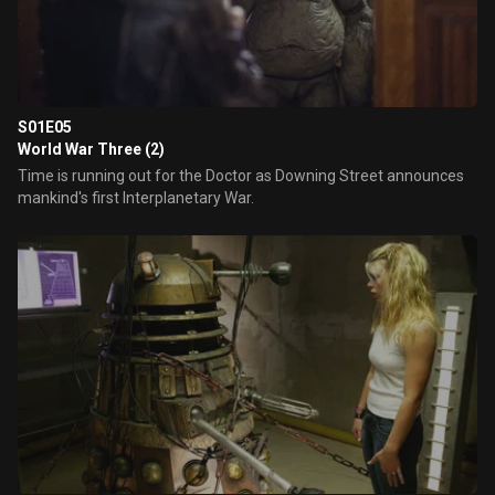
S01E05
World War Three (2)
Time is running out for the Doctor as Downing Street announces
mankind's first Interplanetary War.