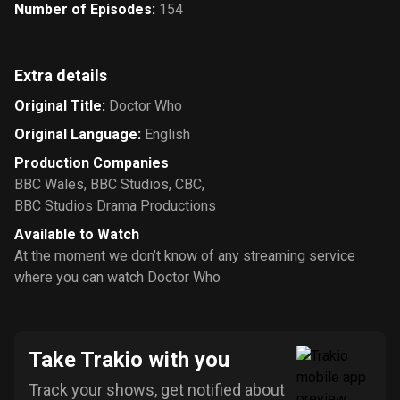
Number of Episodes
:
154
Extra details
Original Title
:
Doctor Who
Original Language
:
English
Production Companies
BBC Wales
,
BBC Studios
,
CBC
,
BBC Studios Drama Productions
Available to Watch
At the moment we don’t know of any streaming service
where you can watch Doctor Who
Take Trakio with you
Track your shows, get notified about