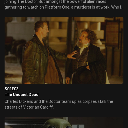
joining The Doctor. But amongst the powerful alien races
gathering to watch on Platform One, a murderer is at work. Who is
controlling the mysterious and deadly metal spiders?
S01E03
The Unquiet Dead
Charles Dickens and the Doctor team up as corpses stalk the
streets of Victorian Cardiff.