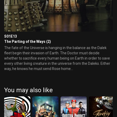
S01E13
The Parting of the Ways (2)
The fate of the Universe is hanging in the balance as the Dalek
fleet begin their invasion of Earth. The Doctor must decide
whether to sacrifice every human being on Earth in order to save
every other living creature in the universe from the Daleks. Either
way, he knows he must send Rose home...
You may also like