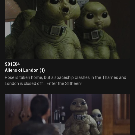
S01E04
Aliens of London (1)
Rose is taken home, but a spaceship crashes in the Thames and
London is closed off... Enter the Slitheen!