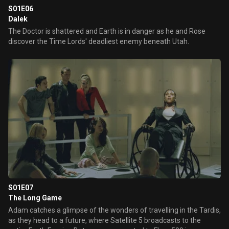
S01E06
Dalek
The Doctor is shattered and Earth is in danger as he and Rose
discover the Time Lords' deadliest enemy beneath Utah.
S01E07
The Long Game
Adam catches a glimpse of the wonders of travelling in the Tardis,
as they head to a future, where Satellite 5 broadcasts to the