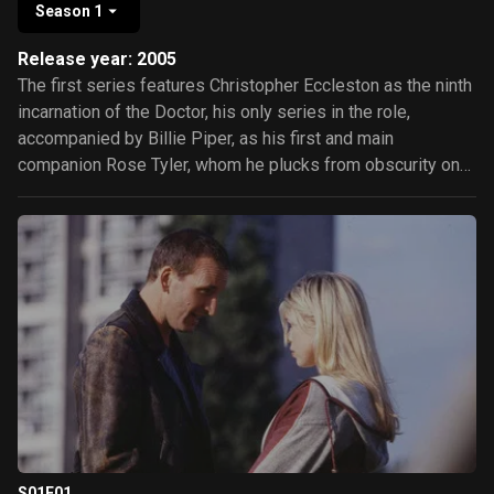
Season 1
Release year: 2005
The first series features Christopher Eccleston as the ninth
incarnation of the Doctor, his only series in the role,
accompanied by Billie Piper, as his first and main
companion Rose Tyler, whom he plucks from obscurity on
planet Earth, and to whom he grows increasingly attached.
He also travels briefly with unruly boy-genius Adam
Mitchell, played by Bruno Langley, and with 51st-century
con man and former "Time Agent" Captain Jack Harkness,
portrayed by John Barrowman. Episodes in the series form
a loose story arc, based upon the recurring phrase "Bad
Wolf".
S01E01