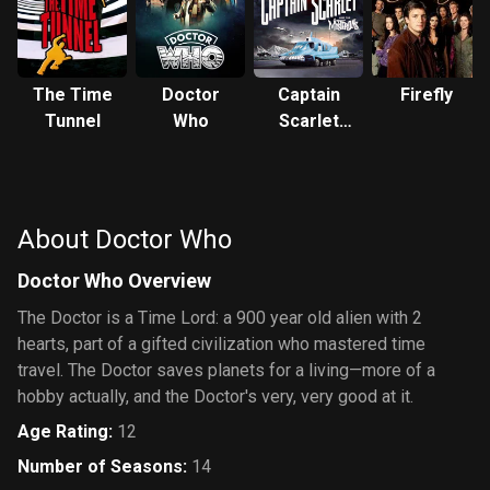
The Time
Doctor
Captain
Firefly
Tunnel
Who
Scarlet
and the
Mysterons
About Doctor Who
Doctor Who Overview
The Doctor is a Time Lord: a 900 year old alien with 2
hearts, part of a gifted civilization who mastered time
travel. The Doctor saves planets for a living—more of a
hobby actually, and the Doctor's very, very good at it.
Age Rating
:
12
Number of Seasons
:
14