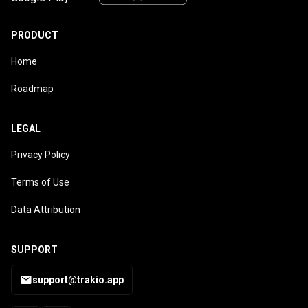
PRODUCT
Home
Roadmap
LEGAL
Privacy Policy
Terms of Use
Data Attribution
SUPPORT
support@trakio.app