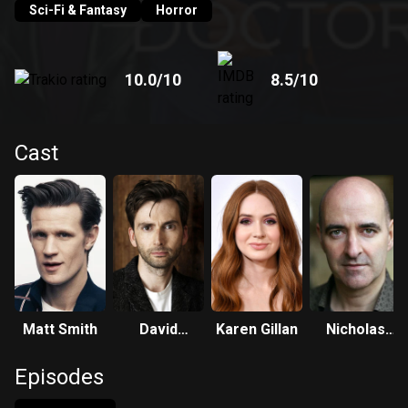
Sci-Fi & Fantasy
Horror
10.0
/10
8.5
/10
Cast
Matt Smith
David
Karen Gillan
Nicholas
Tennant
Briggs
Episodes