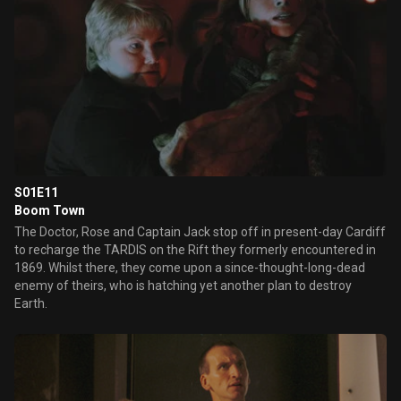
S01E11
Boom Town
The Doctor, Rose and Captain Jack stop off in present-day Cardiff
to recharge the TARDIS on the Rift they formerly encountered in
1869. Whilst there, they come upon a since-thought-long-dead
enemy of theirs, who is hatching yet another plan to destroy
Earth.