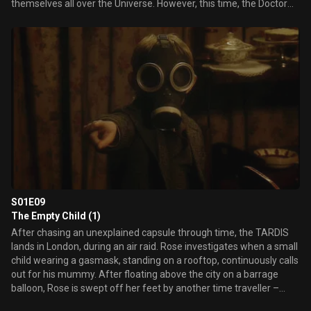
themselves all over the Universe. However, this time, the Doctor
doesn't have a plan…
S01E09
The Empty Child (1)
After chasing an unexplained capsule through time, the TARDIS
lands in London, during an air raid. Rose investigates when a small
child wearing a gasmask, standing on a rooftop, continuously calls
out for his mummy. After floating above the city on a barrage
balloon, Rose is swept off her feet by another time traveller –
Captain Jack Harkness. Meanwhile, The Doctor follows a