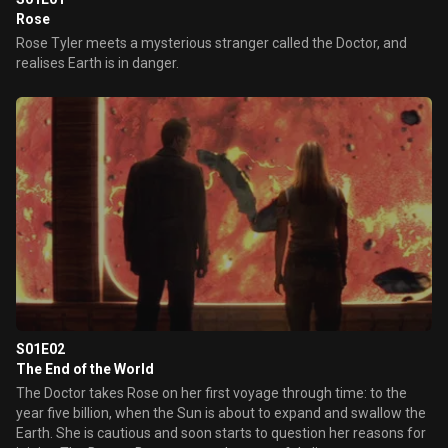
Rose
Rose Tyler meets a mysterious stranger called the Doctor, and
realises Earth is in danger.
S01E02
The End of the World
The Doctor takes Rose on her first voyage through time: to the
year five billion, when the Sun is about to expand and swallow the
Earth. She is cautious and soon starts to question her reasons for