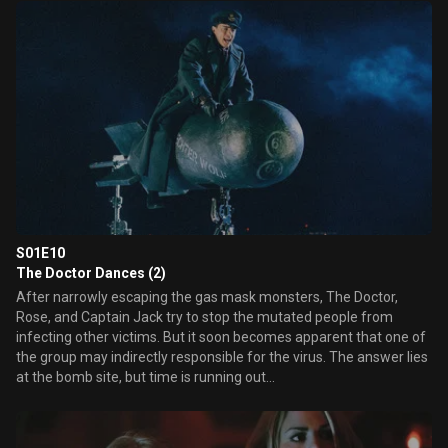
teenaged girl to a meeting of the homeless children of the Blitz.
Here, the child in the gasmask is terrorising them with a parade of
strange events, constantly asking for his mother.
S01E10
The Doctor Dances (2)
After narrowly escaping the gas mask monsters, The Doctor,
Rose, and Captain Jack try to stop the mutated people from
infecting other victims. But it soon becomes apparent that one of
the group may indirectly responsible for the virus. The answer lies
at the bomb site, but time is running out...