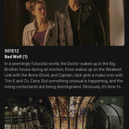
S01E12
Bad Wolf (1)
In a seemingly futuristic world, the Doctor wakes up in the Big
Brother house during an eviction, Rose wakes up on the Weakest
Link with the Anne-Droid, and Captain Jack gets a make over with
Trin-E and Zu-Zana. But something unusual is happening, and the
losing contestants are being disintegrated. Obviously, it's time for
the Doctor to investigate. Who or what is behind this?