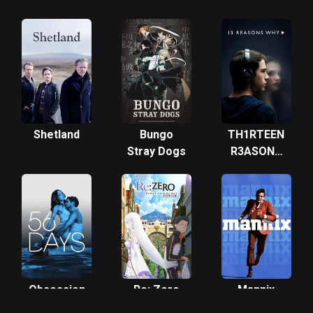
Tang
Dynasty
Shetland
Bungo
TH1RTEEN
Stray Dogs
R3ASONS
WHY
Obsession
Re: Zero
Mannix
Starting