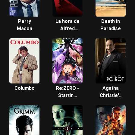
Perry
La hora de
Death in
Mason
Alfred
Paradise
Hitchcock
Columbo
Re:ZERO -
Agatha
Starting
Christie's
Life in
Poirot
Another
World-