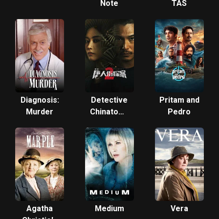
Note
TAS
Diagnosis:
Detective
Pritam and
Murder
Chinatown
Pedro
2
Agatha
Medium
Vera