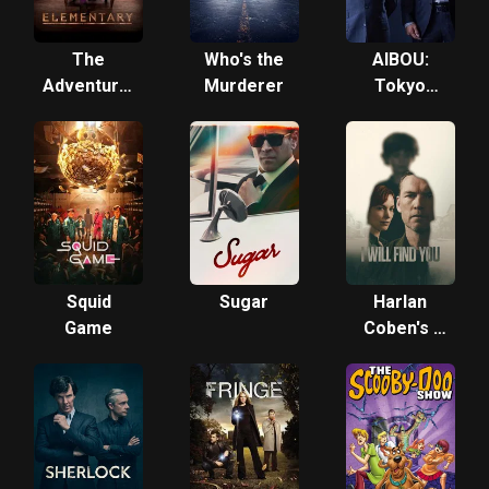
The
Who's the
AIBOU:
Adventures
Murderer
Tokyo
of
Detective
Sherlock
Duo
Holmes
Squid
Sugar
Harlan
Game
Coben's I
Will Find
You