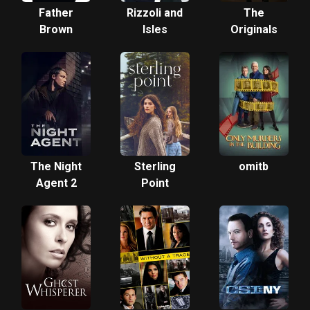
Father
Rizzoli and
The
Brown
Isles
Originals
The Night
Sterling
omitb
Agent 2
Point