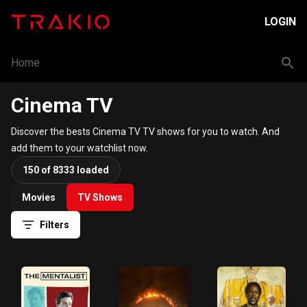
LOGIN
Home
Cinema TV
Discover the bests Cinema TV TV shows for you to watch. And
add them to your watchlist now.
150 of 8333 loaded
Movies
TV Shows
Filters