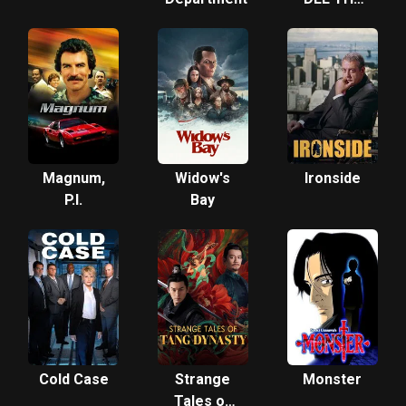
4TH
Magnum,
Widow's
Ironside
P.I.
Bay
Cold Case
Strange
Monster
Tales of