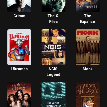
Grimm
The X-
The
Files
Expanse
Ultraman
NCIS:
Monk
Legend