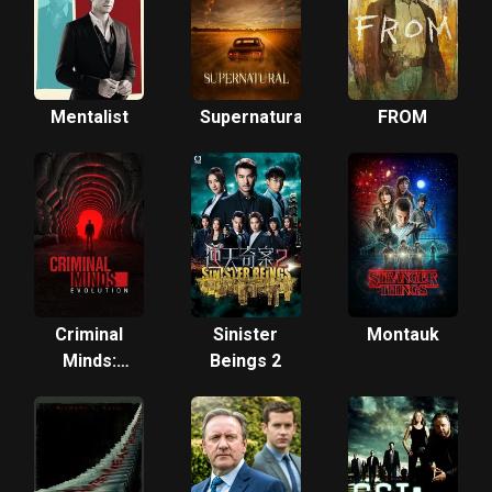
Mentalist
Supernatural
FROM
Criminal
Sinister
Montauk
Minds:
Beings 2
Evolution