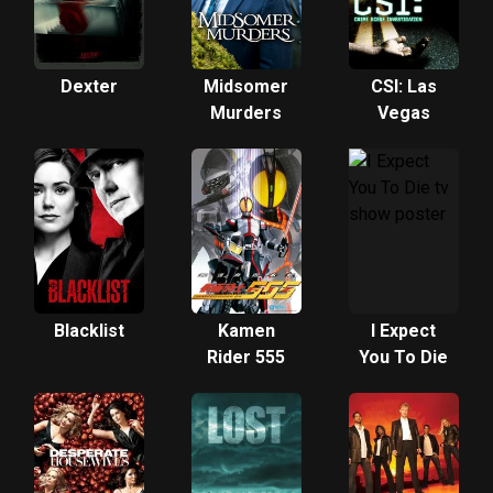
Dexter
Midsomer
CSI: Las
Murders
Vegas
Blacklist
Kamen
I Expect
Rider 555
You To Die