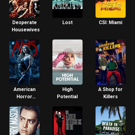
Desperate
Lost
CSI: Miami
Housewives
American
High
A Shop for
Horror
Potential
Killers
Story:
Freak
Show