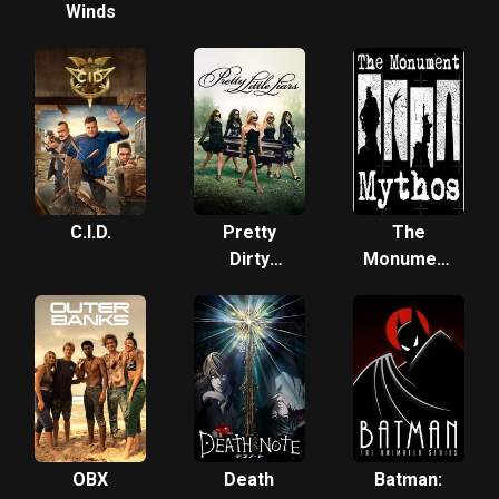
Winds
C.I.D.
Pretty
The
Dirty
Monument
Secrets
Mythos
OBX
Death
Batman: