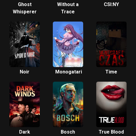
Ghost
Without a
CSI:NY
Whisperer
Trace
Noir
Monogatari
Time
Dark
Bosch
True Blood