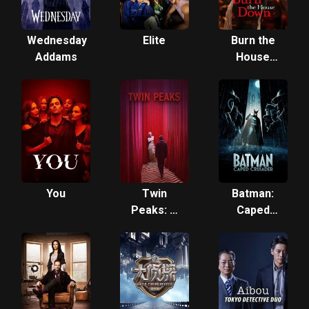
Wednesday
Elite
Burn the
Addams
House
Down
You
Twin
Batman:
Peaks: A
Caped
Limited
Crusader
Event
Series