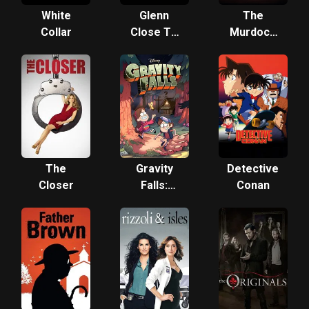
White
Glenn
The
Collar
Close TV
Murdoch
Project
Mysteries
The
Gravity
Detective
Closer
Falls:
Conan
Shorts