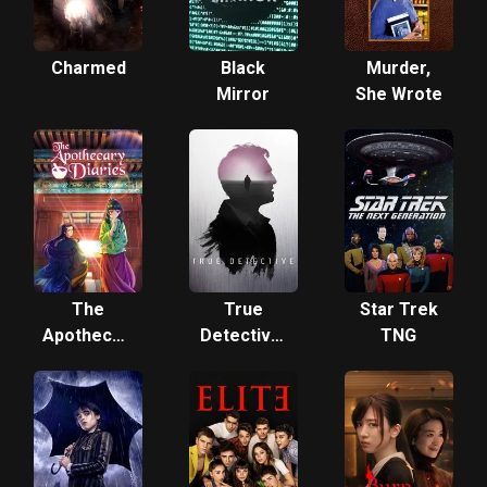
Charmed
Black
Murder,
Mirror
She Wrote
The
True
Star Trek
Apothecary
Detective:
TNG
Diaries
Night
Country