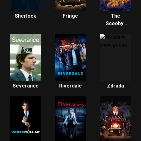
Sherlock
Fringe
The
Scooby-
Doo Show
Severance
Riverdale
Zdrada