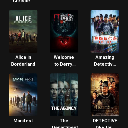
Christie's
Marple
Alice in
Welcome
Amazing
Borderland
to Derry:
Detective
From the
Di Renjie 3
World of IT
Manifest
The
DETECTIVE
Department
DEE THE