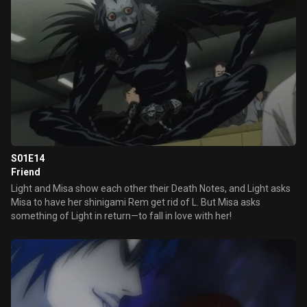
S01E14
Friend
Light and Misa show each other their Death Notes, and Light asks
Misa to have her shinigami Rem get rid of L. But Misa asks
something of Light in return—to fall in love with her!