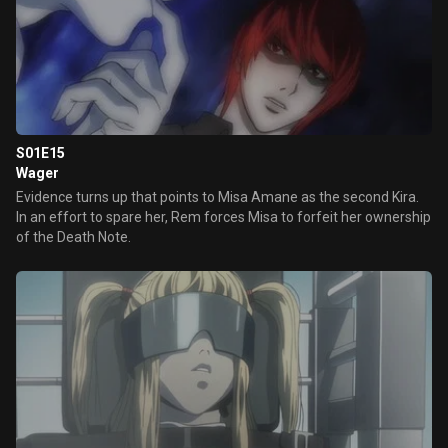
S01E15
Wager
Evidence turns up that points to Misa Amane as the second Kira.
In an effort to spare her, Rem forces Misa to forfeit her ownership
of the Death Note.