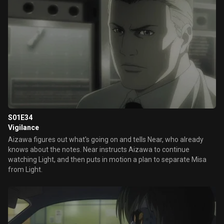
S01E34
Vigilance
Aizawa figures out what's going on and tells Near, who already
knows about the notes. Near instructs Aizawa to continue
watching Light, and then puts in motion a plan to separate Misa
from Light.