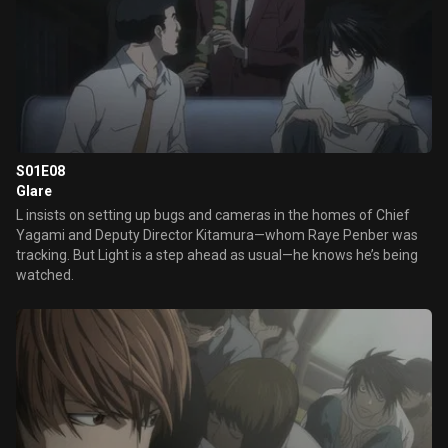
S01E08
Glare
L insists on setting up bugs and cameras in the homes of Chief
Yagami and Deputy Director Kitamura—whom Raye Penber was
tracking. But Light is a step ahead as usual—he knows he’s being
watched.