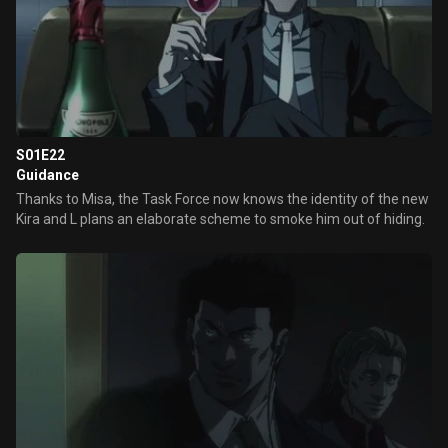
S01E22
Guidance
Thanks to Misa, the Task Force now knows the identity of the new
Kira and L plans an elaborate scheme to smoke him out of hiding.