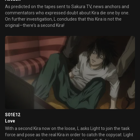
As predicted on the tapes sent to Sakura TV, news anchors and
commentators who expressed doubt about Kira die one by one.
On further investigation, L concludes that this Kira is not the
original—there's a second Kira!
S01E12
Love
With a second Kira now on the loose, L asks Light to join the task
force and pose as the real Kira in order to catch the copycat. Light