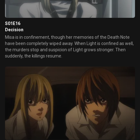
S01E16
Decision
Misa is in confinement, though her memories of the Death Note
have been completely wiped away. When Light is confined as well,
the murders stop and suspicion of Light grows stronger. Then
suddenly, the killings resume.