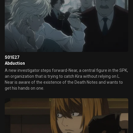
S01E27
Abduction
A new investigator steps forward-Near, a central figure in the SPK,
an organization that is trying to catch Kira without relying on L.
Near is aware of the existence of the Death Notes and wants to
get his hands on one.