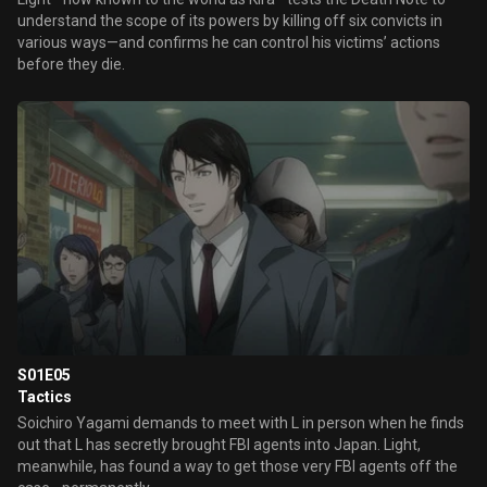
understand the scope of its powers by killing off six convicts in
various ways—and confirms he can control his victims’ actions
before they die.
S01E05
Tactics
Soichiro Yagami demands to meet with L in person when he finds
out that L has secretly brought FBI agents into Japan. Light,
meanwhile, has found a way to get those very FBI agents off the