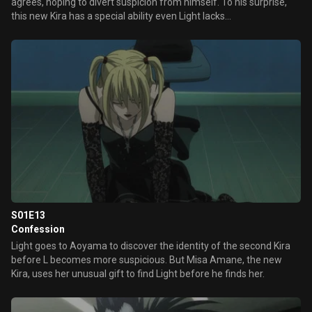
agrees, hoping to divert suspicion from himself. To his surprise,
this new Kira has a special ability even Light lacks…
S01E13
Confession
Light goes to Aoyama to discover the identity of the second Kira
before L becomes more suspicious. But Misa Amane, the new
Kira, uses her unusual gift to find Light before he finds her.