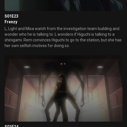
S01E23
Frenzy
L, Light and Misa watch from the investigation team building and
wonder who he is talking to. L wonders if Higuchi is talking to a
shinigami. Rem convinces Higuchi to go to the station, but she has
her own selfish motives for doing so.
S01E24