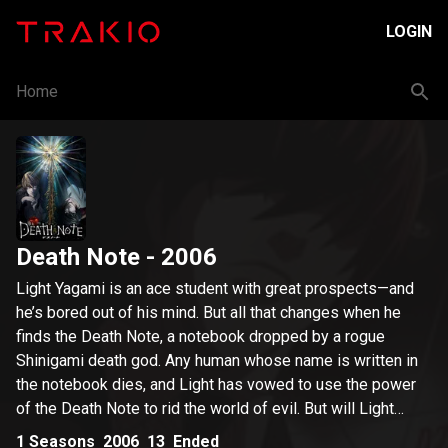
LOGIN
Home
Death Note
- 2006
Light Yagami is an ace student with great prospects—and
he’s bored out of his mind. But all that changes when he
finds the Death Note, a notebook dropped by a rogue
Shinigami death god. Any human whose name is written in
the notebook dies, and Light has vowed to use the power
of the Death Note to rid the world of evil. But will Light
succeed in his noble goal, or will the Death Note turn him
1
Seasons
2006
13
Ended