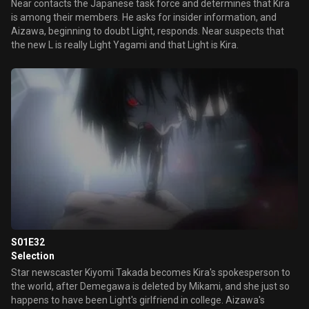
Near contacts the Japanese task force and determines that Kira
is among their members. He asks for insider information, and
Aizawa, beginning to doubt Light, responds. Near suspects that
the new L is really Light Yagami and that Light is Kira.
S01E32
Selection
Star newscaster Kiyomi Takada becomes Kira's spokesperson to
the world, after Demegawa is deleted by Mikami, and she just so
happens to have been Light's girlfriend in college. Aizawa's