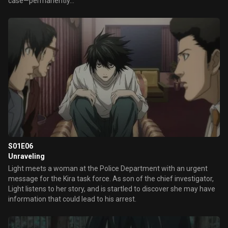
case—permanently...
S01E06
Unraveling
Light meets a woman at the Police Department with an urgent
message for the Kira task force. As son of the chief investigator,
Light listens to her story, and is startled to discover she may have
information that could lead to his arrest.