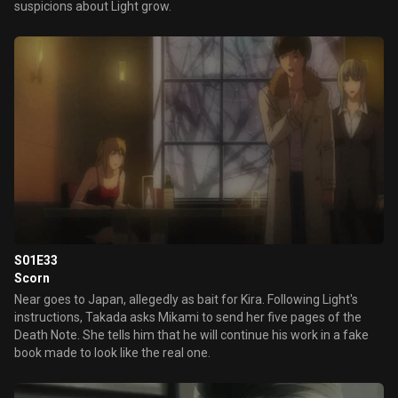
suspicions about Light grow.
S01E33
Scorn
Near goes to Japan, allegedly as bait for Kira. Following Light's
instructions, Takada asks Mikami to send her five pages of the
Death Note. She tells him that he will continue his work in a fake
book made to look like the real one.