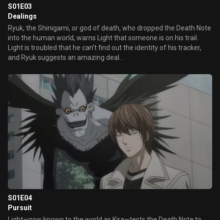
S01E03
Dealings
Ryuk, the Shinigami, or god of death, who dropped the Death Note
into the human world, warns Light that someone is on his trail.
Light is troubled that he can’t find out the identity of his tracker,
and Ryuk suggests an amazing deal...
S01E04
Pursuit
Light—now known to the world as Kira—tests the Death Note to