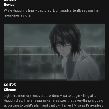
Revival
While Higuchi is finally captured, Light inadvertently regains his
memories as Kira.
S01E25
Silence
Light, his memory recovered, orders Misa to begin killing after
Higuchi dies. The Shinigami Rem realizes that everything is going
according to Light's plan, and that L will arrest Misa as Kira-unless