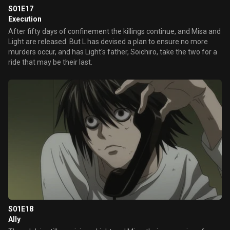
S01E17
Execution
After fifty days of confinement the killings continue, and Misa and
Light are released. But L has devised a plan to ensure no more
murders occur, and has Light's father, Soichiro, take the two for a
ride that may be their last.
S01E18
Ally