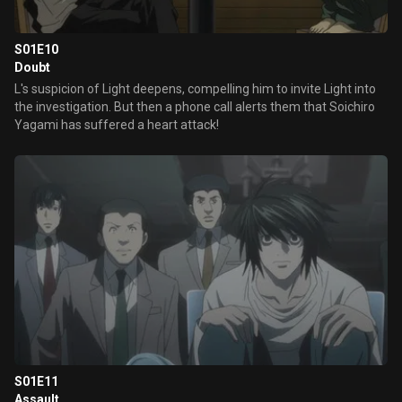
S01E10
Doubt
L's suspicion of Light deepens, compelling him to invite Light into
the investigation. But then a phone call alerts them that Soichiro
Yagami has suffered a heart attack!
S01E11
Assault