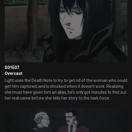
S01E07
Overcast
Light uses the Death Note to try to get rid of the woman who could
get him captured, and is shocked when it doesn’t work. Realizing
she must have given him an alias, he’s only got minutes to find out
her real name before she tells her story to the task force.