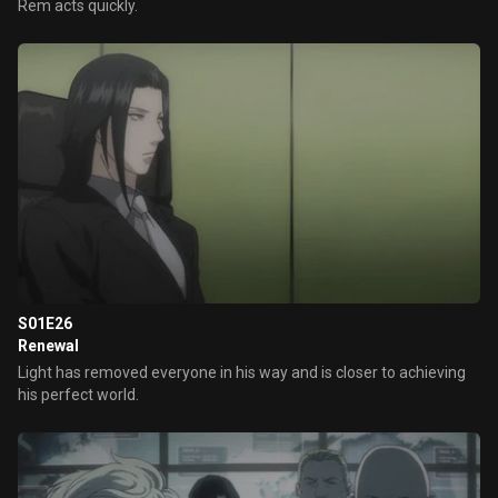
Rem acts quickly.
S01E26
Renewal
Light has removed everyone in his way and is closer to achieving
his perfect world.