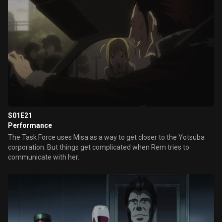
S01E21
Performance
The Task Force uses Misa as a way to get closer to the Yotsuba
corporation. But things get complicated when Rem tries to
communicate with her.