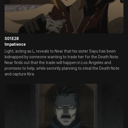
S01E28
Impatience
Light, acting as L, reveals to Near that his sister Sayu has been
kidnapped by someone wanting to trade her for the Death Note.
Near finds out that the trade will happen in Los Angeles and
promises to help, while secretly planning to steal the Death Note
and capture Kira.