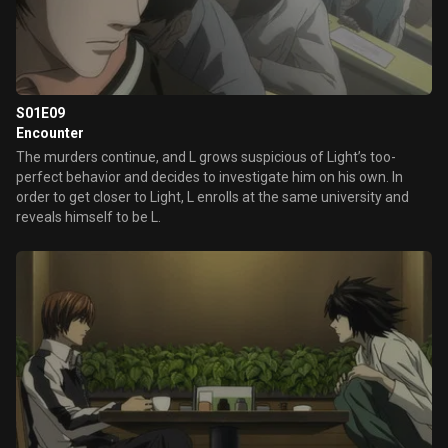
S01E09
Encounter
The murders continue, and L grows suspicious of Light’s too-
perfect behavior and decides to investigate him on his own. In
order to get closer to Light, L enrolls at the same university and
reveals himself to be L.