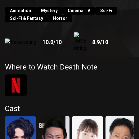
into the very thing he fights against?
Animation
Mystery
Cinema TV
Sci-Fi
Sci-Fi & Fantasy
Horror
10.0
/10
8.9
/10
Where to Watch Death Note
Cast