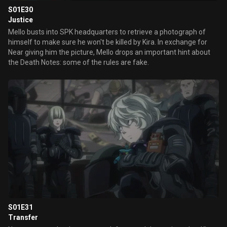
S01E30
Justice
Mello busts into SPK headquarters to retrieve a photograph of
himself to make sure he won't be killed by Kira. In exchange for
Near giving him the picture, Mello drops an important hint about
the Death Notes: some of the rules are fake.
S01E31
Transfer