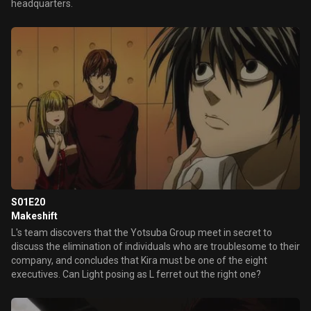
headquarters.
S01E20
Makeshift
L's team discovers that the Yotsuba Group meet in secret to
discuss the elimination of individuals who are troublesome to their
company, and concludes that Kira must be one of the eight
executives. Can Light posing as L ferret out the right one?