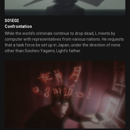
S01E02
Confrontation
While the world’s criminals continue to drop dead, L meets by
computer with representatives from various nations. He requests
that a task force be set up in Japan, under the direction of none
other than Soichiro Yagami, Light’s father.