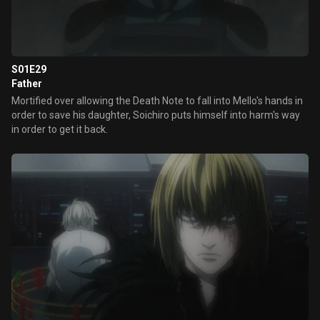
S01E29
Father
Mortified over allowing the Death Note to fall into Mello's hands in
order to save his daughter, Soichiro puts himself into harm's way
in order to get it back.