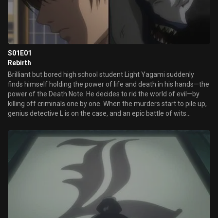
S01E01
Rebirth
Brilliant but bored high school student Light Yagami suddenly
finds himself holding the power of life and death in his hands—the
power of the Death Note. He decides to rid the world of evil—by
killing off criminals one by one. When the murders start to pile up,
genius detective L is on the case, and an epic battle of wits
unfolds.