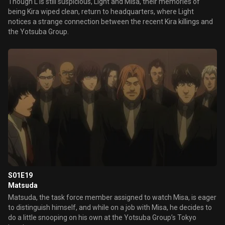
Though L is still suspicious, Light and Misa, their memories of
being Kira wiped clean, return to headquarters, where Light
notices a strange connection between the recent Kira killings and
the Yotsuba Group.
S01E19
Matsuda
Matsuda, the task force member assigned to watch Misa, is eager
to distinguish himself, and while on a job with Misa, he decides to
do a little snooping on his own at the Yotsuba Group’s Tokyo