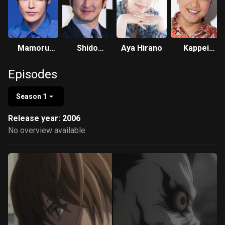
Mamoru
Shido
Aya Hirano
Kappei
Miyano
Nakamura
Yamaguchi
Episodes
Season 1
Release year: 2006
No overview available