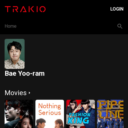
LOGIN
Home
Bae Yoo-ram
Movies