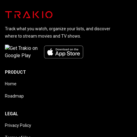
Track what you watch, organize your lists, and discover
where to stream movies and TV shows.
PRODUCT
Home
Roadmap
LEGAL
Privacy Policy