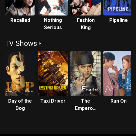
Recalled
Nothing
Fashion
Pipeline
Serious
King
TV Shows
Day of the
Taxi Driver
The
Run On
Dog
Emperor:
Owner of
the Mask