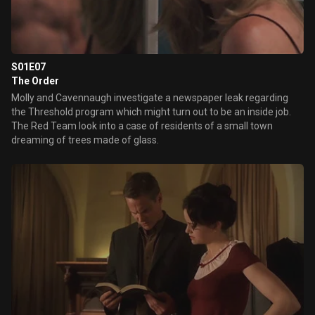
S01E07
The Order
Molly and Cavennaugh investigate a newspaper leak regarding
the Threshold program which might turn out to be an inside job.
The Red Team look into a case of residents of a small town
dreaming of trees made of glass.