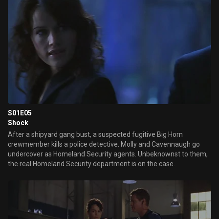
S01E05
Shock
After a shipyard gang bust, a suspected fugitive Big Horn
crewmember kills a police detective. Molly and Cavennaugh go
undercover as Homeland Security agents. Unbeknownst to them,
the real Homeland Security department is on the case.