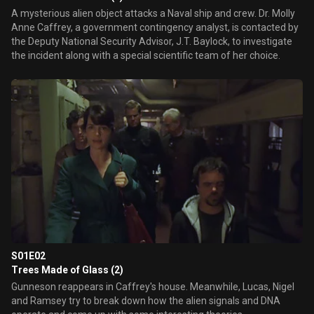
A mysterious alien object attacks a Naval ship and crew. Dr. Molly
Anne Caffrey, a government contingency analyst, is contacted by
the Deputy National Security Advisor, J.T. Baylock, to investigate
the incident along with a special scientific team of her choice.
S01E02
Trees Made of Glass (2)
Gunneson reappears in Caffrey's house. Meanwhile, Lucas, Nigel
and Ramsey try to break down how the alien signals and DNA