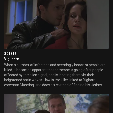
S01E12
Vigilante
When a number of infectees and seemingly innocent people are
killed, it becomes apparent that someone is going after people
affected by the alien signal, and is locating them via their
heightened brain waves. How is the killer linked to Bighorn
crewman Manning, and does his method of finding his victims
mean that Molly, Cavennaugh or Lucas could be next on his list?