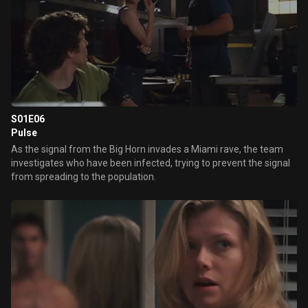
S01E06
Pulse
As the signal from the Big Horn invades a Miami rave, the team
investigates who have been infected, trying to prevent the signal
from spreading to the population.