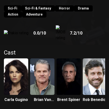
Sci-Fi
Sci-Fi & Fantasy
Horror
Drama
Action
Adventure
0.0
/10
7.2
/10
Cast
Carla Gugino
Brian Van
Brent Spiner
Rob Benedict
Holt