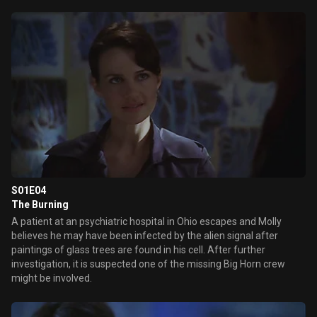
S01E04
The Burning
A patient at an psychiatric hospital in Ohio escapes and Molly
believes he may have been infected by the alien signal after
paintings of glass trees are found in his cell. After further
investigation, it is suspected one of the missing Big Horn crew
might be involved.