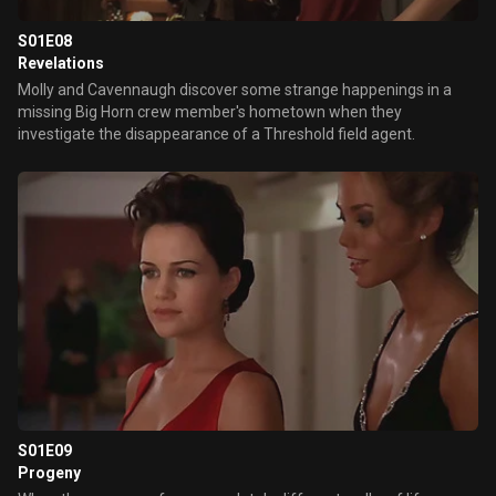
S01E08
Revelations
Molly and Cavennaugh discover some strange happenings in a
missing Big Horn crew member's hometown when they
investigate the disappearance of a Threshold field agent.
S01E09
Progeny