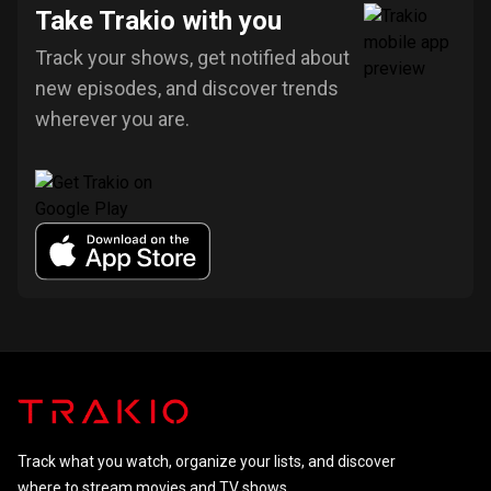
Take Trakio with you
Track your shows, get notified about
new episodes, and discover trends
wherever you are.
Track what you watch, organize your lists, and discover
where to stream movies and TV shows.