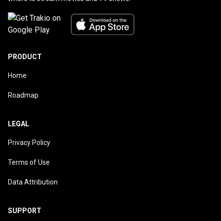
PRODUCT
Home
Roadmap
LEGAL
Privacy Policy
Terms of Use
Data Attribution
SUPPORT