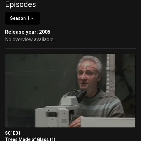
Episodes
Season 1
Release year: 2005
No overview available
S01E01
Trees Made of Glass (1)