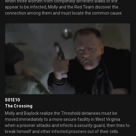
When three women from completely different walks of life
appear to be infected, Molly and the Red Team discover the
connection among them and must locate the common cause.
S01E10
The Crossing
Molly and Baylock realize the Threshold detainees must be
moved immediately to a more secure facility in West Virginia
when a prisoner attacks and infects a security guard, then tries to
break himself and other infected prisoners out of their cells.