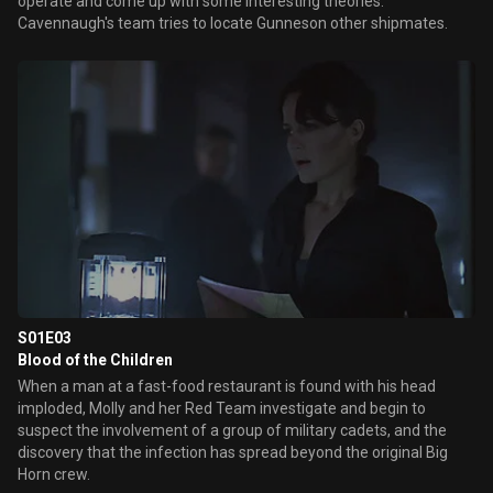
operate and come up with some interesting theories.
Cavennaugh's team tries to locate Gunneson other shipmates.
S01E03
Blood of the Children
When a man at a fast-food restaurant is found with his head
imploded, Molly and her Red Team investigate and begin to
suspect the involvement of a group of military cadets, and the
discovery that the infection has spread beyond the original Big
Horn crew.