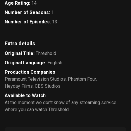
Age Rating
:
14
Number of Seasons
:
1
Number of Episodes
:
13
Extra details
Original Title
:
Threshold
Original Language
:
English
Production Companies
Paramount Television Studios
,
Phantom Four
,
Heyday Films
,
CBS Studios
Available to Watch
At the moment we don’t know of any streaming service
where you can watch Threshold