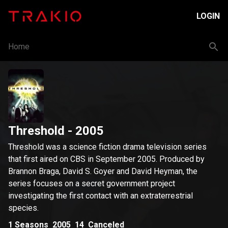
LOGIN
Home
Threshold
- 2005
Threshold was a science fiction drama television series
that first aired on CBS in September 2005. Produced by
Brannon Braga, David S. Goyer and David Heyman, the
series focuses on a secret government project
investigating the first contact with an extraterrestrial
species.
1
Seasons
2005
14
Canceled