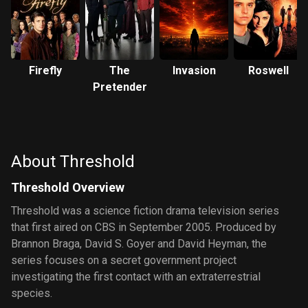
Firefly
The
Invasion
Roswell
Pretender
About Threshold
Threshold Overview
Threshold was a science fiction drama television series
that first aired on CBS in September 2005. Produced by
Brannon Braga, David S. Goyer and David Heyman, the
series focuses on a secret government project
investigating the first contact with an extraterrestrial
species.