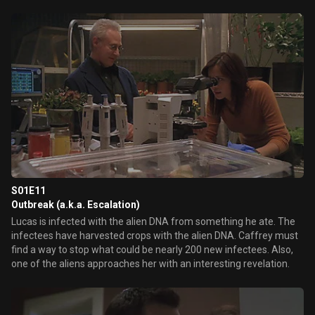
S01E11
Outbreak (a.k.a. Escalation)
Lucas is infected with the alien DNA from something he ate. The
infectees have harvested crops with the alien DNA. Caffrey must
find a way to stop what could be nearly 200 new infectees. Also,
one of the aliens approaches her with an interesting revelation.