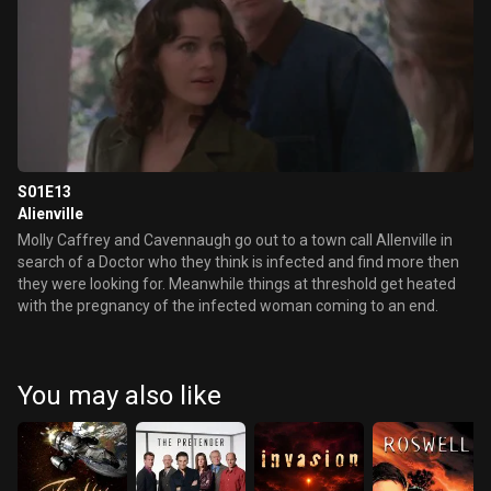
S01E13
Alienville
Molly Caffrey and Cavennaugh go out to a town call Allenville in
search of a Doctor who they think is infected and find more then
they were looking for. Meanwhile things at threshold get heated
with the pregnancy of the infected woman coming to an end.
You may also like