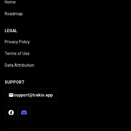
Home
Roadmap
LEGAL
Privacy Policy
Terms of Use
Data Attribution
SUPPORT
support@trakio.app