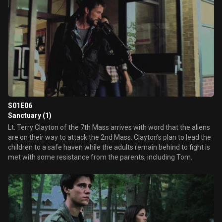
S01E06
Sanctuary (1)
Lt. Terry Clayton of the 7th Mass arrives with word that the aliens
are on their way to attack the 2nd Mass. Clayton’s plan to lead the
children to a safe haven while the adults remain behind to fight is
met with some resistance from the parents, including Tom.