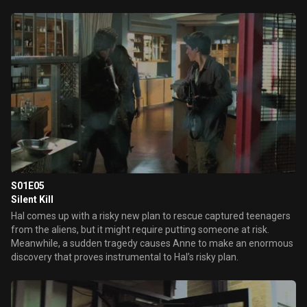
aliens.
S01E05
Silent Kill
Hal comes up with a risky new plan to rescue captured teenagers
from the aliens, but it might require putting someone at risk.
Meanwhile, a sudden tragedy causes Anne to make an enormous
discovery that proves instrumental to Hal’s risky plan.