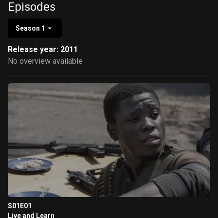
Episodes
Season 1
Release year: 2011
No overview available
S01E01
Live and Learn