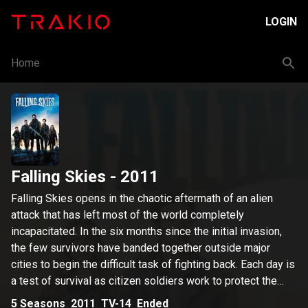
LOGIN
Home
Falling Skies
- 2011
Falling Skies opens in the chaotic aftermath of an alien
attack that has left most of the world completely
incapacitated. In the six months since the initial invasion,
the few survivors have banded together outside major
cities to begin the difficult task of fighting back. Each day is
a test of survival as citizen soldiers work to protect the
people in their care while also engaging in an insurgency
5
Seasons
2011
TV-14
Ended