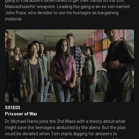
gang of marauders determined to get their hands on the 2nd
Massachusetts’ weapons. Leading the gang is an ex-con named
John Pope, who decides to use his hostages as bargaining
material.
S01E03
Prisoner of War
Dr. Michael Harris joins the 2nd Mass with a theory about what
might save the teenagers abducted by the aliens. But the plan
could be derailed when Tom starts digging for answers to