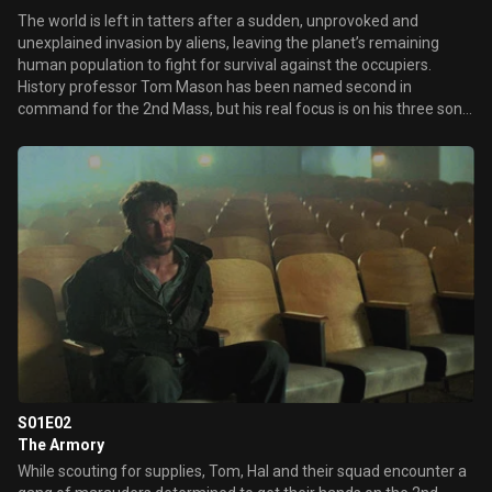
The world is left in tatters after a sudden, unprovoked and
unexplained invasion by aliens, leaving the planet’s remaining
human population to fight for survival against the occupiers.
History professor Tom Mason has been named second in
command for the 2nd Mass, but his real focus is on his three sons,
one of whom has been captured by the aliens for an unknown
purpose.
S01E02
The Armory
While scouting for supplies, Tom, Hal and their squad encounter a