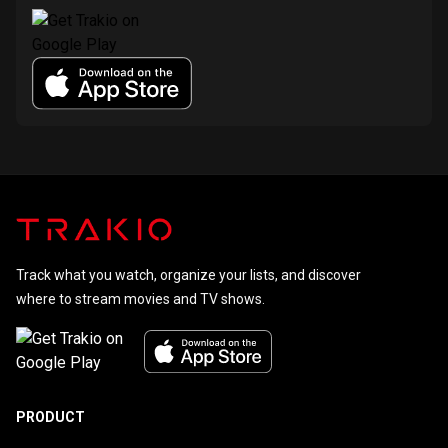
Track what you watch, organize your lists, and discover
where to stream movies and TV shows.
PRODUCT