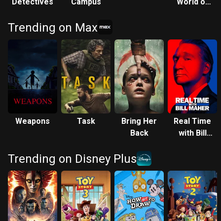
Detectives
Campus
World of
Legally
Trending on Max
Blonde:
ELLE
Weapons
Task
Bring Her
Real Time
Back
with Bill
Maher
Trending on Disney Plus