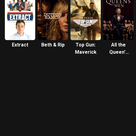
Extract
Beth & Rip
Top Gun:
All the
Maverick
Queen's
Men