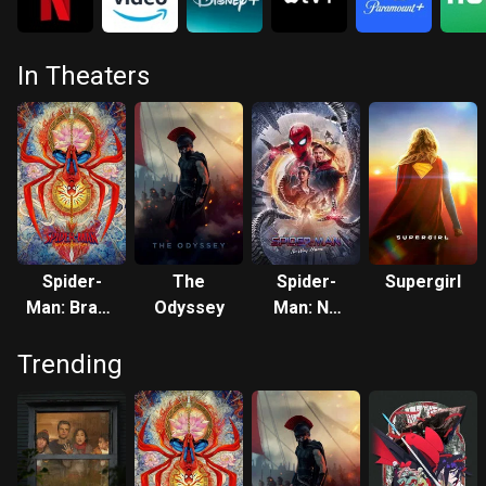
In Theaters
Spider-
The
Spider-
Supergirl
Man: Brand
Odyssey
Man: No
New Day
Way Home
Trending