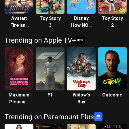
Avatar:
Toy Story
Disney
Toy Story
Fire and
3
How NOT
2
Ash
to Draw
Trending on Apple TV+
Maximum
F1
Widow's
Outcome
Pleasure
Bay
Guaranteed
Trending on Paramount Plus