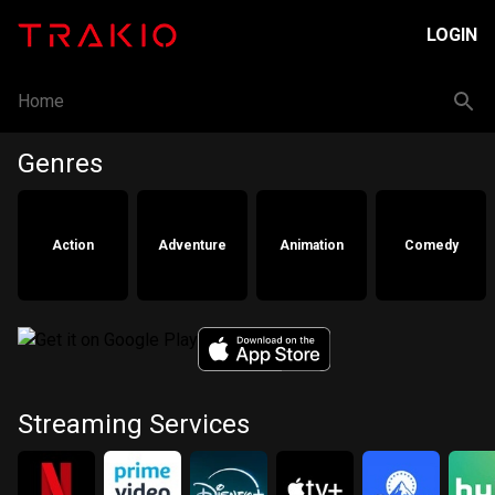
LOGIN
Home
Genres
Action
Adventure
Animation
Comedy
Streaming Services