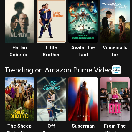
Harlan
Little
Avatar the
Voicemails
Coben's I
Brother
Last
for
Will Find
Airbender
Isabelle
Trending on Amazon Prime Video
You
The Sheep
Off
Superman
From The