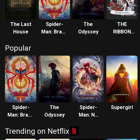
The Last
Spider-
The
THE
House
Man: Brand
Odyssey
RIBBON
New Day
HERO
Popular
Spider-
The
Spider-
Supergirl
Man: Brand
Odyssey
Man: No
New Day
Way Home
Trending on Netflix