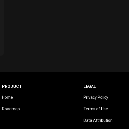
PRODUCT
LEGAL
Home
Privacy Policy
Roadmap
Terms of Use
Data Attribution