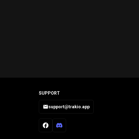
SUPPORT
support@trakio.app