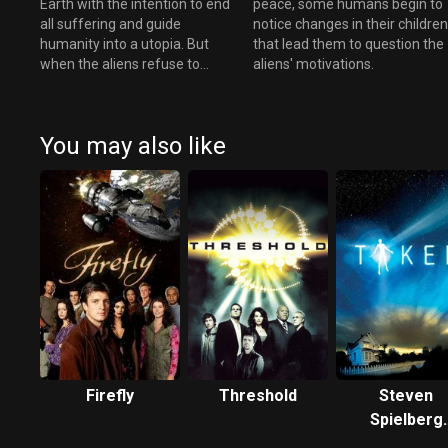
Earth with the intention to end
peace, some humans begin to
all suffering and guide
notice changes in their childre
humanity into a utopia. But
that lead them to question the
when the aliens refuse to
aliens' motivations.
reveal their appearance, some
wonder if this dream is instead
a nightmare.
You may also like
Firefly
Threshold
Steven
Spielberg
Presents Ta