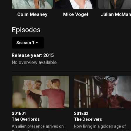
Colm Meaney
Mike Vogel
Julian McMa
Episodes
Season 1
Release year: 2015
No overview available
S01E01
S01E02
The Overlords
The Deceivers
An alien presence arrives on
Now living in a golden age of