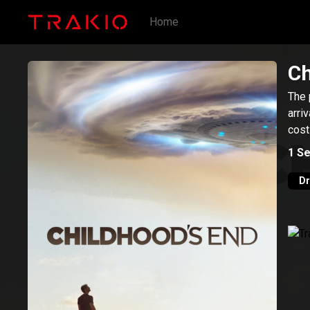
Home
Ch
The 
arri
cost
1
Se
D