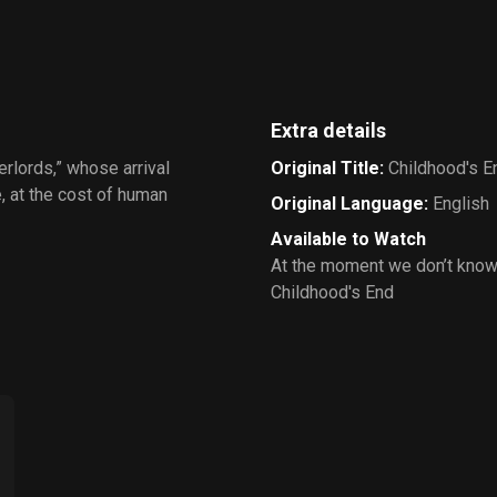
Extra details
erlords,” whose arrival
Original Title
:
Childhood's E
, at the cost of human
Original Language
:
English
Available to Watch
At the moment we don’t know
Childhood's End