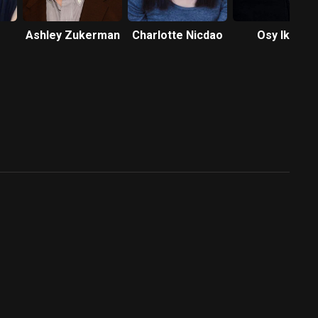
Ashley Zukerman
Charlotte Nicdao
Osy Ikhile