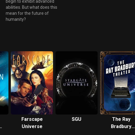
begin to exhibit advanced
n
abilities. But what does this
mean for the future of
humanity?
Farscape
SGU
The Ray
Universe
Bradbury
ken
Theater