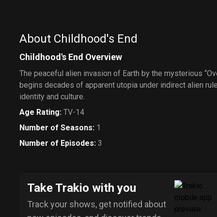
About Childhood's End
Childhood's End Overview
The peaceful alien invasion of Earth by the mysterious “Ov
begins decades of apparent utopia under indirect alien rule
identity and culture.
Age Rating
:
TV-14
Number of Seasons
:
1
Number of Episodes
:
3
Take Trakio with you
Track your shows, get notified about