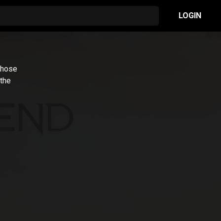
LOGIN
whose
 the