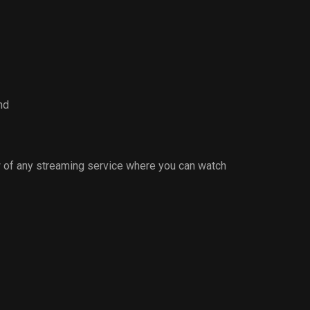
nd
 of any streaming service where you can watch