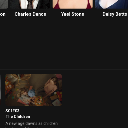
hon
Charles Dance
Yael Stone
Daisy Betts
S01E03
The Children
A new age dawns as children