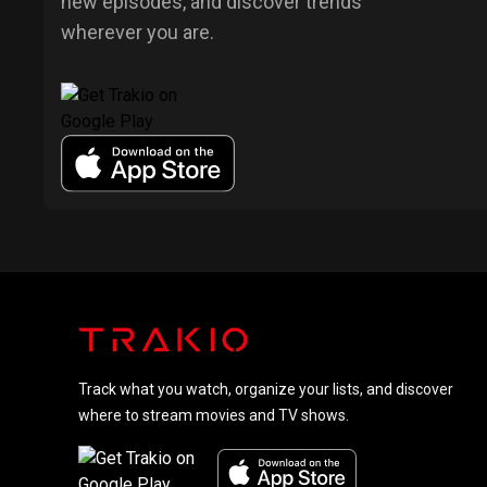
new episodes, and discover trends
wherever you are.
Track what you watch, organize your lists, and discover
where to stream movies and TV shows.