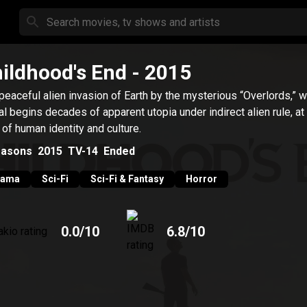
ildhood's End
- 2015
peaceful alien invasion of Earth by the mysterious “Overlords,” 
val begins decades of apparent utopia under indirect alien rule, at
 of human identity and culture.
asons
2015
TV-14
Ended
rama
Sci-Fi
Sci-Fi & Fantasy
Horror
0.0
/10
6.8
/10