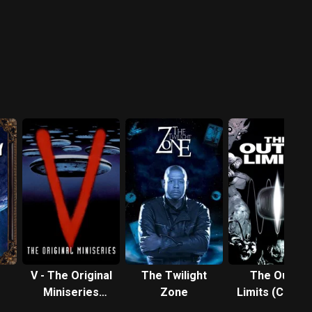
V - The Original
The Twilight
The Outer
Miniseries
Zone
Limits (Classi
(1983)