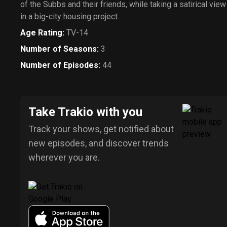
of the Subbs and their friends, while taking a satirical vie
in a big-city housing project.
Age Rating
:
TV-14
Number of Seasons
:
3
Number of Episodes
:
44
Take Trakio with you
Track your shows, get notified about
new episodes, and discover trends
wherever you are.