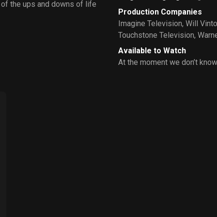
w of the ups and downs of life
Production Companies
Imagine Television
,
Will Vint
Touchstone Television
,
Warne
Available to Watch
At the moment we don’t know