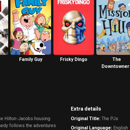
Family Guy
Frisky Dingo
The
Downtowner
Extra details
nce Hilton-Jacobs housing
Original Title
:
The PJs
medy follows the adventures
Original Language
:
English