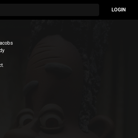
LOGIN
Jacobs
edy
t.