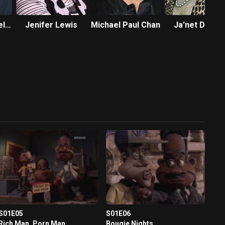
el
Jenifer Lewis
Michael Paul Chan
Ja'net DuBoi
S01E05
S01E06
Rich Man, Porn Man
Bougie Nights