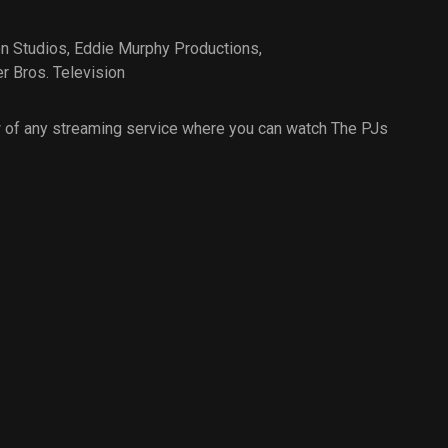
on Studios
,
Eddie Murphy Productions
,
r Bros. Television
 of any streaming service where you can watch The PJs