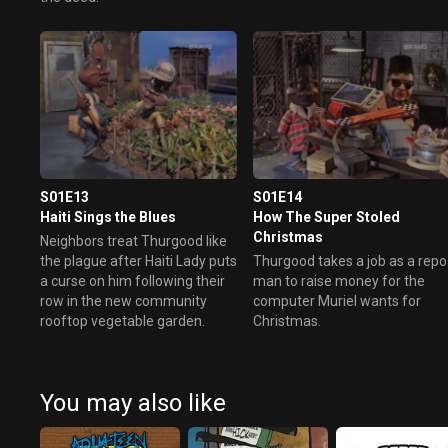
S01E13
S01E14
Haiti Sings the Blues
How The Super Stoled
Christmas
Neighbors treat Thurgood like
the plague after Haiti Lady puts
Thurgood takes a job as a repo
a curse on him following their
man to raise money for the
row in the new community
computer Muriel wants for
rooftop vegetable garden.
Christmas.
You may also like