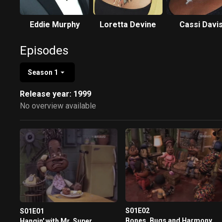
Eddie Murphy
Loretta Devine
Cassi Davi
Episodes
Season 1
Release year: 1999
No overview available
S01E02
S01E01
Bones, Bugs and Harmony
Hangin' with Mr. Super