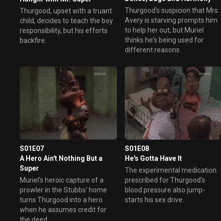
Thurgood's suspicion that Mrs.
Thurgood, upset with a truant
Avery is starving prompts him
child, decides to teach the boy
to help her out, but Muriel
responsibility, but his efforts
thinks he's being used for
backfire.
different reasons.
S01E07
S01E08
A Hero Ain't Nothing But a
He's Gotta Have It
Super
The experimental medication
Muriel's heroic capture of a
prescribed for Thurgood's
prowler in the Stubbs' home
blood pressure also jump-
turns Thurgood into a hero
starts his sex drive.
when he assumes credit for
the deed.