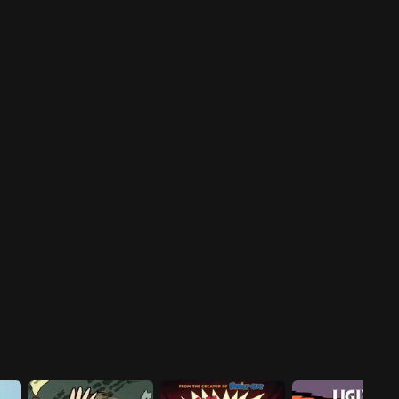
investigation.