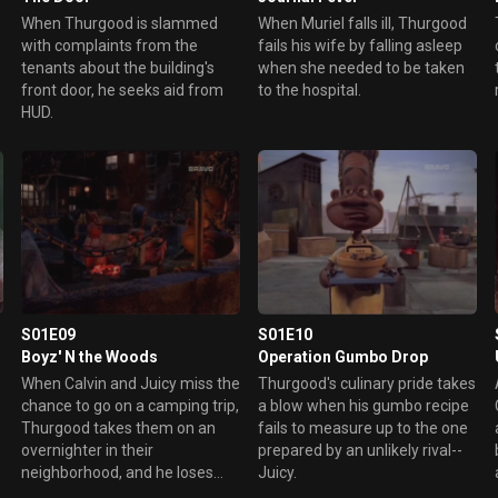
When Thurgood is slammed
When Muriel falls ill, Thurgood
with complaints from the
fails his wife by falling asleep
tenants about the building's
when she needed to be taken
front door, he seeks aid from
to the hospital.
HUD.
S01E09
S01E10
Boyz' N the Woods
Operation Gumbo Drop
When Calvin and Juicy miss the
Thurgood's culinary pride takes
chance to go on a camping trip,
a blow when his gumbo recipe
Thurgood takes them on an
fails to measure up to the one
overnighter in their
prepared by an unlikely rival--
neighborhood, and he loses
Juicy.
track of the boys.