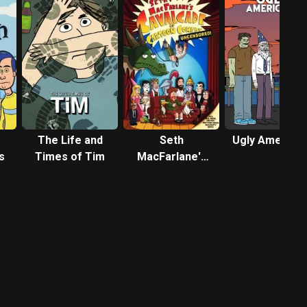
The Life and
Seth
Ugly America
s
Times of Tim
MacFarlane's
Cavalcade of
Cartoon
Comedy