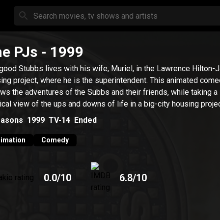
e PJs
- 1999
good Stubbs lives with his wife, Muriel, in the Lawrence Hilton-
ing project, where he is the superintendent. This animated com
ows the adventures of the Subbs and their friends, while taking a
rical view of the ups and downs of life in a big-city housing projec
asons
1999
TV-14
Ended
imation
Comedy
0.0
/10
6.8
/10