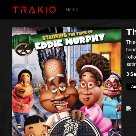
Home
Th
Thur
hous
foll
sati
3
Se
An