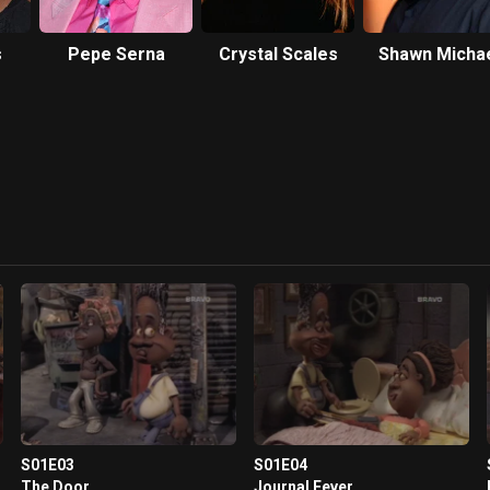
s
Pepe Serna
Crystal Scales
Shawn Micha
Howard
S01E03
S01E04
The Door
Journal Fever