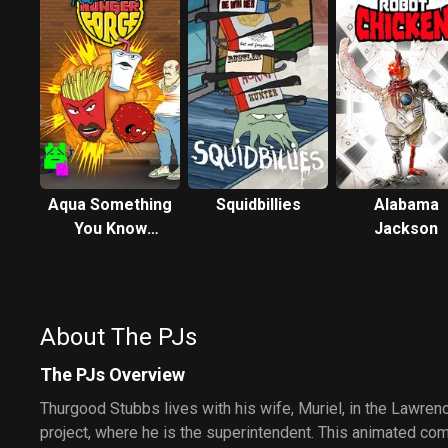
Aqua Something
Squidbillies
Alabama
You Know
Jackson
Whatever
About The PJs
The PJs Overview
Thurgood Stubbs lives with his wife, Muriel, in the Lawre
project, where he is the superintendent. This animated co