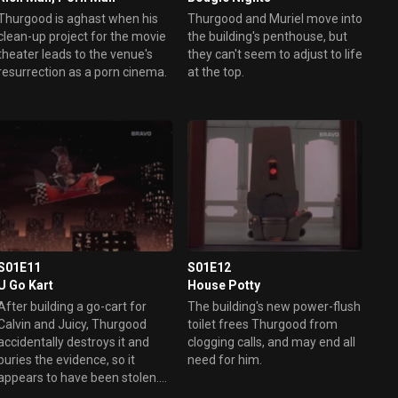
Thurgood is aghast when his
Thurgood and Muriel move into
clean-up project for the movie
the building's penthouse, but
theater leads to the venue's
they can't seem to adjust to life
resurrection as a porn cinema.
at the top.
S01E11
S01E12
U Go Kart
House Potty
After building a go-cart for
The building's new power-flush
Calvin and Juicy, Thurgood
toilet frees Thurgood from
accidentally destroys it and
clogging calls, and may end all
buries the evidence, so it
need for him.
appears to have been stolen.
Then he's put in charge of the