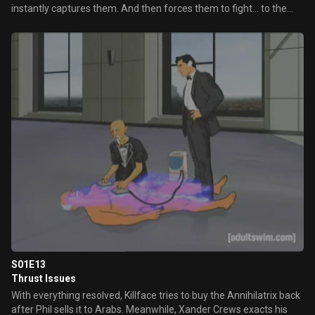
instantly captures them. And then forces them to fight... to the
death! Could this be the end?!
S01E13
Thrust Issues
With everything resolved, Killface tries to buy the Annihilatrix back
after Phil sells it to Arabs. Meanwhile, Xander Crews exacts his