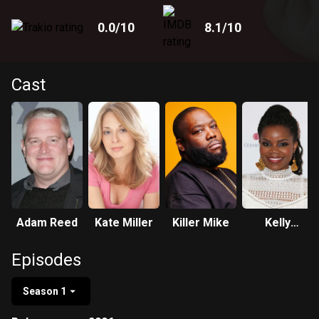
0.0
/10
8.1
/10
Cast
Adam Reed
Kate Miller
Killer Mike
Kelly
Jenrette
Episodes
Season 1