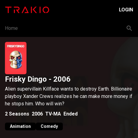
LOGIN
Home
Frisky Dingo
- 2006
Alien supervillain Killface wants to destroy Earth. Billionaire
playboy Xander Crews realizes he can make more money if
he stops him. Who will win?
2
Seasons
2006
TV-MA
Ended
Animation
Comedy