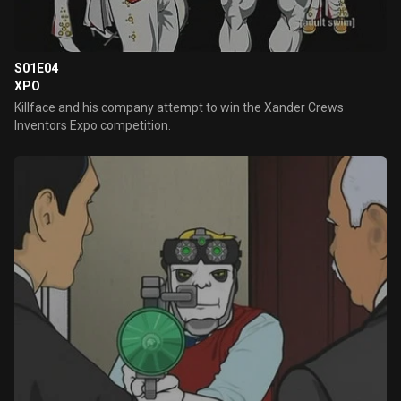
S01E04
XPO
Killface and his company attempt to win the Xander Crews
Inventors Expo competition.