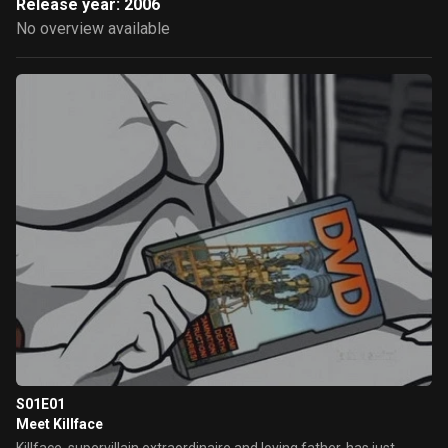
Release year: 2006
No overview available
S01E01
Meet Killface