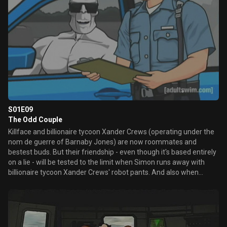
S01E09
The Odd Couple
Killface and billionaire tycoon Xander Crews (operating under the
nom de guerre of Barnaby Jones) are now roommates and
bestest buds. But their friendship - even though it's based entirely
on a lie - will be tested to the limit when Simon runs away with
billionaire tycoon Xander Crews' robot pants. And also when
Killface blinds Barnaby.