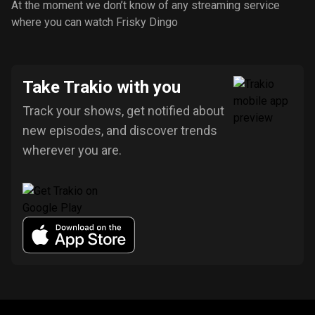
At the moment we don’t know of any streaming service
where you can watch Frisky Dingo
Take Trakio with you
Track your shows, get notified about
new episodes, and discover trends
wherever you are.