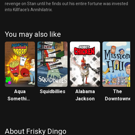
revenge on Stan until he finds out his entire fortune was invested
into Killface's Annihilatrix.
You may also like
Aqua
Squidbillies
Alabama
The
Something
Jackson
Downtowner
You Know
Whatever
About Frisky Dingo