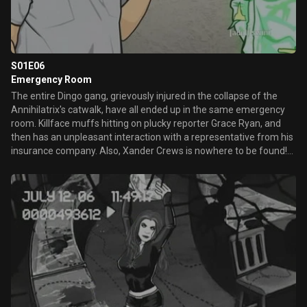
S01E06
Emergency Room
The entire Dingo gang, grievously injured in the collapse of the
Annihilatrix's catwalk, have all ended up in the same emergency
room. Killface muffs hitting on plucky reporter Grace Ryan, and
then has an unpleasant interaction with a representative from his
insurance company. Also, Xander Crews is nowhere to be found!
Dun-dunnnn!