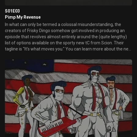
S01E03
Pimp My Revenue
In what can only be termed a colossal misunderstanding, the
creators of Frisky Dingo somehow got involved in producing an
episode that revolves almost entirely around the (quite lengthy)
list of options available on the sporty new tC from Scion. Their
tagline is "It's what moves you." You can learn more about the new
Scion tC at scion.com.