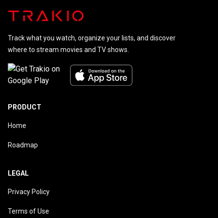
Track what you watch, organize your lists, and discover
where to stream movies and TV shows.
PRODUCT
Home
Roadmap
LEGAL
Privacy Policy
Terms of Use