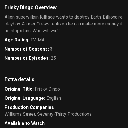
Frisky Dingo Overview
Alien supervillain Killface wants to destroy Earth. Billionaire
playboy Xander Crews realizes he can make more money if
he stops him. Who will win?
Age Rating
:
TV-MA
Number of Seasons
:
3
Number of Episodes
:
25
Extra details
Original Title
:
Frisky Dingo
Original Language
:
English
Production Companies
Williams Street
,
Seventy-Thirty Productions
Available to Watch