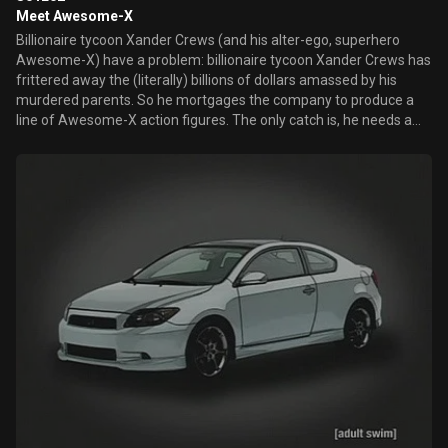
Meet Awesome-X
Billionaire tycoon Xander Crews (and his alter-ego, superhero
Awesome-X) have a problem: billionaire tycoon Xander Crews has
frittered away the (literally) billions of dollars amassed by his
murdered parents. So he mortgages the company to produce a
line of Awesome-X action figures. The only catch is, he needs a
supervillain doll...