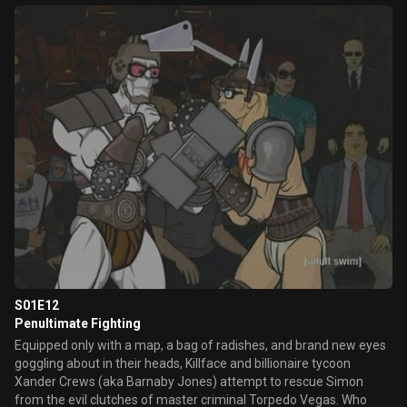
S01E12
Penultimate Fighting
Equipped only with a map, a bag of radishes, and brand new eyes
goggling about in their heads, Killface and billionaire tycoon
Xander Crews (aka Barnaby Jones) attempt to rescue Simon
from the evil clutches of master criminal Torpedo Vegas. Who