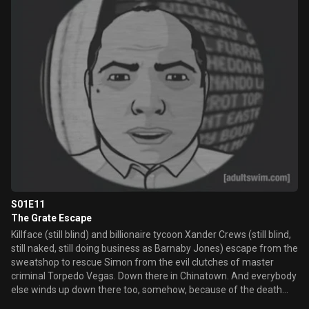
S01E11
The Grate Escape
Killface (still blind) and billionaire tycoon Xander Crews (still blind,
still naked, still doing business as Barnaby Jones) escape from the
sweatshop to rescue Simon from the evil clutches of master
criminal Torpedo Vegas. Down there in Chinatown. And everybody
else winds up down there too, somehow, because of the death
rabbit fights. And all.