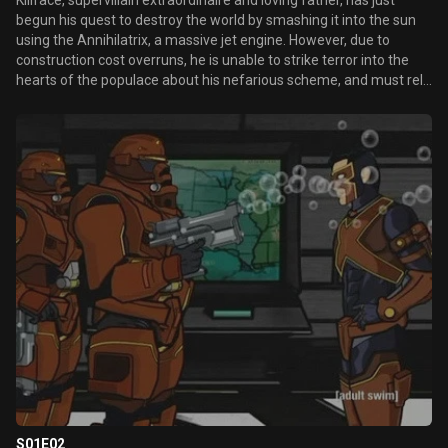
Killface, supervillain extraordinaire and loving father, has just
begun his quest to destroy the world by smashing it into the sun
using the Annihilatrix, a massive jet engine. However, due to
construction cost overruns, he is unable to strike terror into the
hearts of the populace about his nefarious scheme, and must rely
on a direct mailing campaign.
S01E02