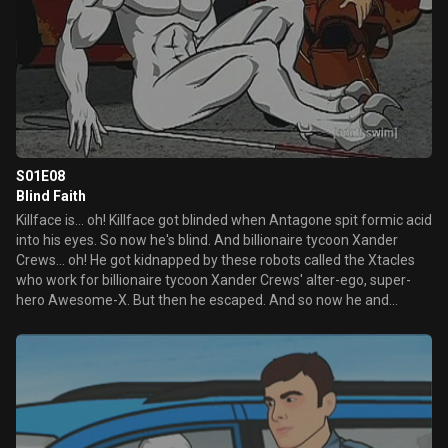
S01E08
Blind Faith
Killface is... oh! Killface got blinded when Antagone spit formic acid
into his eyes. So now he's blind. And billionaire tycoon Xander
Crews... oh! He got kidnapped by these robots called the Xtacles
who work for billionaire tycoon Xander Crews' alter-ego, super-
hero Awesome-X. But then he escaped. And so now he and
Killface are best friends.