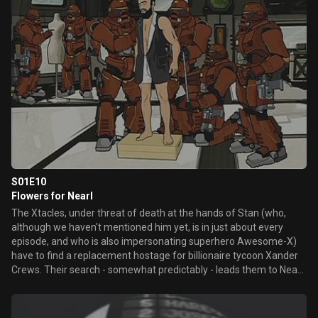
S01E10
Flowers for Nearl
The Xtacles, under threat of death at the hands of Stan (who,
although we haven't mentioned him yet, is in just about every
episode, and who is also impersonating superhero Awesome-X)
have to find a replacement hostage for billionaire tycoon Xander
Crews. Their search - somewhat predictably - leads them to Nearl,
the local retarded wino guy.