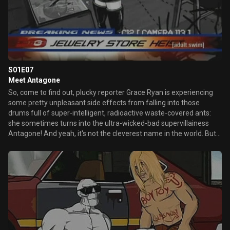
S01E07
Meet Antagone
So, come to find out, plucky reporter Grace Ryan is experiencing
some pretty unpleasant side effects from falling into those
drums full of super-intelligent, radioactive waste-covered ants:
she sometimes turns into the ultra-wicked-bad supervillainess
Antagone! And yeah, it's not the cleverest name in the world. But
man, get a load of that rack...