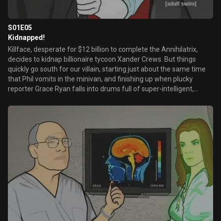
S01E05
Kidnapped!
Killface, desperate for $12 billion to complete the Annihilatrix,
decides to kidnap billionaire tycoon Xander Crews. But things
quickly go south for our villain, starting just about the same time
that Phil vomits in the minivan, and finishing up when plucky
reporter Grace Ryan falls into drums full of super-intelligent,
radioactive waste-covered ants.