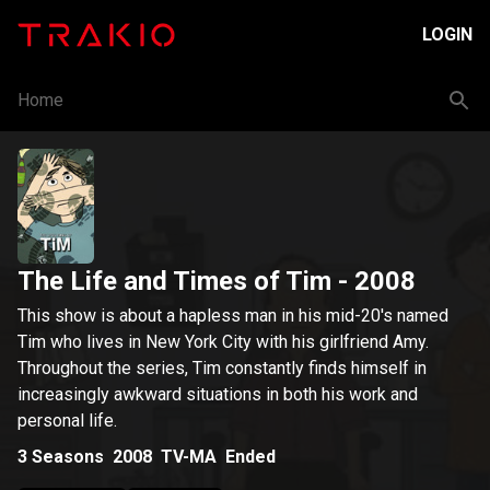
LOGIN
Home
The Life and Times of Tim
- 2008
This show is about a hapless man in his mid-20's named
Tim who lives in New York City with his girlfriend Amy.
Throughout the series, Tim constantly finds himself in
increasingly awkward situations in both his work and
personal life.
3
Seasons
2008
TV-MA
Ended