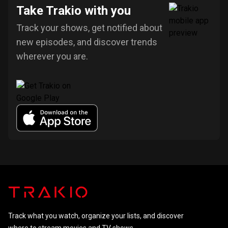
Take Trakio with you
Track your shows, get notified about
new episodes, and discover trends
wherever you are.
Track what you watch, organize your lists, and discover
where to stream movies and TV shows.