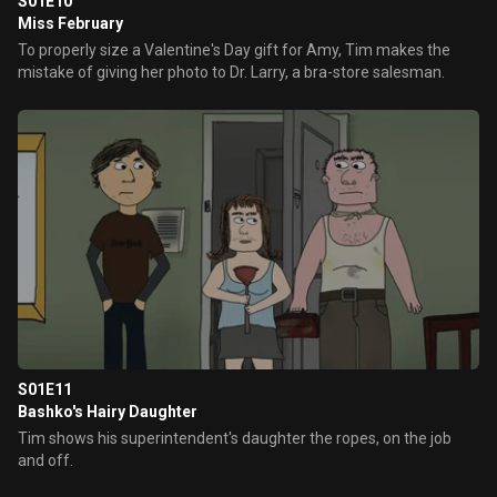
S01E10
Miss February
To properly size a Valentine's Day gift for Amy, Tim makes the
mistake of giving her photo to Dr. Larry, a bra-store salesman.
S01E11
Bashko's Hairy Daughter
Tim shows his superintendent's daughter the ropes, on the job
and off.