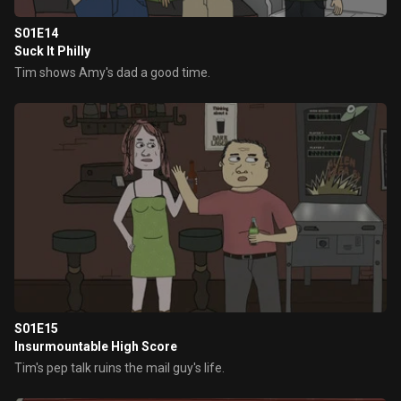
S01E14
Suck It Philly
Tim shows Amy's dad a good time.
S01E15
Insurmountable High Score
Tim's pep talk ruins the mail guy's life.