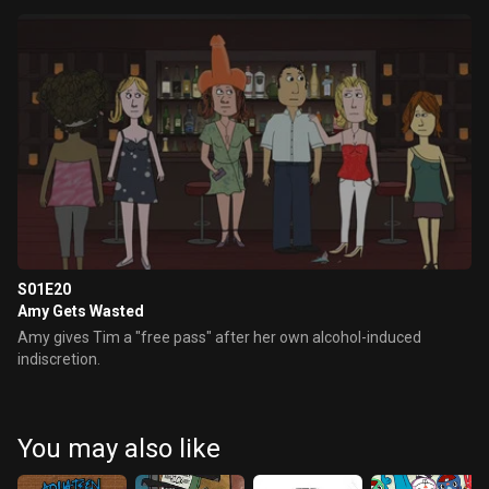
S01E20
Amy Gets Wasted
Amy gives Tim a "free pass" after her own alcohol-induced
indiscretion.
You may also like