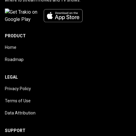
PRODUCT
Home
Roadmap
LEGAL
Privacy Policy
Terms of Use
Data Attribution
SUPPORT