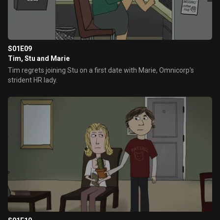
S01E09
Tim, Stu and Marie
Tim regrets joining Stu on a first date with Marie, Omnicorp's
strident HR lady.