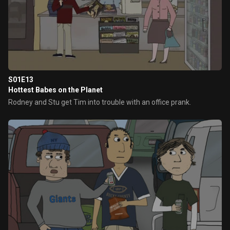
S01E13
Hottest Babes on the Planet
Rodney and Stu get Tim into trouble with an office prank.