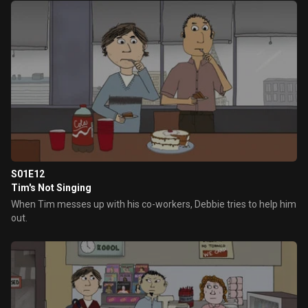
S01E12
Tim's Not Singing
When Tim messes up with his co-workers, Debbie tries to help him
out.