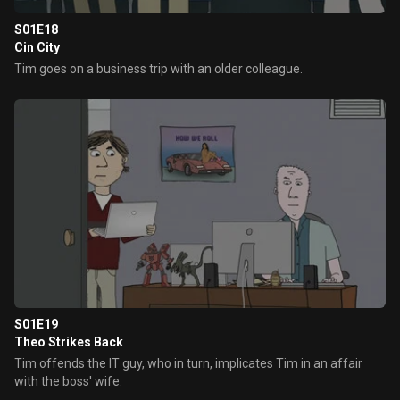
S01E18
Cin City
Tim goes on a business trip with an older colleague.
S01E19
Theo Strikes Back
Tim offends the IT guy, who in turn, implicates Tim in an affair
with the boss' wife.