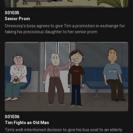
S01E05
Senior Prom
Omnicorp's boss agrees to give Tim a promotion in exchange for
taking his precocious daughter to her senior prom.
S01E06
Tim Fights an Old Man
Tim's well-intentioned decision to give his bus seat to an elderly