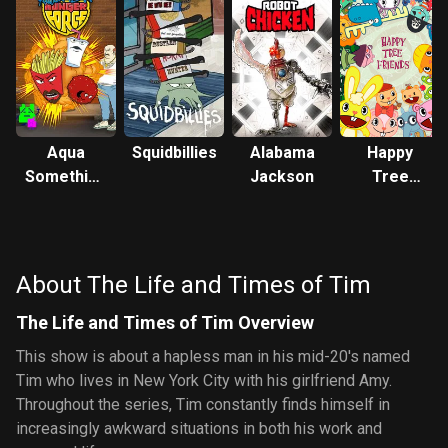
Aqua
Squidbillies
Alabama
Happy
Something
Jackson
Tree
You Know
Friends
Whatever
About The Life and Times of Tim
The Life and Times of Tim Overview
This show is about a hapless man in his mid-20's named
Tim who lives in New York City with his girlfriend Amy.
Throughout the series, Tim constantly finds himself in
increasingly awkward situations in both his work and