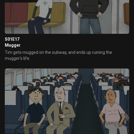
S01E17
Mugger
Tim gets mugged on the subway, and ends up ruining the
mugger's life.