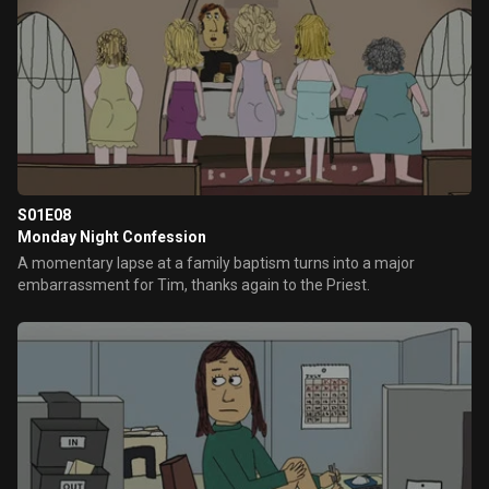
S01E08
Monday Night Confession
A momentary lapse at a family baptism turns into a major
embarrassment for Tim, thanks again to the Priest.