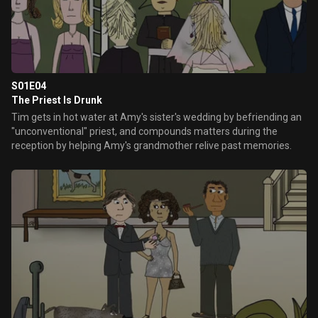
S01E04
The Priest Is Drunk
Tim gets in hot water at Amy's sister's wedding by befriending an
"unconventional" priest, and compounds matters during the
reception by helping Amy's grandmother relive past memories.