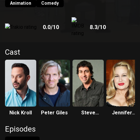
Animation
Comedy
0.0
/10
8.3
/10
Cast
Nick Kroll
Peter Giles
Steve
Jennifer
Dildarian
Coolidge
Episodes