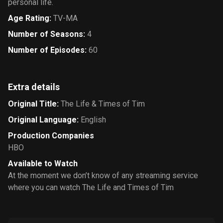
personal life.
Age Rating
:
TV-MA
Number of Seasons
:
4
Number of Episodes
:
60
Extra details
Original Title
:
The Life & Times of Tim
Original Language
:
English
Production Companies
HBO
Available to Watch
At the moment we don’t know of any streaming service
where you can watch The Life and Times of Tim