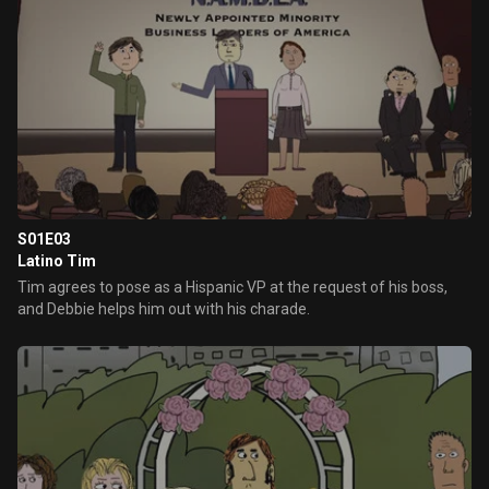
S01E03
Latino Tim
Tim agrees to pose as a Hispanic VP at the request of his boss,
and Debbie helps him out with his charade.