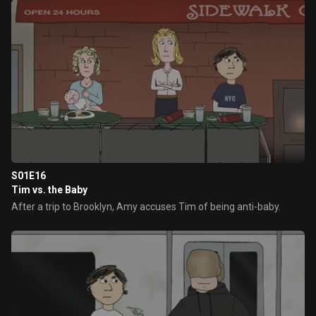
S01E16
Tim vs. the Baby
After a trip to Brooklyn, Amy accuses Tim of being anti-baby.