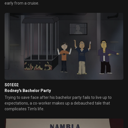
early from a cruise.
S01E02
Rodney's Bachelor Party
Trying to save face after his bachelor party fails to live up to
expectations, a co-worker makes up a debauched tale that
complicates Tim's life.