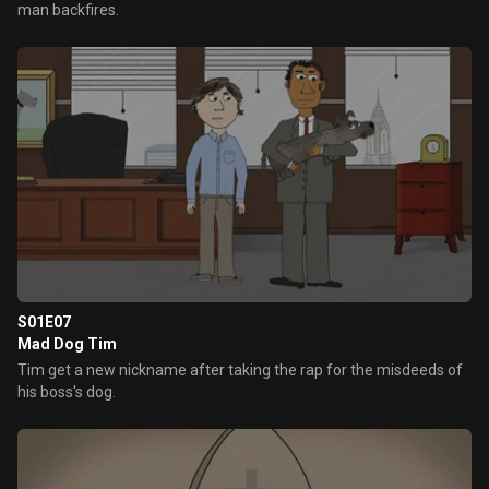
man backfires.
S01E07
Mad Dog Tim
Tim get a new nickname after taking the rap for the misdeeds of
his boss's dog.