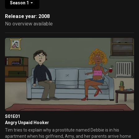
Season 1
Release year: 2008
No overview available
S01E01
Angry Unpaid Hooker
Tim tries to explain why a prostitute named Debbie is in his
apartment when his girlfriend, Amy, and her parents arrive home