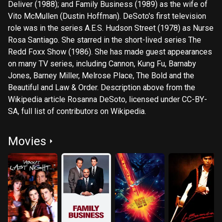
Deliver (1988); and Family Business (1989) as the wife of
Vito McMullen (Dustin Hoffman). DeSoto's first television
role was in the series A.E.S. Hudson Street (1978) as Nurse
Rosa Santiago. She starred in the short-lived series The
Redd Foxx Show (1986). She has made guest appearances
on many TV series, including Cannon, Kung Fu, Barnaby
Jones, Barney Miller, Melrose Place, The Bold and the
Beautiful and Law & Order. Description above from the
Wikipedia article Rosanna DeSoto, licensed under CC-BY-
SA, full list of contributors on Wikipedia.
Movies