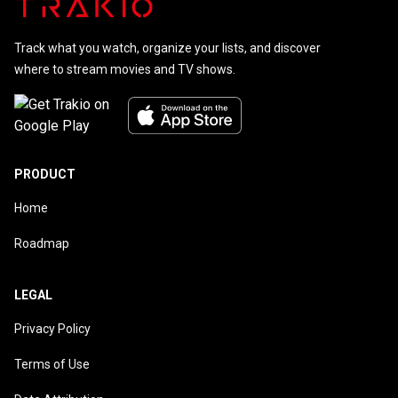
Track what you watch, organize your lists, and discover
where to stream movies and TV shows.
PRODUCT
Home
Roadmap
LEGAL
Privacy Policy
Terms of Use