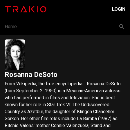
LOGIN
Home
Rosanna DeSoto
​From Wikipedia, the free encyclopedia. Rosanna DeSoto
(born September 2, 1950) is a Mexican-American actress
who has performed in films and television. She is best
known for her role in Star Trek VI: The Undiscovered
Country as Azetbur, the daughter of Klingon Chancellor
Gorkon. Her other film roles include La Bamba (1987) as
Ritchie Valens' mother Connie Valenzuela; Stand and