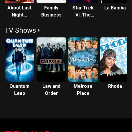
About Last
Family
Star Trek
La Bamba
Night...
Business
VI: The
Undiscovered
TV Shows
Country
Quantum
Law and
Melrose
Rhoda
Leap
Order
Place