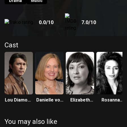
Drama
Music
0.0
/10
7.0
/10
Cast
Lou Diamond
Danielle von
Elizabeth
Rosanna
Phillips
Zerneck
Peña
DeSoto
You may also like