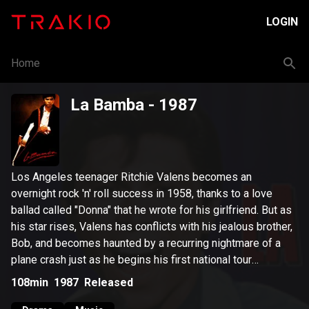
LOGIN
Home
La Bamba
- 1987
Los Angeles teenager Ritchie Valens becomes an
overnight rock 'n' roll success in 1958, thanks to a love
ballad called "Donna" that he wrote for his girlfriend. But as
his star rises, Valens has conflicts with his jealous brother,
Bob, and becomes haunted by a recurring nightmare of a
plane crash just as he begins his first national tour
alongside Buddy Holly.
108min
1987
Released