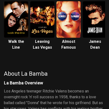
Walk the
Leaving
Almost
James
Line
Las Vegas
Famous
Dean
About La Bamba
La Bamba Overview
Los Angeles teenager Ritchie Valens becomes an
overnight rock 'n' roll success in 1958, thanks to a love
ballad called "Donna" that he wrote for his girlfriend. But as
his star rises, Valens has conflicts with his jealous brother,