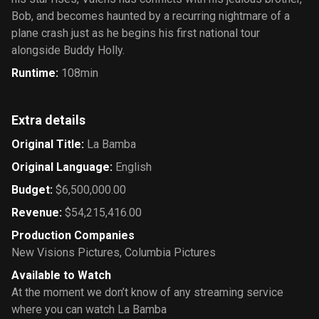
Bob, and becomes haunted by a recurring nightmare of a
plane crash just as he begins his first national tour
alongside Buddy Holly.
Runtime
:
108min
Extra details
Original Title
:
La Bamba
Original Language
:
English
Budget
:
$6,500,000.00
Revenue
:
$54,215,416.00
Production Companies
New Visions Pictures
,
Columbia Pictures
Available to Watch
At the moment we don’t know of any streaming service
where you can watch La Bamba