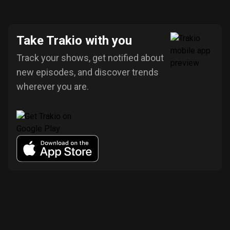
Take Trakio with you
Track your shows, get notified about
new episodes, and discover trends
wherever you are.