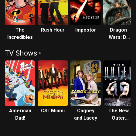
directed "It Was Fun While It Lasted," an episode of The
Brothers Garcia. She also provided the voice of the
character Mirage in Pixar's animated film The Incredibles.
She guest starred in the 18th episode of Numb3rs, Season
The
Rush Hour
Impostor
Dragon
Two, as Sonya Benavides. Although the actress does
Incredibles
Wars: D-
speak Spanish, she does not dub her own voice for
War
Spanish releases. Peña is also noted for having starred in I
TV Shows
Married Dora, a sitcom that lasted only 13 episodes in
1987, as Dora Calderon, the "Dora" of the show's title. In the
final show, the cast broke the "fourth wall" of suspended
disbelief by announcing their cancellation on-camera and
taking a curtain call. Writer-director John Sayles produced
the critically acclaimed but short-lived television series
Shannon's Deal (1989–1991) co-starring Peña alongside
series lead Jamey Sheridan. In 1996 Sayles wrote and
American
CSI: Miami
Cagney
The New
directed the mystery film Lone Star and again cast her in a
Dad!
and Lacey
Outer
co-starring role. Peña died on October 14, 2014 at Cedars-
Limits
Sinai Medical Center in Los Angeles, California at the age