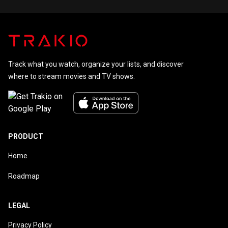
of 55.
Track what you watch, organize your lists, and discover
where to stream movies and TV shows.
PRODUCT
Home
Roadmap
LEGAL
Privacy Policy