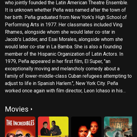
who jointly founded the Latin American Theatre Ensemble.
It is unknown whether Peña was named after the town of
her birth. Peña graduated from New York's High School of
Performing Arts in 1977. Her classmates included Ving
Rhames, alongside whom she would later co-star in
Jacob's Ladder, and Esai Morales, alongside whom she
would later co-star in La Bamba. She is also a founding
member of the Hispanic Organization of Latin Actors. In
1979, Peña appeared in her first film, El Super, "an
exceptionally moving and melancholy comedy about a
family of lower-middle-class Cuban refugees attempting to
adjust to life in Spanish Harlem.", New York City. Peña
worked once again with film director, Leon Ichaso in his
next feature Crossover Dreams opposite Ruben Blades.
Peña has appeared in movies such as La Bamba, Down and
Movies
Out in Beverly Hills, Lone Star, Vibes, and Rush Hour. In
2002, she starred in Showtime's Resurrection Blvd. as Tia
Bibi Corrades in the episode "Justicia," which she also
directed. During the next year, 2003, she appeared in and