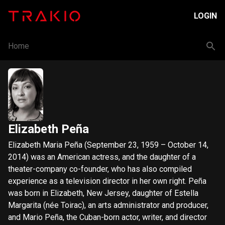
LOGIN
Home
Elizabeth Peña
Elizabeth Maria Peña (September 23, 1959 – October 14,
2014) was an American actress, and the daughter of a
theater-company co-founder, who has also compiled
experience as a television director in her own right. Peña
was born in Elizabeth, New Jersey, daughter of Estella
Margarita (née Toirac), an arts administrator and producer,
and Mario Peña, the Cuban-born actor, writer, and director