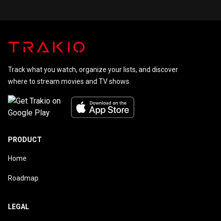
Track what you watch, organize your lists, and discover
where to stream movies and TV shows.
PRODUCT
Home
Roadmap
LEGAL