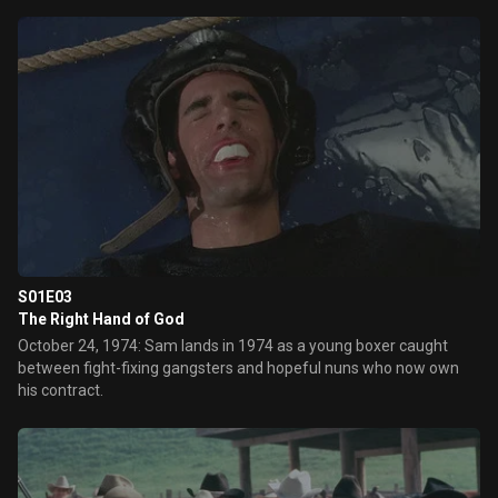
S01E03
The Right Hand of God
October 24, 1974: Sam lands in 1974 as a young boxer caught
between fight-fixing gangsters and hopeful nuns who now own
his contract.