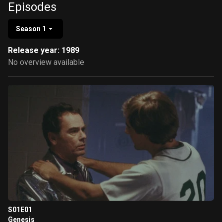
Episodes
Season 1
Release year: 1989
No overview available
S01E01
Genesis