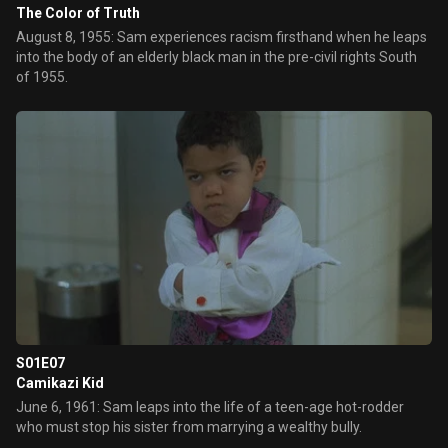
The Color of Truth
August 8, 1955: Sam experiences racism firsthand when he leaps
into the body of an elderly black man in the pre-civil rights South
of 1955.
S01E07
Camikazi Kid
June 6, 1961: Sam leaps into the life of a teen-age hot-rodder
who must stop his sister from marrying a wealthy bully.