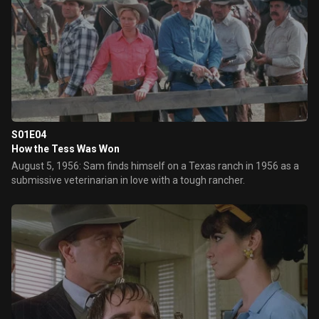
S01E04
How the Tess Was Won
August 5, 1956: Sam finds himself on a Texas ranch in 1956 as a
submissive veterinarian in love with a tough rancher.