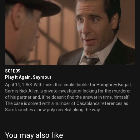
S01E09
Play it Again, Seymour
April 14, 1953: With looks that could double for Humphrey Bogart,
Sam is Nick Allen, a private investigator looking for the murderer
of his partner and, if he doesn't find the answer in time, himself.
The case is solved with a number of Casablanca references as
Sam launches a new pulp novelist along the way.
You may also like