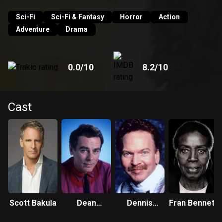
Sam can see and hear. And so Dr. Beckett finds himself
leaping from life to life, striving to put right what once went
Sci-Fi
Sci-Fi & Fantasy
Horror
Action
wrong and hoping each time that his next leap will be the
Adventure
Drama
leap home.
0.0
/10
8.2
/10
Cast
Scott Bakula
Dean
Dennis
Fran Bennett
Stockwell
Wolfberg