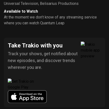
Universal Television
,
Belisarius Productions
Available to Watch
At the moment we don’t know of any streaming service
where you can watch Quantum Leap
Take Trakio with you
Track your shows, get notified about
new episodes, and discover trends
wherever you are.