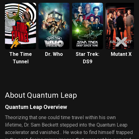
The Time
Dr. Who
Star Trek:
Mutant X
Tunnel
DS9
About Quantum Leap
Quantum Leap Overview
Theorizing that one could time travel within his own
lifetime, Dr. Sam Beckett stepped into the Quantum Leap
accelerator and vanished... He woke to find himself trapped