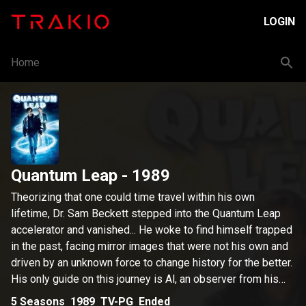
LOGIN
Home
Quantum Leap
- 1989
Theorizing that one could time travel within his own
lifetime, Dr. Sam Beckett stepped into the Quantum Leap
accelerator and vanished... He woke to find himself trapped
in the past, facing mirror images that were not his own and
driven by an unknown force to change history for the better.
His only guide on this journey is Al, an observer from his
own time, who appears in the form of a hologram that only
5
Seasons
1989
TV-PG
Ended