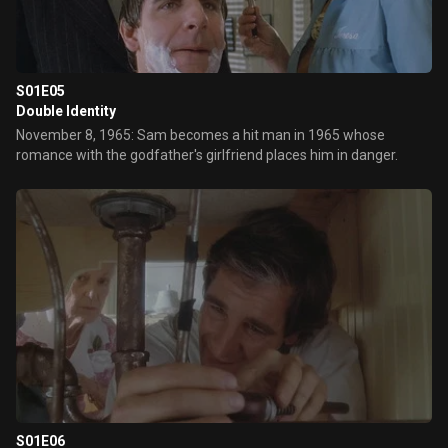
S01E05
Double Identity
November 8, 1965: Sam becomes a hit man in 1965 whose
romance with the godfather's girlfriend places him in danger.
S01E06