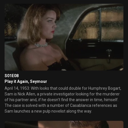
S01E08
Play it Again, Seymour
April 14, 1953: With looks that could double for Humphrey Bogart,
Sam is Nick Allen, a private investigator looking for the murderer
of his partner and, if he doesn't find the answer in time, himself.
The case is solved with a number of Casablanca references as
Sam launches a new pulp novelist along the way.