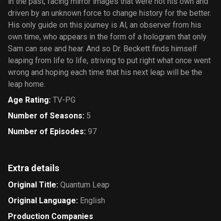
in the past, facing mirror images that were not his own and
driven by an unknown force to change history for the better.
His only guide on this journey is Al, an observer from his
own time, who appears in the form of a hologram that only
Sam can see and hear. And so Dr. Beckett finds himself
leaping from life to life, striving to put right what once went
wrong and hoping each time that his next leap will be the
leap home.
Age Rating
:
TV-PG
Number of Seasons
:
5
Number of Episodes
:
97
Extra details
Original Title
:
Quantum Leap
Original Language
:
English
Production Companies