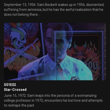
September 13, 1956: Sam Beckett wakes up in 1956, disoriented,
suffering from amnesia, but he has the awful realization that he
does not belong there...
S01E02
Star-Crossed
June 15, 1972: Sam leaps into the persona of a womanizing
college professor in 1972, encounters his lost love and attempts
to reshape the past