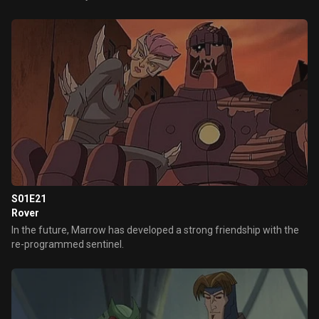
S01E21
Rover
In the future, Marrow has developed a strong friendship with the
re-programmed sentinel.