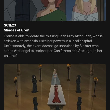
S01E23
Shades of Grey
Emma is able to locate the missing Jean Grey after Jean, who is
stricken with amnesia, uses her powers in a local hospital.
Unfortunately, the event doesn't go unnoticed by Sinister who
sends Archangel to retrieve her. Can Emma and Scott get to her
on time?