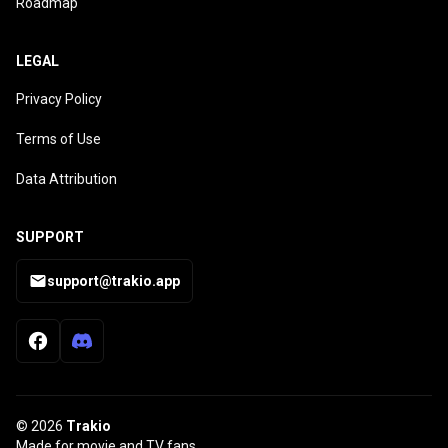
Roadmap
LEGAL
Privacy Policy
Terms of Use
Data Attribution
SUPPORT
support@trakio.app
© 2026
Trakio
Made for movie and TV fans.