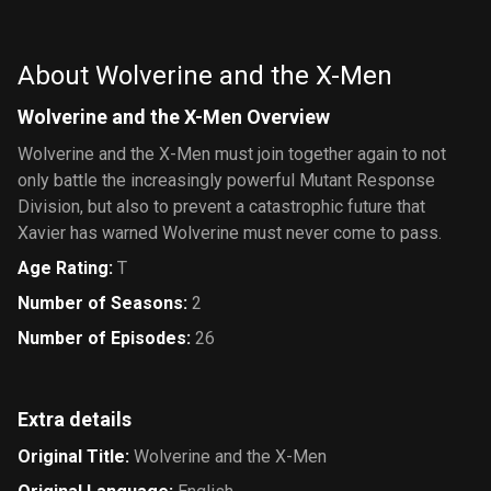
Amazing
Friends
About Wolverine and the X-Men
Wolverine and the X-Men Overview
Wolverine and the X-Men must join together again to not
only battle the increasingly powerful Mutant Response
Division, but also to prevent a catastrophic future that
Xavier has warned Wolverine must never come to pass.
Age Rating
:
T
Number of Seasons
:
2
Number of Episodes
:
26
Extra details
Original Title
:
Wolverine and the X-Men