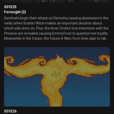
S01E25
Foresight (2)
Sentinels begin their attack on Genosha causing dissension in the
ranks when Scarlet Witch makes an important decision about
which side she's on. Plus, the Inner Circle's true intentions with the
Phoenix are revealed causing Emma Frost to question her loyalty.
Meanwhile in the future, the future X-Men form their plan to take
down Mastermold.
S01E26