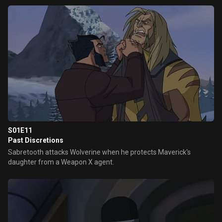
S01E11
Past Discretions
Sabretooth attacks Wolverine when he protects Maverick's
daughter from a Weapon X agent.