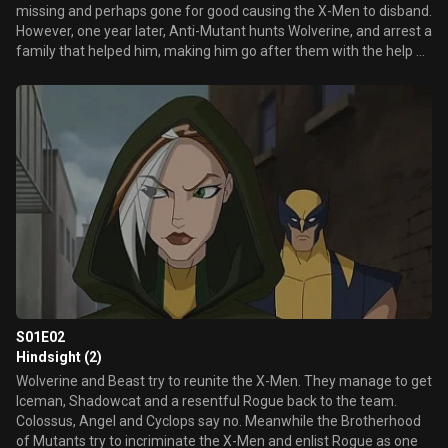
missing and perhaps gone for good causing the X-Men to disband.
However, one year later, Anti-Mutant hunts Wolverine, and arrest a
family that helped him, making him go after them with the help of
Beast. Inside the jail, they free all the mutants, including Dust,
Boom Boom and Pyro. In the end, Wolverine decides to find the
others X-Men and fight the Anti-Mutants.
S01E02
Hindsight (2)
Wolverine and Beast try to reunite the X-Men. They manage to get
Iceman, Shadowcat and a resentful Rogue back to the team.
Colossus, Angel and Cyclops say no. Meanwhile the Brotherhood
of Mutants try to incriminate the X-Men and enlist Rogue as one