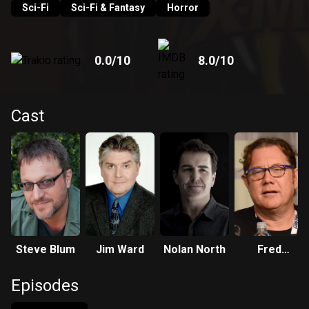
Sci-Fi
Sci-Fi & Fantasy
Horror
0.0
/10
8.0
/10
Cast
Steve Blum
Jim Ward
Nolan North
Fred
Tatasciore
Episodes