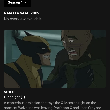
Season 1
Release year: 2009
No overview available
S01E01
Hindsight (1)
A mysterious explosion destroys the X-Mansion right on the
moment Wolverine was leaving. Professor X and Jean Grey are