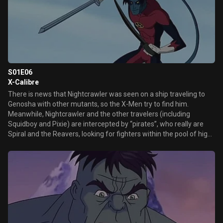
S01E06
X-Calibre
There is news that Nightcrawler was seen on a ship traveling to
Genosha with other mutants, so the X-Men try to find him.
Meanwhile, Nightcrawler and the other travelers (including
Squidboy and Pixie) are intercepted by “pirates”, who really are
Spiral and the Reavers, looking for fighters within the pool of high
level mutants to take them to Mojo.