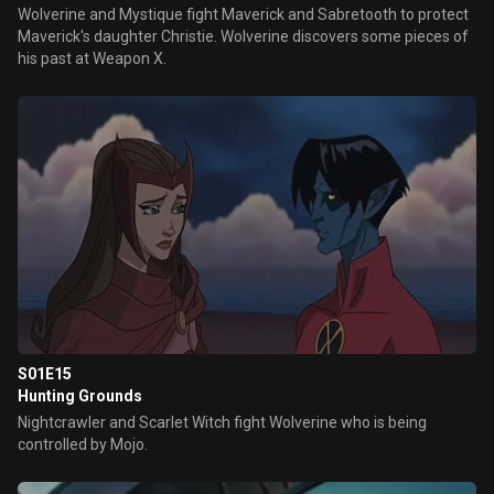
Wolverine and Mystique fight Maverick and Sabretooth to protect
Maverick's daughter Christie. Wolverine discovers some pieces of
his past at Weapon X.
S01E15
Hunting Grounds
Nightcrawler and Scarlet Witch fight Wolverine who is being
controlled by Mojo.