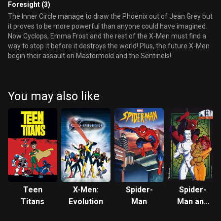
Foresight (3)
The Inner Circle manage to draw the Phoenix out of Jean Grey but
it proves to be more powerful than anyone could have imagined.
Now Cyclops, Emma Frost and the rest of the X-Men must find a
way to stop it before it destroys the world! Plus, the future X-Men
begin their assault on Mastermold and the Sentinels!
You may also like
Teen
X-Men:
Spider-
Spider-
Titans
Evolution
Man
Man and
His