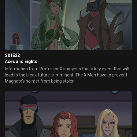
S01E22
Aces and Eights
Information from Professor X suggests that a key event that will
lead to the bleak future is imminent: The X Men have to prevent
Magneto's helmet from being stolen.