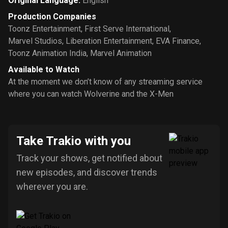
Original Language
:
English
Production Companies
Toonz Entertainment
,
First Serve International
,
Marvel Studios
,
Liberation Entertainment
,
EVA Finance
,
Toonz Animation India
,
Marvel Animation
Available to Watch
At the moment we don’t know of any streaming service
where you can watch Wolverine and the X-Men
Take Trakio with you
Track your shows, get notified about
new episodes, and discover trends
wherever you are.