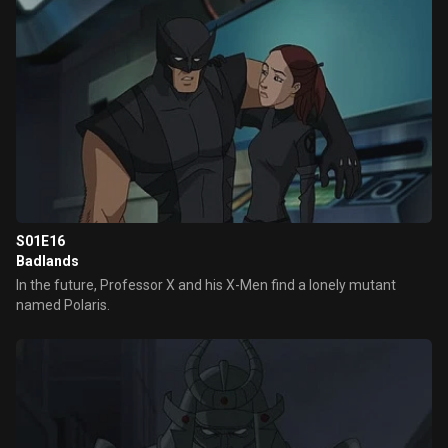
S01E16
Badlands
In the future, Professor X and his X-Men find a lonely mutant
named Polaris.