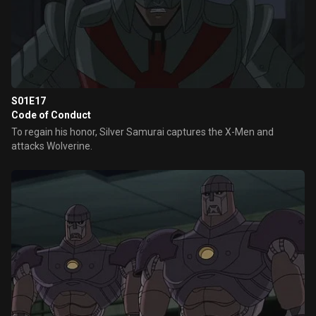
S01E17
Code of Conduct
To regain his honor, Silver Samurai captures the X-Men and
attacks Wolverine.