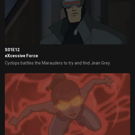
S01E12
eXcessive Force
Cyclops battles the Marauders to try and find Jean Grey.