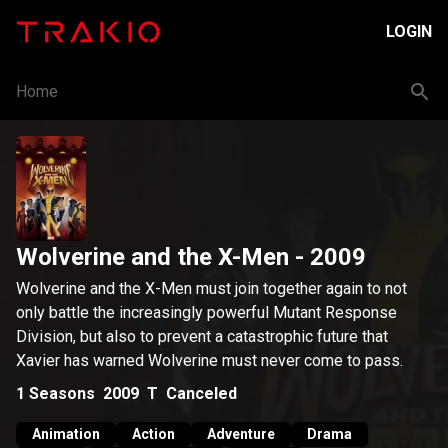
LOGIN
Home
Wolverine and the X-Men
- 2009
Wolverine and the X-Men must join together again to not
only battle the increasingly powerful Mutant Response
Division, but also to prevent a catastrophic future that
Xavier has warned Wolverine must never come to pass.
1
Seasons
2009
T
Canceled
Animation
Action
Adventure
Drama