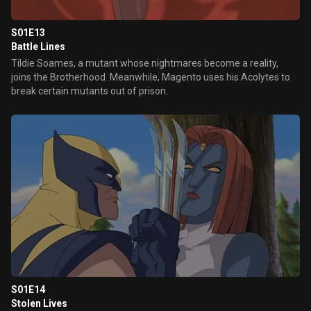
S01E13
Battle Lines
Tildie Soames, a mutant whose nightmares become a reality,
joins the Brotherhood. Meanwhile, Magento uses his Acolytes to
break certain mutants out of prison.
S01E14
Stolen Lives