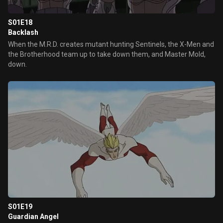
S01E18
Backlash
When the M.R.D. creates mutant hunting Sentinels, the X-Men and
the Brotherhood team up to take down them, and Master Mold,
down.
S01E19
Guardian Angel