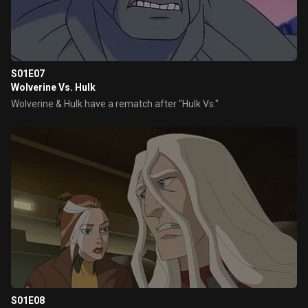
S01E07
Wolverine Vs. Hulk
Wolverine & Hulk have a rematch after "Hulk Vs."
S01E08