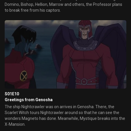
Domino, Bishop, Hellion, Marrow and others, the Professor plans
to break free from his captors.
S01E10
Greetings from Genosha
The ship Nightcrawler was on arrives in Genosha. There, the
Scarlet Witch tours Nightcrawler around so that he can see the
wonders Magneto has done. Meanwhile, Mystique breaks into the
X-Mansion.