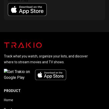
Track what you watch, organize your lists, and discover
where to stream movies and TV shows.
PRODUCT
Home