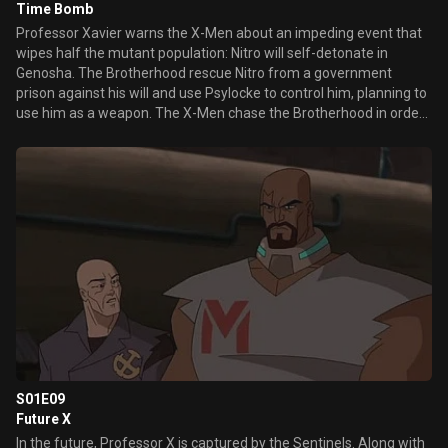
Time Bomb
Professor Xavier warns the X-Men about an impeding event that
wipes half the mutant population: Nitro will self-detonate in
Genosha. The Brotherhood rescue Nitro from a government
prison against his will and use Psylocke to control him, planning to
use him as a weapon. The X-Men chase the Brotherhood in order
to prevent Genosha's destruction.
S01E09
Future X
In the future, Professor X is captured by the Sentinels. Along with