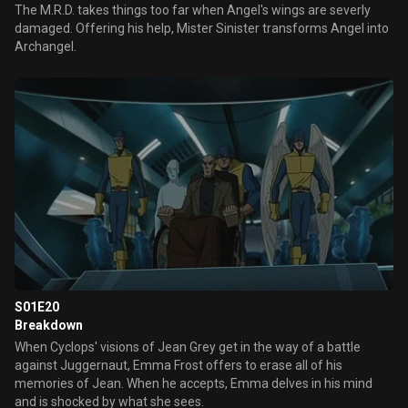
The M.R.D. takes things too far when Angel's wings are severly
damaged. Offering his help, Mister Sinister transforms Angel into
Archangel.
S01E20
Breakdown
When Cyclops' visions of Jean Grey get in the way of a battle
against Juggernaut, Emma Frost offers to erase all of his
memories of Jean. When he accepts, Emma delves in his mind
and is shocked by what she sees.