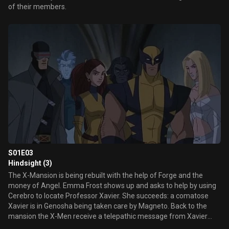
of their members.
S01E03
Hindsight (3)
The X-Mansion is being rebuilt with the help of Forge and the
money of Angel. Emma Frost shows up and asks to help by using
Cerebro to locate Professor Xavier. She succeeds: a comatose
Xavier is in Genosha being taken care by Magneto. Back to the
mansion the X-Men receive a telepathic message from Xavier
from 20 years in the future. He tells them that the Sentinels have