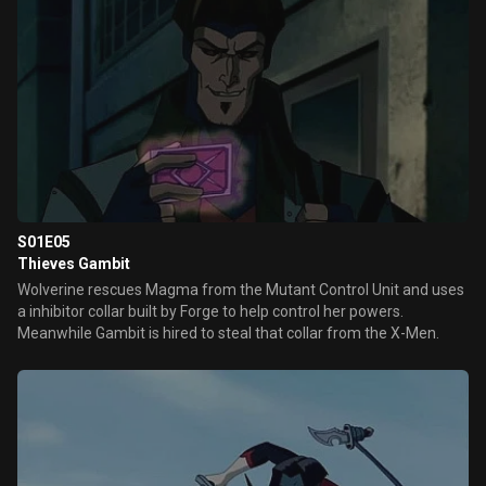
S01E05
Thieves Gambit
Wolverine rescues Magma from the Mutant Control Unit and uses
a inhibitor collar built by Forge to help control her powers.
Meanwhile Gambit is hired to steal that collar from the X-Men.