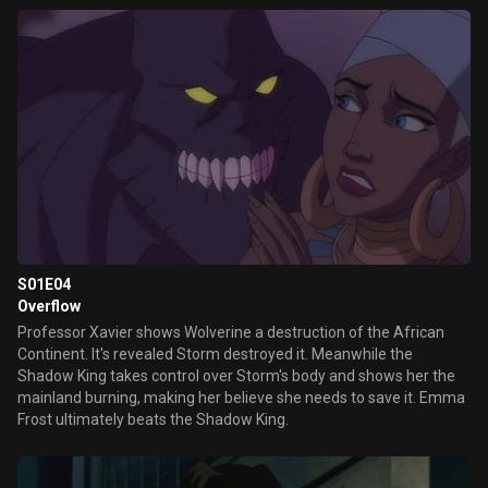
destroyed the world and asks Wolverine to lead the X-Men and
avoid this "future" to come to happen.
S01E04
Overflow
Professor Xavier shows Wolverine a destruction of the African
Continent. It's revealed Storm destroyed it. Meanwhile the
Shadow King takes control over Storm's body and shows her the
mainland burning, making her believe she needs to save it. Emma
Frost ultimately beats the Shadow King.