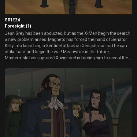
S01E24
Foresight (1)
Jean Grey has been abducted, but as the X-Men begin the search
a new problem arises. Magneto has forced the hand of Senator
Kelly into launching a Sentinel attack on Genosha so that he can
strike back and begin the war! Meanwhile in the future,
Mastermold has captured Xavier and is forcing him to reveal the
locations of mutants all over the world!