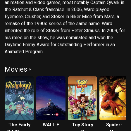
animation and video games, most notably Captain Qwark in
the Ratchet & Clank franchise. In 2006, Ward played
Eyemore, Crusher, and Stoker in Biker Mice from Mars, a
remake of the 1990s series of the same name. Ward
inherited the role of Stoker from Peter Strauss. In 2009, for
his roles on the show, he was nominated and won the
Daytime Emmy Award for Outstanding Performer in an
Animated Program.
Movies
The Fairly
WALL·E
Toy Story
Spider-