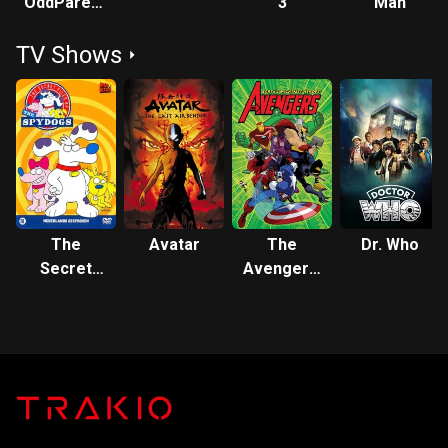
OddParents:
3
Man
Wishology!
TV Shows
The
Avatar
The
Dr. Who
Secret
Avengers:
Files of
Earth's
the Spy
Mightiest
Dogs
Heroes