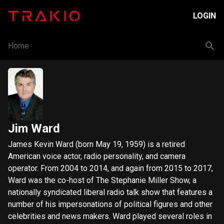
LOGIN
Home
Jim Ward
James Kevin Ward (born May 19, 1959) is a retired
American voice actor, radio personality, and camera
operator. From 2004 to 2014, and again from 2015 to 2017,
Ward was the co-host of The Stephanie Miller Show, a
nationally syndicated liberal radio talk show that features a
number of his impersonations of political figures and other
celebrities and news makers. Ward played several roles in