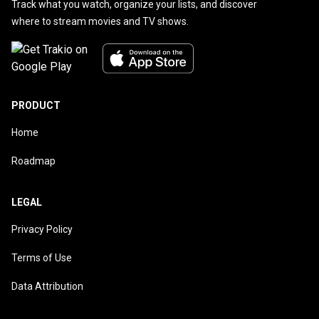
Track what you watch, organize your lists, and discover
where to stream movies and TV shows.
PRODUCT
Home
Roadmap
LEGAL
Privacy Policy
Terms of Use
Data Attribution