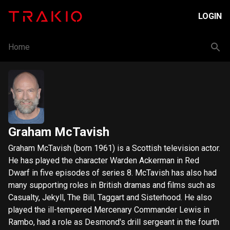
LOGIN
Home
Graham McTavish
Graham McTavish (born 1961) is a Scottish television actor.
He has played the character Warden Ackerman in Red
Dwarf in five episodes of series 8. McTavish has also had
many supporting roles in British dramas and films such as
Casualty, Jekyll, The Bill, Taggart and Sisterhood. He also
played the ill-tempered Mercenary Commander Lewis in
Rambo, had a role as Desmond's drill sergeant in the fourth