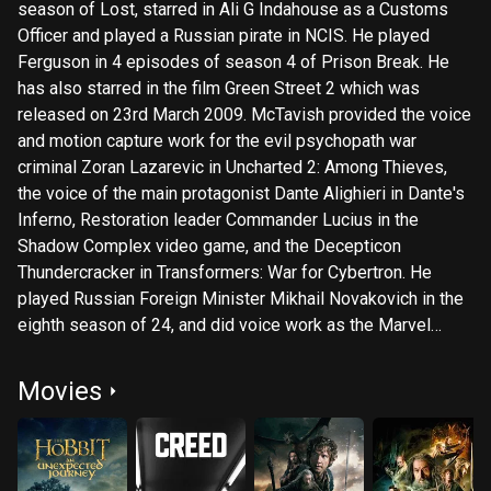
season of Lost, starred in Ali G Indahouse as a Customs
Officer and played a Russian pirate in NCIS. He played
Ferguson in 4 episodes of season 4 of Prison Break. He
has also starred in the film Green Street 2 which was
released on 23rd March 2009. McTavish provided the voice
and motion capture work for the evil psychopath war
criminal Zoran Lazarevic in Uncharted 2: Among Thieves,
the voice of the main protagonist Dante Alighieri in Dante's
Inferno, Restoration leader Commander Lucius in the
Shadow Complex video game, and the Decepticon
Thundercracker in Transformers: War for Cybertron. He
played Russian Foreign Minister Mikhail Novakovich in the
eighth season of 24, and did voice work as the Marvel
Comics villain Loki in Hulk Vs. Thor and The Avengers:
Earth's Mightiest Heroes. McTavish has also been cast in
Movies
upcoming film The Wicker Tree, Robin Hardy's much
anticipated sequel to 1973's The Wicker Man, and as
Dwalin in the much anticipated The Hobbit. Description
above from the Wikipedia article Graham McTavish,