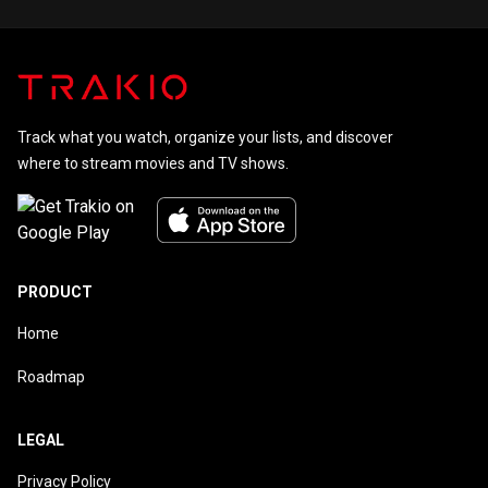
Track what you watch, organize your lists, and discover
where to stream movies and TV shows.
PRODUCT
Home
Roadmap
LEGAL
Privacy Policy