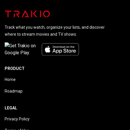
Track what you watch, organize your lists, and discover
where to stream movies and TV shows.
PRODUCT
Home
Roadmap
LEGAL
Privacy Policy