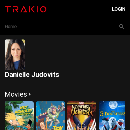
LOGIN
Home
Danielle Judovits
Movies