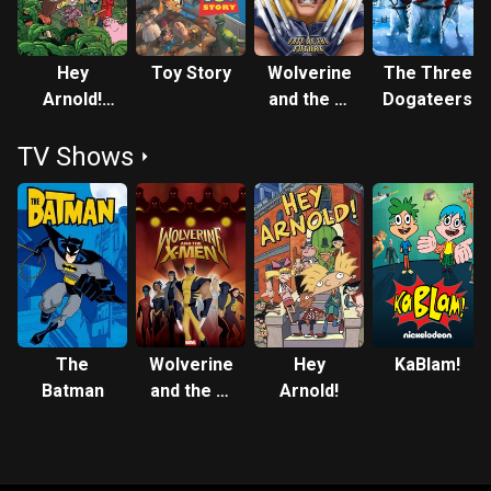
Hey
Toy Story
Wolverine
The Three
Arnold!
and the X-
Dogateers
The
Men: Fate
TV Shows
Jungle
of the
Movie
Future
The
Wolverine
Hey
KaBlam!
Batman
and the X-
Arnold!
Men