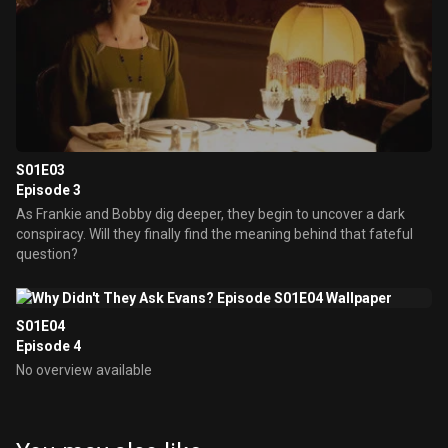
S01E03
Episode 3
As Frankie and Bobby dig deeper, they begin to uncover a dark
conspiracy. Will they finally find the meaning behind that fateful
question?
S01E04
Episode 4
No overview available