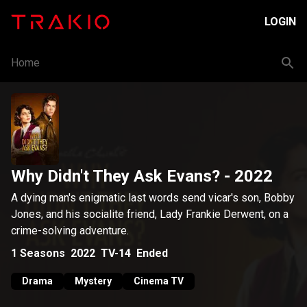
LOGIN
Home
Why Didn't They Ask Evans?
- 2022
A dying man's enigmatic last words send vicar's son, Bobby
Jones, and his socialite friend, Lady Frankie Derwent, on a
crime-solving adventure.
1
Seasons
2022
TV-14
Ended
Drama
Mystery
Cinema TV