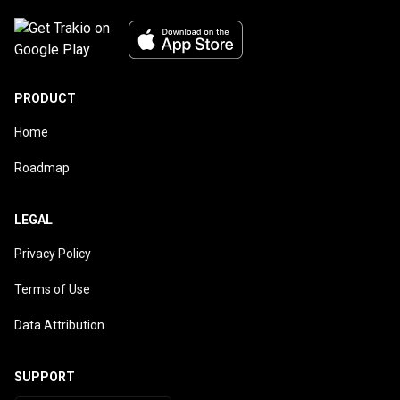
PRODUCT
Home
Roadmap
LEGAL
Privacy Policy
Terms of Use
Data Attribution
SUPPORT