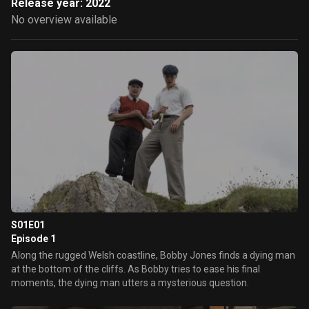
Release year: 2022
No overview available
S01E01
Episode 1
Along the rugged Welsh coastline, Bobby Jones finds a dying man
at the bottom of the cliffs. As Bobby tries to ease his final
moments, the dying man utters a mysterious question.