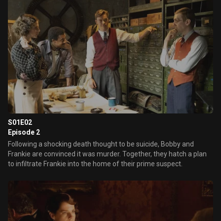
S01E02
Episode 2
Following a shocking death thought to be suicide, Bobby and
Frankie are convinced it was murder. Together, they hatch a plan
to infiltrate Frankie into the home of their prime suspect.