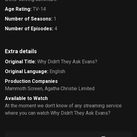
Age Rating
:
TV-14
Number of Seasons
:
1
Number of Episodes
:
4
Extra details
Original Title
:
Why Didn't They Ask Evans?
Original Language
:
English
Production Companies
Mammoth Screen
,
Agatha Christie Limited
Available to Watch
At the moment we don’t know of any streaming service
where you can watch Why Didn't They Ask Evans?