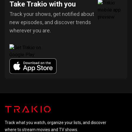
Take Trakio with you
Track your shows, get notified about
new episodes, and discover trends
wherever you are.
Track what you watch, organize your lists, and discover
where to stream movies and TV shows.