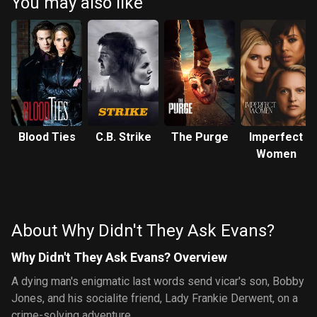
You may also like
Blood Ties
C.B. Strike
The Purge
Imperfect
Women
About Why Didn't They Ask Evans?
Why Didn't They Ask Evans? Overview
A dying man's enigmatic last words send vicar's son, Bobby
Jones, and his socialite friend, Lady Frankie Derwent, on a
crime-solving adventure.