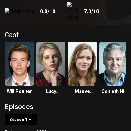
0.0
/10
7.0
/10
Cast
Will Poulter
Lucy
Maeve
Conleth Hill
Boynton
Dermody
Episodes
Season 1