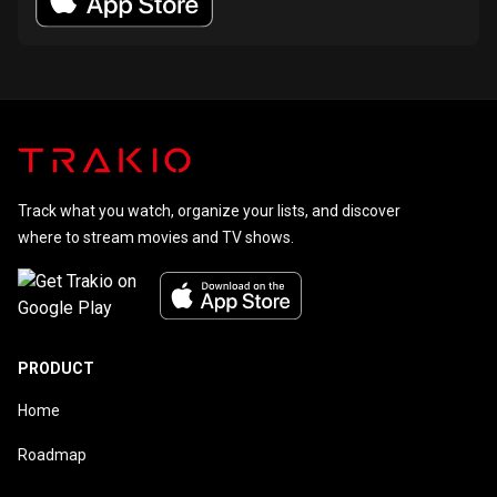
Track what you watch, organize your lists, and discover
where to stream movies and TV shows.
PRODUCT
Home
Roadmap