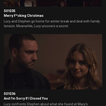
S01E05
Merry F*cking Christmas
Lucy and Stephen go home for winter break and deal with family
tension. Meanwhile, Lucy uncovers a secret.
S01E06
And I'm Sorry If I Dissed You
Lucy confronts Stephen about what she found at Macy's