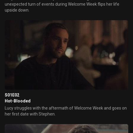
unexpected turn of events during Welcome Week flips her life
upside down.
S01E02
Hot-Blooded
Lucy struggles with the aftermath of Welcome Week and goes on
her first date with Stephen.