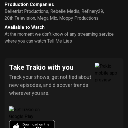
Production Companies
Belletrist Productions
,
Rebelle Media
,
Refinery29
,
20th Television
,
Mega Mix
,
Moppy Productions
Available to Watch
At the moment we don’t know of any streaming service
where you can watch Tell Me Lies
Take Trakio with you
Track your shows, get notified about
new episodes, and discover trends
wherever you are.