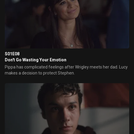
S01E08
Don't Go Wasting Your Emotion
Pippa has complicated feelings after Wrigley meets her dad. Lucy
makes a decision to protect Stephen.