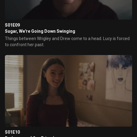
S01E09
Sugar, We're Going Down Swinging
Things between Wrigley and Drew come to a head. Lucy is forced
to confront her past.
S01E10