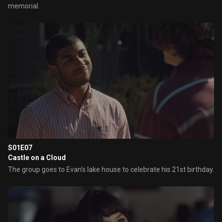
memorial.
S01E07
Castle on a Cloud
The group goes to Evan's lake house to celebrate his 21st birthday.