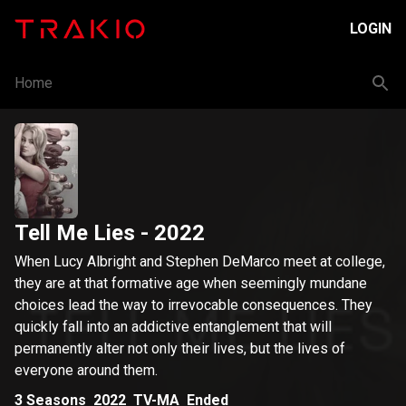
LOGIN
Home
Tell Me Lies
- 2022
When Lucy Albright and Stephen DeMarco meet at college,
they are at that formative age when seemingly mundane
choices lead the way to irrevocable consequences. They
quickly fall into an addictive entanglement that will
permanently alter not only their lives, but the lives of
everyone around them.
3
Seasons
2022
TV-MA
Ended