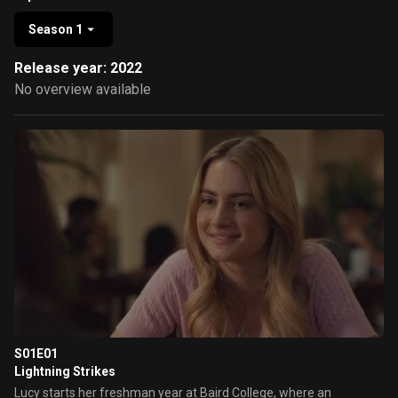
Season 1
Release year: 2022
No overview available
S01E01
Lightning Strikes
Lucy starts her freshman year at Baird College, where an