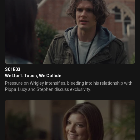
S01E03
We Don't Touch, We Collide
Pressure on Wrigley intensifies, bleeding into his relationship with
Pippa. Lucy and Stephen discuss exclusivity.