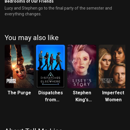
Bedrooms of Our Friends
Lucy and Stephen go to the final party of the semester and
everything changes.
You may also like
The Purge
Dispatches
Stephen
Imperfect
from
King's
Women
Elsewhere
Lisey's
Story