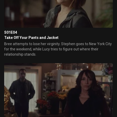
S01E04
Take Off Your Pants and Jacket
Bree attempts to lose her virginity. Stephen goes to New York City
for the weekend, while Lucy tries to figure out where their
relationship stands.