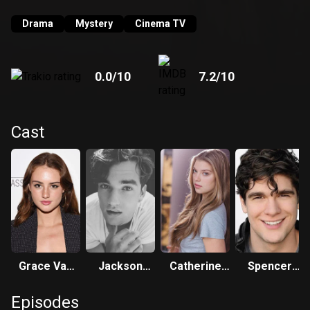
Drama
Mystery
Cinema TV
0.0
/10
7.2
/10
Cast
Grace Van
Jackson
Catherine
Spencer
Patten
White
Missal
House
Episodes