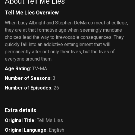
About Tell Me Lies
Tell Me Lies Overview
When Lucy Albright and Stephen DeMarco meet at college,
they are at that formative age when seemingly mundane
choices lead the way to irrevocable consequences. They
quickly fall into an addictive entanglement that will
permanently alter not only their lives, but the lives of
everyone around them.
Age Rating
:
TV-MA
Number of Seasons
:
3
Number of Episodes
:
26
Extra details
Original Title
:
Tell Me Lies
Original Language
:
English