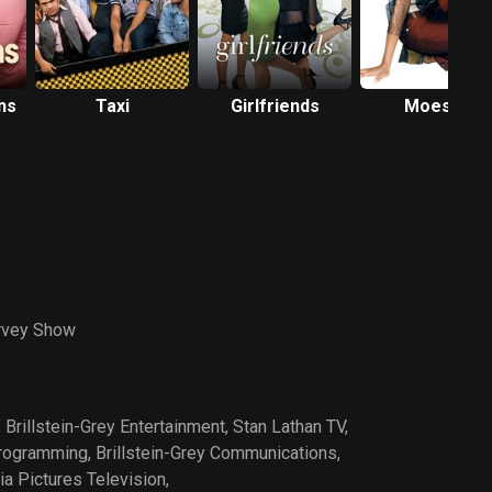
ns
Taxi
Girlfriends
Moesha
rvey Show
,
Brillstein-Grey Entertainment
,
Stan Lathan TV
,
Programming
,
Brillstein-Grey Communications
,
a Pictures Television
,