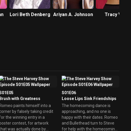
hn
Lori Beth Denberg
Ariyan A. Johnson
Tracy Vilar
S01E05
S01E06
Brush with Greatness
Loose Lips Sink Friendships
Romeo paints himself into a
The homecoming dance is
corner by falsely taking credit
approaching, and no one is
for the winning entry in a
happy with their dates. Romeo
poster contest, for artwork
and Bullethead turn to Steve
that was actually done by
for help with the homecoming