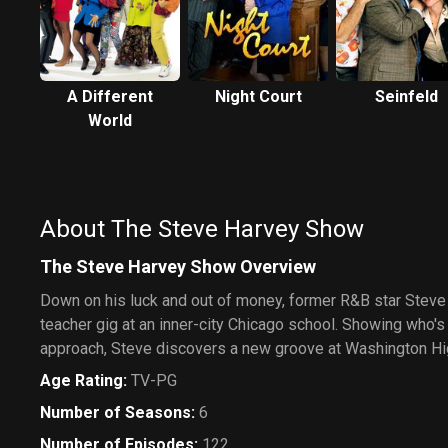
A Different
Night Court
Seinfeld
World
About The Steve Harvey Show
The Steve Harvey Show Overview
Down on his luck and out of money, former R&B star Steve
teacher gig at an inner-city Chicago school. Showing who's
approach, Steve discovers a new groove at Washington Hi
Age Rating
:
TV-PG
Number of Seasons
:
6
Number of Episodes
:
122