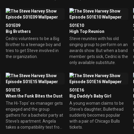
Cedric goes way overboard
vying for Teacher of the Month
honors.
S01E09
S01E10
Big Brothers
High Top Reunion
Cedric volunteers to be a Big
Steve reunites with his old
Brother to a teenage boy and
singing group to perform on an
tries to get Steve involved in
awards show. But when a band
the organization.
member gets sick, Cedric is the
only available substitute.
S01E15
S01E16
When the Funk Bites the Dust
Big Daddy's Baby Girl
The Hi-Tops' ex-manager gets
A young woman claims to be
engaged and the group
Steve's daughter; Bullethead
gathers for a bachelor party at
suddenly becomes popular
Steve's apartment. Angela
with a pair of Chicago Bulls
takes a compatibility test from
tickets.
a magazine, and the results