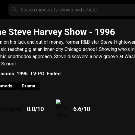
e Steve Harvey Show
- 1996
 on his luck and out of money, former R&B star Steve Hightowe
c teacher gig at an inner-city Chicago school. Showing who's in charge
 his unorthodox approach, Steve discovers a new groove at Was
 School.
asons
1996
TV-PG
Ended
omedy
Drama
0.0
/10
6.6
/10