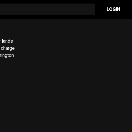
LOGIN
r lands
hington