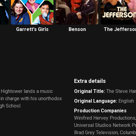
Garrett's Girls
Benson
The Jefferso
Extra details
 Hightower lands a music
Original Title
:
The Steve Ha
 in charge with his unorthodox
Original Language
:
English
gh School.
Production Companies
Winifred Hervey Productions
Universal Studios Network 
Brad Grey Television
,
Columbi