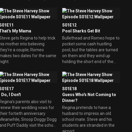
Sophia. Meanwhile, Cedric
dance. Cedric joins a video
receives a platinum card and
dating service.
goes on a spending spree, until
he gets his bill.
S01E11
S01E12
That's My Mama
Pool Sharks Get Bit
Steve gets Regina to help trick
Bullethead and Romeo hope to
his mother into believing
pocket some cash hustling
they're a couple; Romeo
pool, but the tables are turned
makes two dates for the same
on them and they wind up
night.
holding the short end of the
stick.
S01E17
S01E18
I Do, I Don't
Guess Who's Not Coming to
Dinner?
Regina's parents also visit to
renew their wedding vows for
Regina pretends to have a
their fortieth anniversary.
husband to impress an old
Meanwhile, Snoop Doggy Dogg
school mate. Steve and his
and Puff Daddy visit the school
students are stranded in the
to talk to Steve's class about
airport.