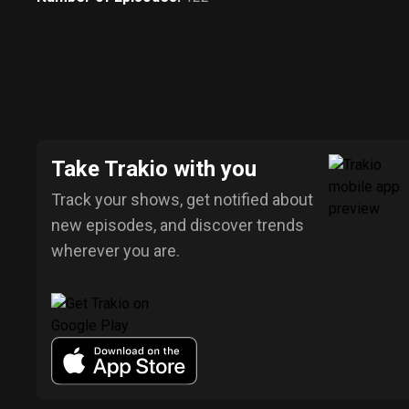
Take Trakio with you
Track your shows, get notified about
new episodes, and discover trends
wherever you are.