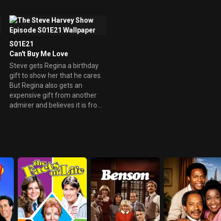
show that her and Steve are
not compatible.
S01E21
Can't Buy Me Love
Steve gets Regina a birthday
gift to show her that he cares.
But Regina also gets an
expensive gift from another
admirer and believes it is from
Steve.