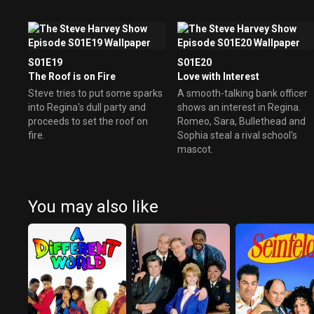
S01E19
S01E20
The Roof is on Fire
Love with Interest
Steve tries to put some sparks
A smooth-talking bank officer
into Regina's dull party and
shows an interest in Regina.
proceeds to set the roof on
Romeo, Sara, Bullethead and
fire.
Sophia steal a rival school's
mascot.
You may also like