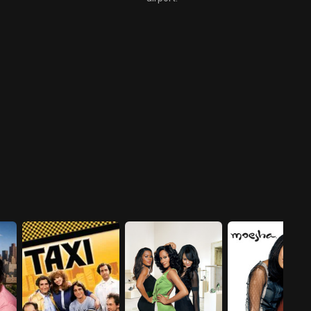
the rumored rivalry between
East and West Coast rappers.