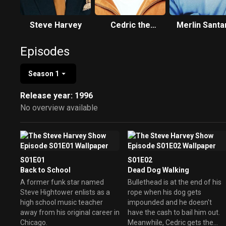
Steve Harvey
Cedric the
Merlin Santa
Entertainer
Episodes
Season 1
Release year: 1996
No overview available
S01E01
S01E02
Back to School
Dead Dog Walking
A former funk star named
Bullethead is at the end of his
Steve Hightower enlists as a
rope when his dog gets
high school music teacher
impounded and he doesn't
away from his original career in
have the cash to bail him out.
Chicago.
Meanwhile, Cedric gets the