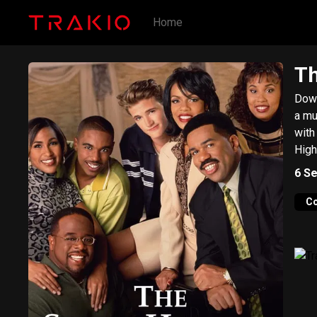
Home
Th
Down
a musi
with
High
6
Se
C