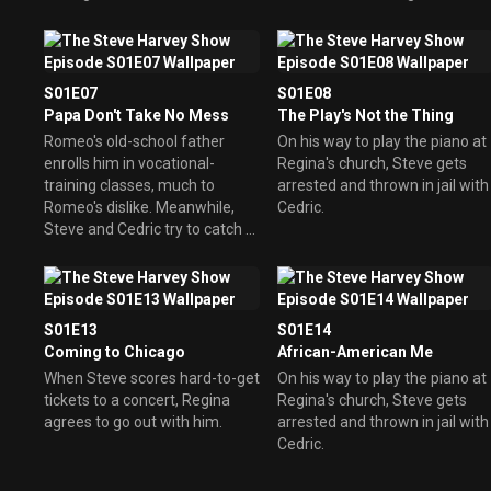
boot from his mama's
apartment and looks to Steve
for a place to live.
S01E07
S01E08
Papa Don't Take No Mess
The Play's Not the Thing
Romeo's old-school father
On his way to play the piano at
enrolls him in vocational-
Regina's church, Steve gets
training classes, much to
arrested and thrown in jail with
Romeo's dislike. Meanwhile,
Cedric.
Steve and Cedric try to catch a
mouse running loose in their
apartment.
S01E13
S01E14
Coming to Chicago
African-American Me
When Steve scores hard-to-get
On his way to play the piano at
tickets to a concert, Regina
Regina's church, Steve gets
agrees to go out with him.
arrested and thrown in jail with
Cedric.