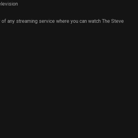
levision
 of any streaming service where you can watch The Steve