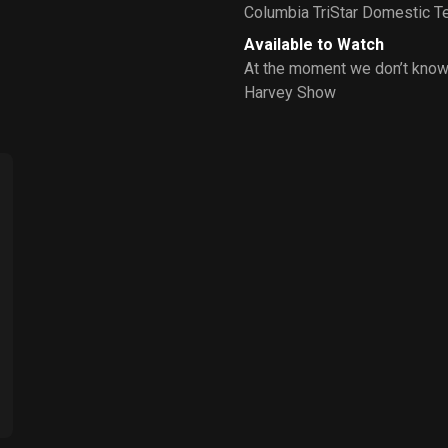
Columbia TriStar Domestic Te
Available to Watch
At the moment we don’t know
Harvey Show