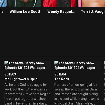
na
William Lee Scott
Wendy Raquel
Terri J. Vaug
Robinson
S01E03
S01E04
Mr. Hightower's Opus
The Rock
As he and Cedric struggle to
Rumors of an on-going affair
work out their differences as
sweep the school when Sara
roommates, Steve bets Regina
and Romeo are caught hiding
he can put together a school
in a closet while trying to avoid
band in fewer than five days.
Principal Grier. Meanwhile,