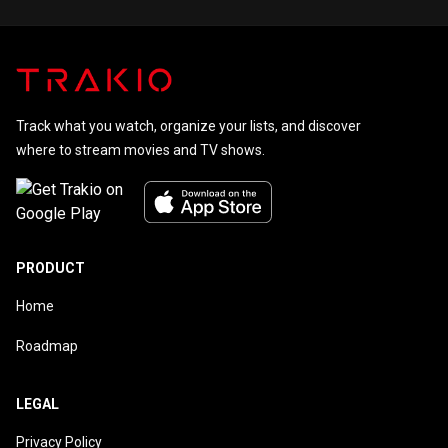
Track what you watch, organize your lists, and discover
where to stream movies and TV shows.
PRODUCT
Home
Roadmap
LEGAL
Privacy Policy