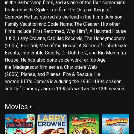
in the Barbershop films, and as one of the four comedians
featured in the Spike Lee film The Original Kings of
Comedy. He has starred as the lead in the films Johnson
Family Vacation and Code Name: The Cleaner. His other
films include First Reformed, Why Him?, A Haunted House
1 & 2, Larry Crowne, Cadillac Records, The Honeymooners
(2005), Be Cool, Man of the House, A Series of Unfortunate
Events, Intolerable Cruelty, Dr. Dolittle 2, and Big Momma's
House. He has also done voice work for Ice Age,
the Madagascar film series, Charlotte's Web
(2006), Planes, and Planes: Fire & Rescue. He
hosted BET's ComicView during the 1993–1994 season
and Def Comedy Jam in 1995 as well as the 12th season
of the daytime version of Who Wants to Be a Millionaire in
2013–14. In 2019, he received a star on the Hollywood
Movies
Walk of Fame.