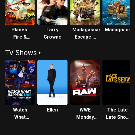
Planes:
Larry
Madagascar:
Madagascar
Fire &
Crowne
Escape 2
Rescue
Africa
TV Shows
Watch
Ellen
WWE
The Late
What
Monday
Late Show
Happens:
Night RAW
with Craig
Live
Ferguson