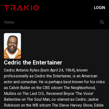
LOGIN
Home
Cedric the Entertainer
Cedric Antonio Kyles (born April 24, 1964), known
professionally as Cedric the Entertainer, is an American
actor and comedian. He is perhaps best known for his roles
as Calvin Butler on the CBS sitcom The Neighborhood,
Mullins on The Last O.G., Reverend Boyce 'The Voice'
Ballentine on The Soul Man, co-starred as Cedric Jackie
Robinson on the WB sitcom The Steve Harvey Show, Eddie