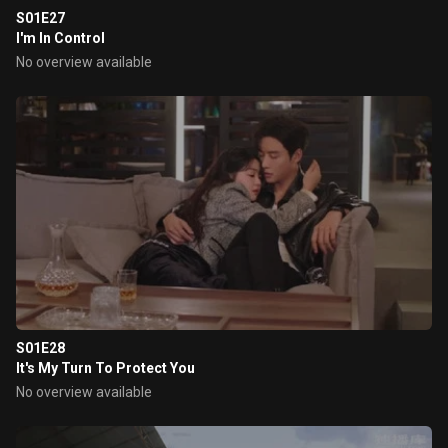
S01E27
I'm In Control
No overview available
S01E28
It's My Turn To Protect You
No overview available