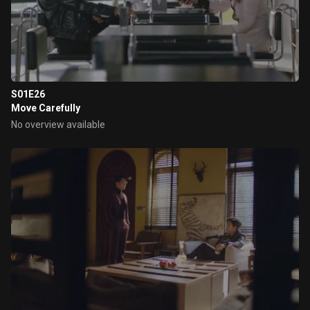
S01E26
Move Carefully
No overview available