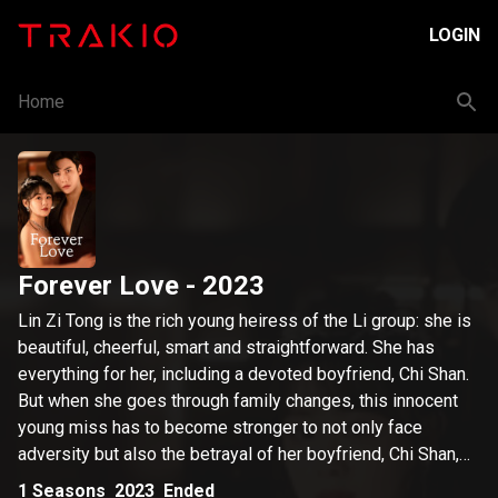
LOGIN
Home
Forever Love
- 2023
Lin Zi Tong is the rich young heiress of the Li group: she is
beautiful, cheerful, smart and straightforward. She has
everything for her, including a devoted boyfriend, Chi Shan.
But when she goes through family changes, this innocent
young miss has to become stronger to not only face
adversity but also the betrayal of her boyfriend, Chi Shan,
and her so-called best friend, Xia Yu Wei, a deceitful
1
Seasons
2023
Ended