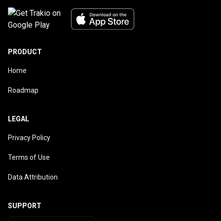
PRODUCT
Home
Roadmap
LEGAL
Privacy Policy
Terms of Use
Data Attribution
SUPPORT