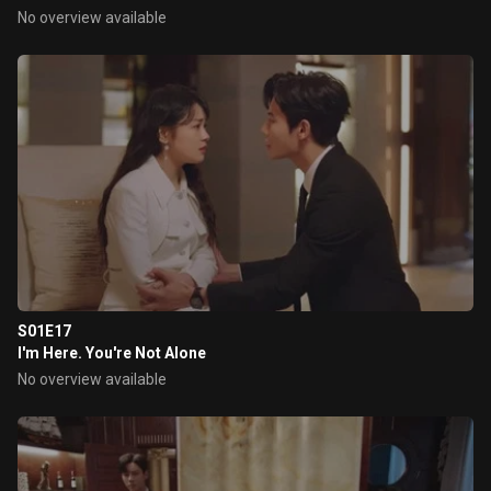
No overview available
S01E17
I'm Here. You're Not Alone
No overview available