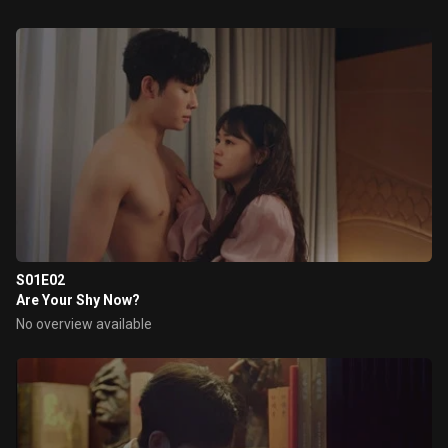
S01E02
Are Your Shy Now?
No overview available