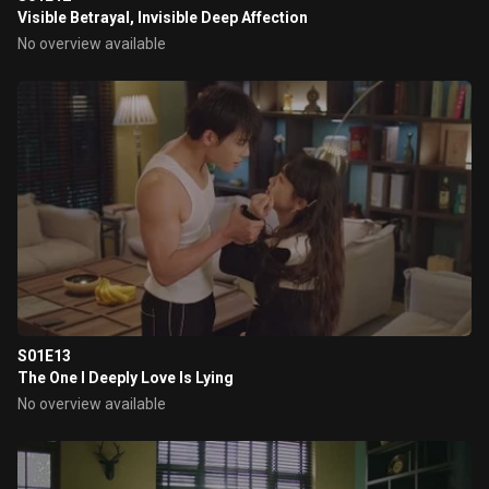
Visible Betrayal, Invisible Deep Affection
No overview available
S01E13
The One I Deeply Love Is Lying
No overview available