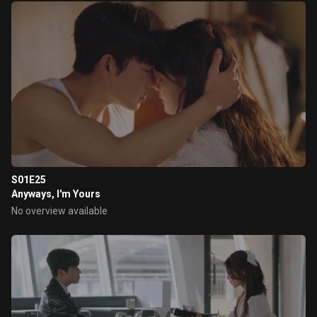
S01E25
Anyways, I'm Yours
No overview available