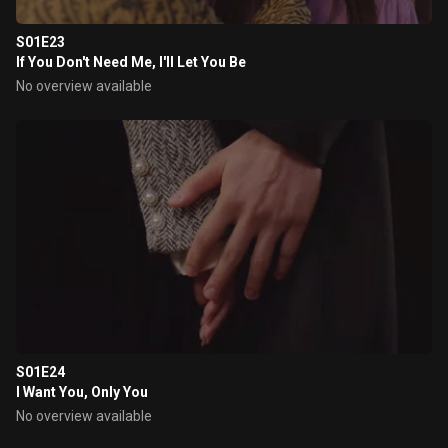
S01E23
If You Don't Need Me, I'll Let You Be
No overview available
S01E24
I Want You, Only You
No overview available