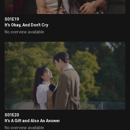
S01E19
It's Okay, And Don't Cry
No overview available
S01E20
It's A Gift and Also An Answer
No overview available