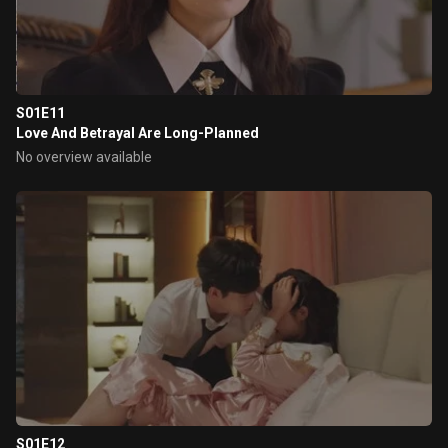
S01E11
Love And Betrayal Are Long-Planned
No overview available
S01E12