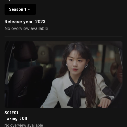
Season 1
Release year: 2023
No overview available
S01E01
Taking It Off
No overview available