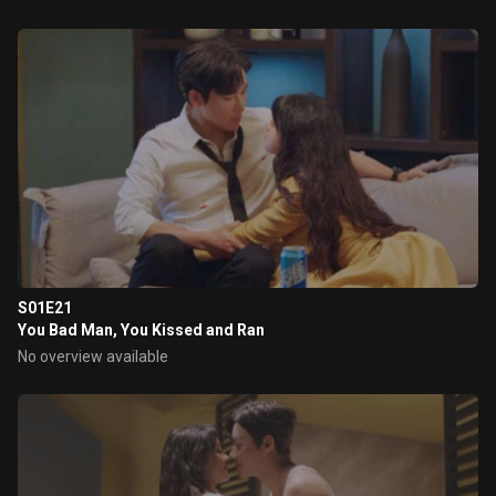
S01E21
You Bad Man, You Kissed and Ran
No overview available