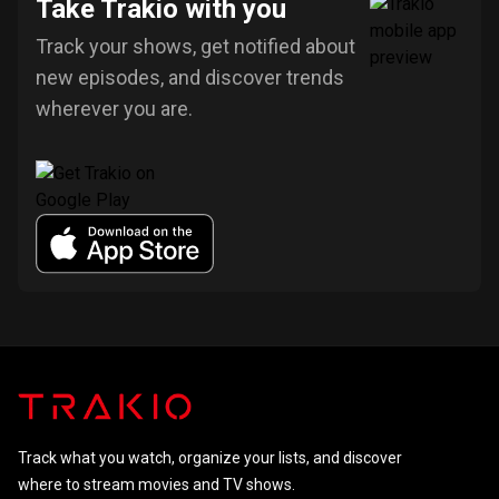
Take Trakio with you
Track your shows, get notified about
new episodes, and discover trends
wherever you are.
Track what you watch, organize your lists, and discover
where to stream movies and TV shows.