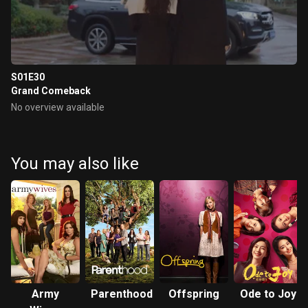
S01E30
Grand Comeback
No overview available
You may also like
Army
Parenthood
Offspring
Ode to Joy