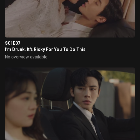
S01E07
I'm Drunk. It's Risky For You To Do This
No overview available