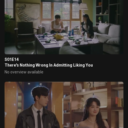
S01E14
There's Nothing Wrong In Admitting Liking You
No overview available