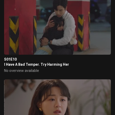
S01E10
I Have A Bad Temper. Try Harming Her
No overview available