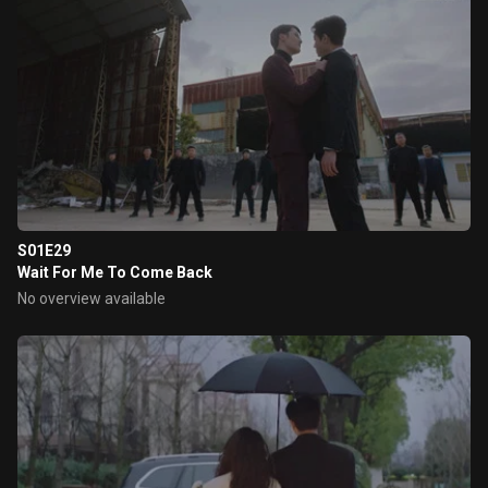
S01E29
Wait For Me To Come Back
No overview available