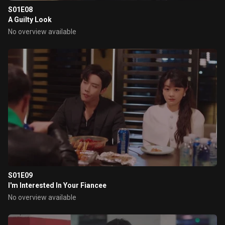
S01E08
A Guilty Look
No overview available
S01E09
I'm Interested In Your Fiancee
No overview available