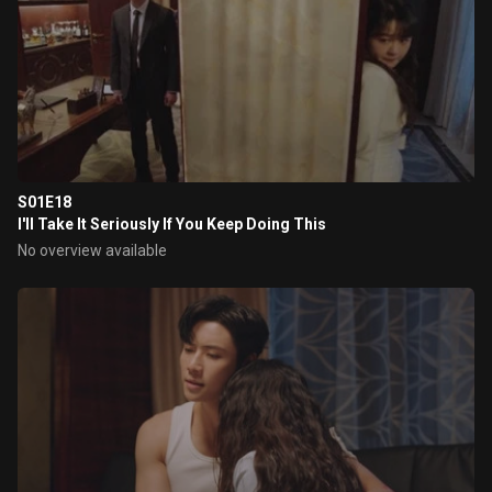
S01E18
I'll Take It Seriously If You Keep Doing This
No overview available