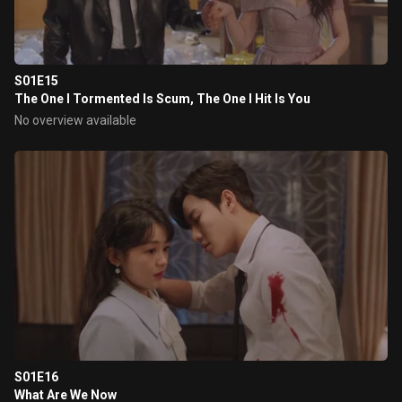
S01E15
The One I Tormented Is Scum, The One I Hit Is You
No overview available
S01E16
What Are We Now