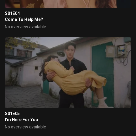
S01E04
Come To Help Me?
No overview available
S01E05
I'm Here For You
No overview available