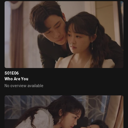
S01E06
Who Are You
No overview available