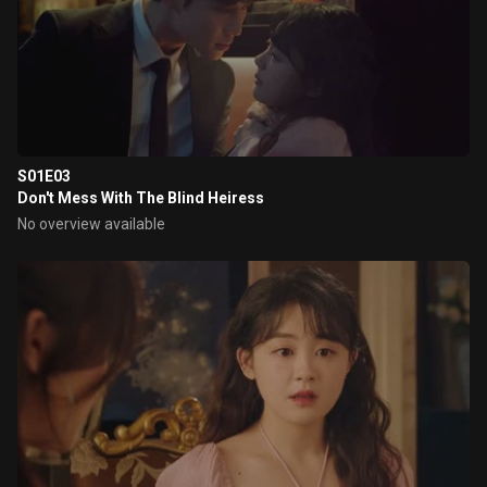
S01E03
Don't Mess With The Blind Heiress
No overview available