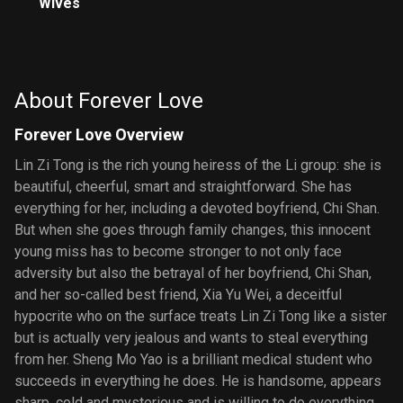
Wives
About Forever Love
Forever Love Overview
Lin Zi Tong is the rich young heiress of the Li group: she is
beautiful, cheerful, smart and straightforward. She has
everything for her, including a devoted boyfriend, Chi Shan.
But when she goes through family changes, this innocent
young miss has to become stronger to not only face
adversity but also the betrayal of her boyfriend, Chi Shan,
and her so-called best friend, Xia Yu Wei, a deceitful
hypocrite who on the surface treats Lin Zi Tong like a sister
but is actually very jealous and wants to steal everything
from her. Sheng Mo Yao is a brilliant medical student who
succeeds in everything he does. He is handsome, appears
sharp, cold and mysterious and is willing to do everything