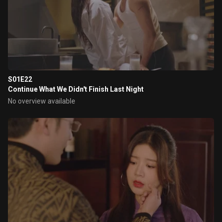
S01E22
Continue What We Didn't Finish Last Night
No overview available