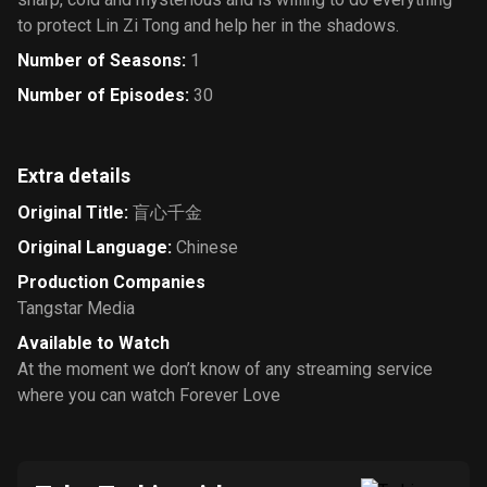
to protect Lin Zi Tong and help her in the shadows.
Number of Seasons
:
1
Number of Episodes
:
30
Extra details
Original Title
:
盲心千金
Original Language
:
Chinese
Production Companies
Tangstar Media
Available to Watch
At the moment we don’t know of any streaming service
where you can watch Forever Love