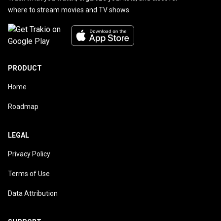
where to stream movies and TV shows.
PRODUCT
Home
Roadmap
LEGAL
Privacy Policy
Terms of Use
Data Attribution