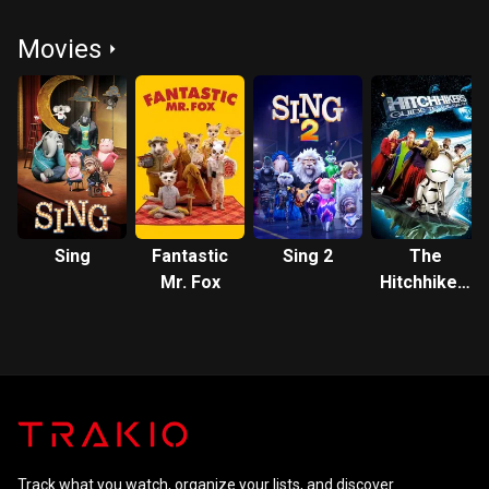
Movies
Sing
Fantastic
Sing 2
The
Mr. Fox
Hitchhiker's
Guide to
the Galaxy
Track what you watch, organize your lists, and discover