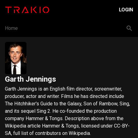
LOGIN
Home
Garth Jennings
Garth Jennings is an English film director, screenwriter,
producer, actor and writer. Films he has directed include
The Hitchhiker's Guide to the Galaxy, Son of Rambow, Sing,
and its sequel Sing 2. He co-founded the production
company Hammer & Tongs. Description above from the
Wikipedia article Hammer & Tongs, licensed under CC-BY-
SA, full list of contributors on Wikipedia.