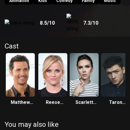
persuade him to return to the stage.
Animation
Kids
Comedy
Family
Music
8.5
/10
7.3
/10
Cast
Matthew
Reese
Scarlett
Taron
McConaughey
Witherspoon
Johansson
Egerton
You may also like