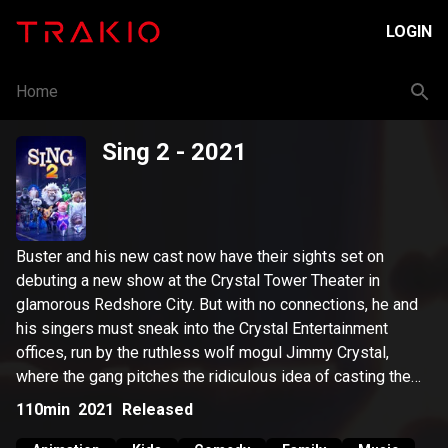
LOGIN
Home
Sing 2
- 2021
Buster and his new cast now have their sights set on
debuting a new show at the Crystal Tower Theater in
glamorous Redshore City. But with no connections, he and
his singers must sneak into the Crystal Entertainment
offices, run by the ruthless wolf mogul Jimmy Crystal,
where the gang pitches the ridiculous idea of casting the
lion rock legend Clay Calloway in their show. Buster must
110min
2021
Released
embark on a quest to find the now-isolated Clay and