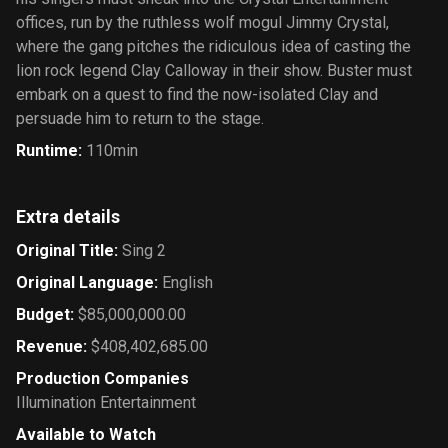
offices, run by the ruthless wolf mogul Jimmy Crystal,
where the gang pitches the ridiculous idea of casting the
lion rock legend Clay Calloway in their show. Buster must
embark on a quest to find the now-isolated Clay and
persuade him to return to the stage.
Runtime
:
110min
Extra details
Original Title
:
Sing 2
Original Language
:
English
Budget
:
$85,000,000.00
Revenue
:
$408,402,685.00
Production Companies
Illumination Entertainment
Available to Watch