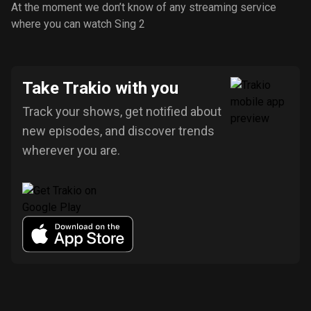
At the moment we don’t know of any streaming service
where you can watch Sing 2
Take Trakio with you
Track your shows, get notified about
new episodes, and discover trends
wherever you are.