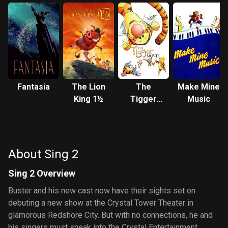
Fantasia
The Lion
The
Make Mine
King 1½
Tigger
Music
Movie
About Sing 2
Sing 2 Overview
Buster and his new cast now have their sights set on
debuting a new show at the Crystal Tower Theater in
glamorous Redshore City. But with no connections, he and
his singers must sneak into the Crystal Entertainment