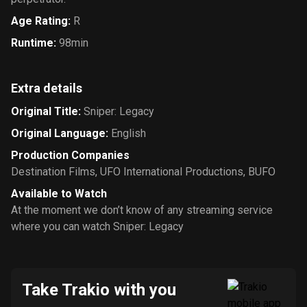
Age Rating
:
R
Runtime
:
98min
Extra details
Original Title
:
Sniper: Legacy
Original Language
:
English
Production Companies
Destination Films
,
UFO International Productions
,
BUFO
Available to Watch
At the moment we don’t know of any streaming service
where you can watch Sniper: Legacy
Take Trakio with you