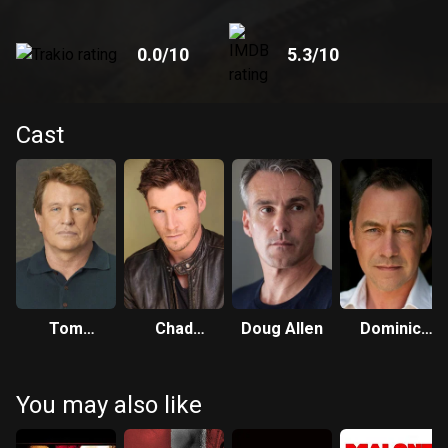
0.0
/10
5.3
/10
Cast
Tom
Chad
Doug Allen
Dominic
Berenger
Michael
Mafham
Collins
You may also like