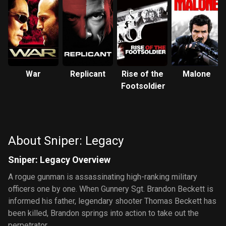
War
Replicant
Rise of the
Malone
Footsoldier
About Sniper: Legacy
Sniper: Legacy Overview
A rogue gunman is assassinating high-ranking military
officers one by one. When Gunnery Sgt. Brandon Beckett is
informed his father, legendary shooter Thomas Beckett has
been killed, Brandon springs into action to take out the
perpetrator.