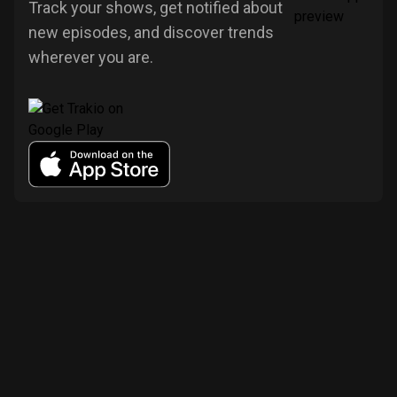
Track your shows, get notified about
new episodes, and discover trends
wherever you are.