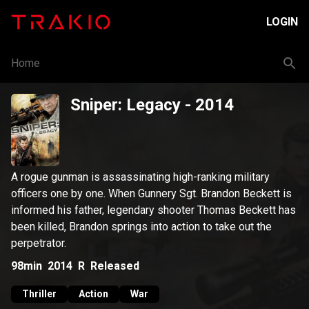
LOGIN
Home
Sniper: Legacy
- 2014
A rogue gunman is assassinating high-ranking military
officers one by one. When Gunnery Sgt. Brandon Beckett is
informed his father, legendary shooter Thomas Beckett has
been killed, Brandon springs into action to take out the
perpetrator.
98min
2014
R
Released
Thriller
Action
War