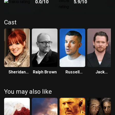
0.0
/10
5.9
/10
Cast
Sheridan
Ralph Brown
Russell
Jack
Smith
Tovey
O'Connell
You may also like