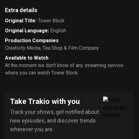
Extra details
Original Title
:
Tower Block
Original Language
:
English
Production Companies
Creativity Media
,
Tea Shop & Film Company
Available to Watch
At the moment we don’t know of any streaming service
where you can watch Tower Block
Take Trakio with you
Track your shows, get notified about
new episodes, and discover trends
wherever you are.