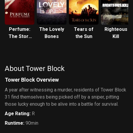
Perfume:
The Lovely
Tears of
Righteous
The Story
Bones
the Sun
Kill
of a
Murderer
About Tower Block
Tower Block Overview
A year after witnessing a murder, residents of Tower Block
31 find themselves being picked off by a sniper, pitting
those lucky enough to be alive into a battle for survival.
Age Rating
:
R
Runtime
:
90min