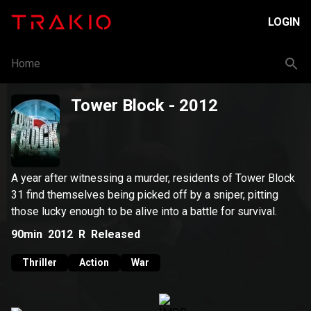
LOGIN
Home
Tower Block
- 2012
A year after witnessing a murder, residents of Tower Block
31 find themselves being picked off by a sniper, pitting
those lucky enough to be alive into a battle for survival.
90min
2012
R
Released
Thriller
Action
War