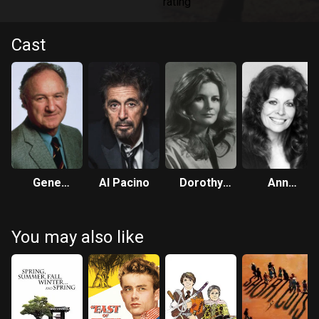
Cast
Gene
Al Pacino
Dorothy
Ann
Hackman
Tristan
Wedgeworth
You may also like