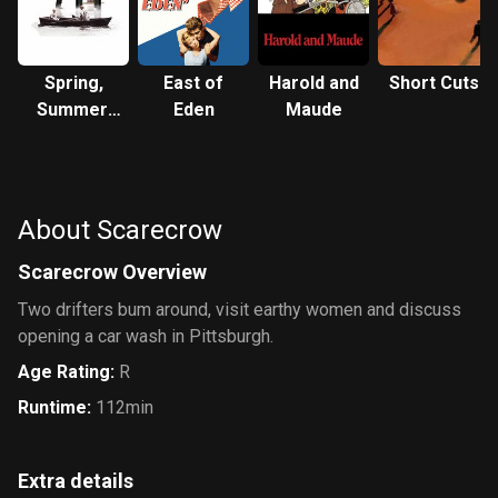
Spring,
East of
Harold and
Short Cuts
Summer,
Eden
Maude
Fall,
Winter...
and Spring
About Scarecrow
Scarecrow Overview
Two drifters bum around, visit earthy women and discuss
opening a car wash in Pittsburgh.
Age Rating
:
R
Runtime
:
112min
Extra details