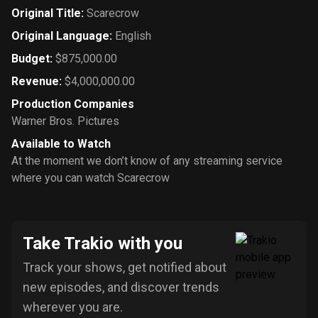
Original Title
:
Scarecrow
Original Language
:
English
Budget
:
$875,000.00
Revenue
:
$4,000,000.00
Production Companies
Warner Bros. Pictures
Available to Watch
At the moment we don’t know of any streaming service
where you can watch Scarecrow
Take Trakio with you
Track your shows, get notified about
new episodes, and discover trends
wherever you are.