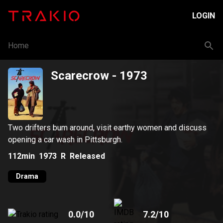
LOGIN
Home
Scarecrow
- 1973
Two drifters bum around, visit earthy women and discuss
opening a car wash in Pittsburgh.
112min
1973
R
Released
Drama
0.0
/10
7.2
/10