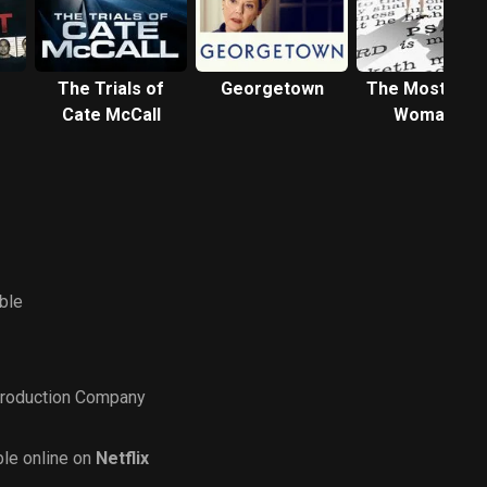
The Trials of
Georgetown
The Most Hat
Cate McCall
Woman in
America
ble
roduction Company
le online on
Netflix