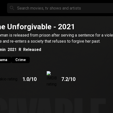
e Unforgivable
- 2021
man is released from prison after serving a sentence for a viole
e and re-enters a society that refuses to forgive her past.
min
2021
R
Released
rama
Crime
1.0
/10
7.2
/10