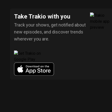
Take Trakio with you
Track your shows, get notified about
new episodes, and discover trends
wherever you are.