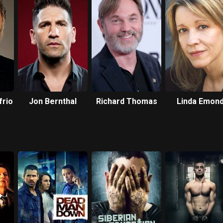
frio
Jon Bernthal
Richard Thomas
Linda Emon