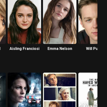
d
Aisling Franciosi
Emma Nelson
Will Pullen