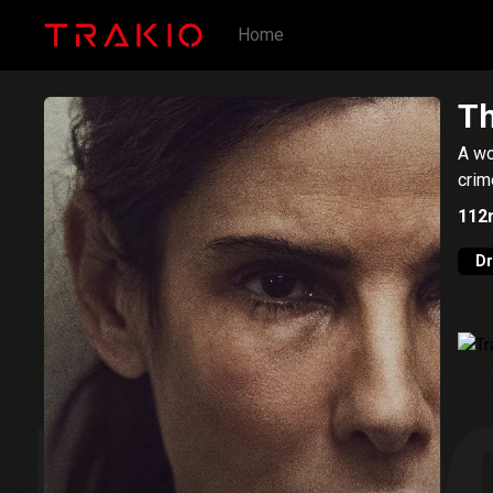
Home
Th
A wo
crim
112
D