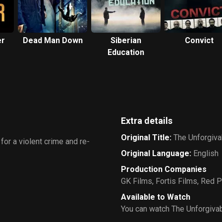
er
Dead Man Down
Siberian
Convict
Education
Extra details
Original Title
:
The Unforgiva
or a violent crime and re-
Original Language
:
English
Production Companies
GK Films
,
Fortis Films
,
Red P
Available to Watch
You can watch The Unforgivab