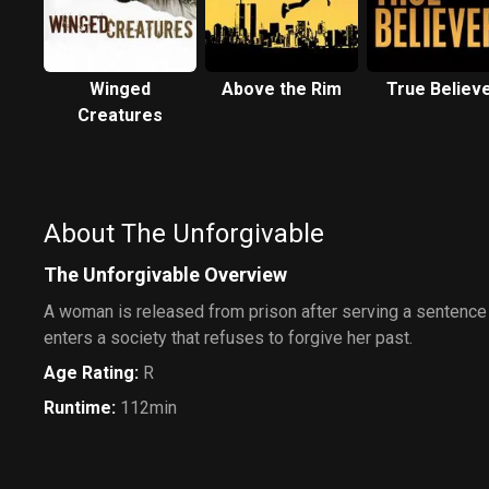
Winged
Above the Rim
True Believ
Creatures
About The Unforgivable
The Unforgivable Overview
A woman is released from prison after serving a sentence f
enters a society that refuses to forgive her past.
Age Rating
:
R
Runtime
:
112min