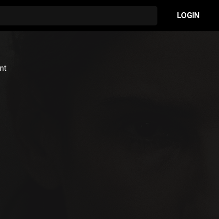
LOGIN
nt