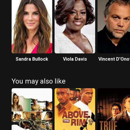
Sandra Bullock
Viola Davis
Vincent D'Ono
You may also like