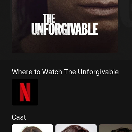
Where to Watch The Unforgivable
Cast