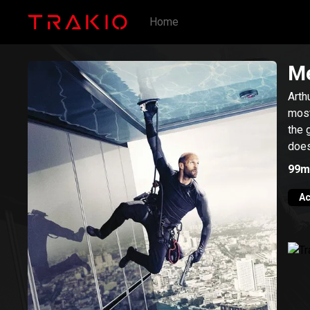
Home
Me
Arth
most
the 
does
99m
Ac