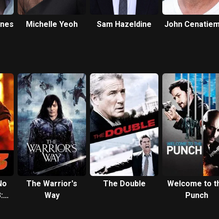
nes
Michelle Yeoh
Sam Hazeldine
John Cenatie
No
The Warrior's
The Double
Welcome to t
:
Way
Punch
rs