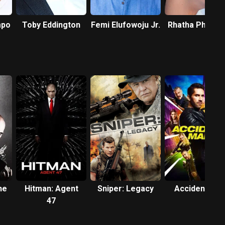
mpo
Toby Eddington
Femi Elufowoju Jr.
Rhatha Phong
he
Hitman: Agent
Sniper: Legacy
Accident Ma
47