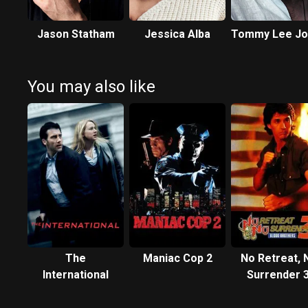
Jason Statham
Jessica Alba
Tommy Lee Jo
You may also like
The
Maniac Cop 2
No Retreat, 
International
Surrender 3
Blood Brothe