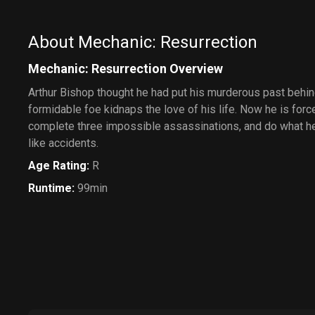
About Mechanic: Resurrection
Mechanic: Resurrection Overview
Arthur Bishop thought he had put his murderous past behi
formidable foe kidnaps the love of his life. Now he is force
complete three impossible assassinations, and do what h
like accidents.
Age Rating
:
R
Runtime
:
99min