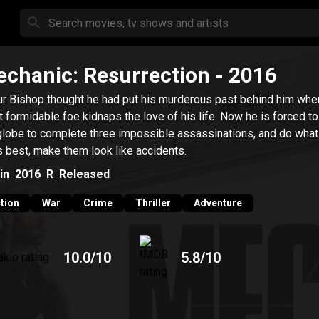
chanic: Resurrection
- 2016
ur Bishop thought he had put his murderous past behind him whe
 formidable foe kidnaps the love of his life. Now he is forced to
globe to complete three impossible assassinations, and do what
 best, make them look like accidents.
in
2016
R
Released
tion
War
Crime
Thriller
Adventure
10.0
/10
5.8
/10