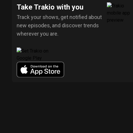
Take Trakio with you
Track your shows, get notified about
new episodes, and discover trends
wherever you are.