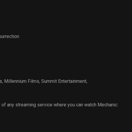
urrection
s
,
Millennium Films
,
Summit Entertainment
,
 of any streaming service where you can watch Mechanic: