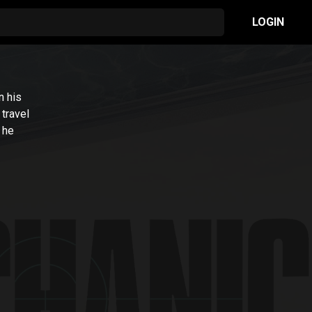
LOGIN
n his
 travel
 he