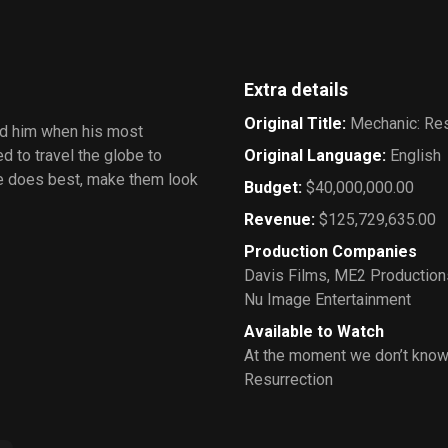
Extra details
Original Title
:
Mechanic: Res
nd him when his most
d to travel the globe to
Original Language
:
English
e does best, make them look
Budget
:
$40,000,000.00
Revenue
:
$125,729,635.00
Production Companies
Davis Films
,
ME2 Production
Nu Image Entertainment
Available to Watch
At the moment we don’t know
Resurrection