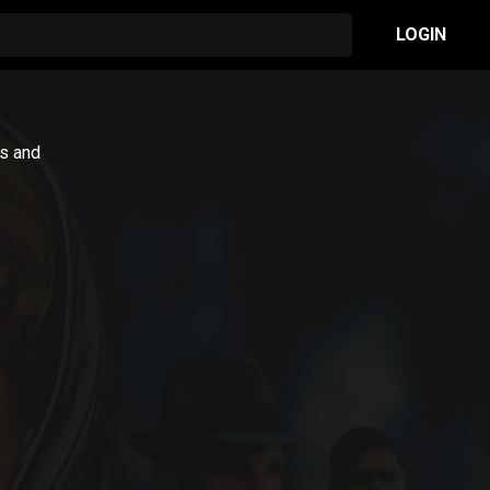
LOGIN
is and