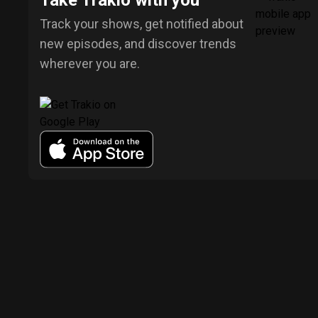
Take Trakio with you
Track your shows, get notified about
new episodes, and discover trends
wherever you are.