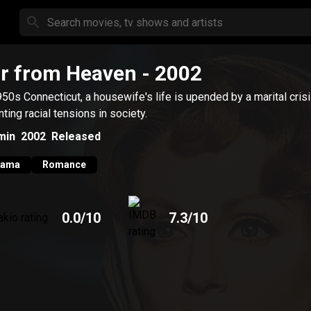
r from Heaven
- 2002
950s Connecticut, a housewife's life is upended by a marital cris
ting racial tensions in society.
min
2002
Released
rama
Romance
0.0
/10
7.3
/10