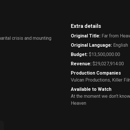
Extra details
Original Title
:
Far from Hea
arital crisis and mounting
Original Language
:
English
Budget
:
$13,500,000.00
Revenue
:
$29,027,914.00
Production Companies
Vulcan Productions
,
Killer Fi
Available to Watch
At the moment we don’t know
Heaven