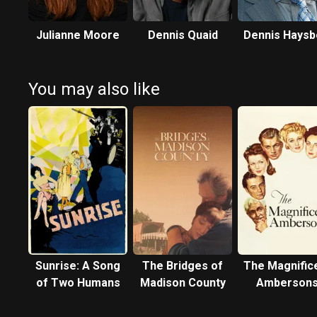
Julianne Moore
Dennis Quaid
Dennis Haysb
You may also like
Sunrise: A Song
The Bridges of
The Magnific
of Two Humans
Madison County
Amberson