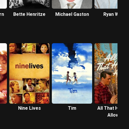
rn
Bette Henritze
Michael Gaston
Ryan Ward
Nine Lives
Tim
All That Heav
Allows