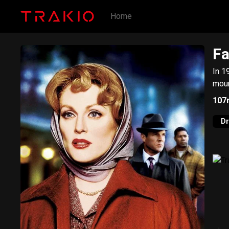
Home
Fa
In 1
moun
107
D