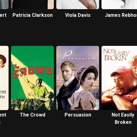
ert
Patricia Clarkson
Viola Davis
James Rebho
ent
The Crowd
Persuasion
Not Easily
s
Broken