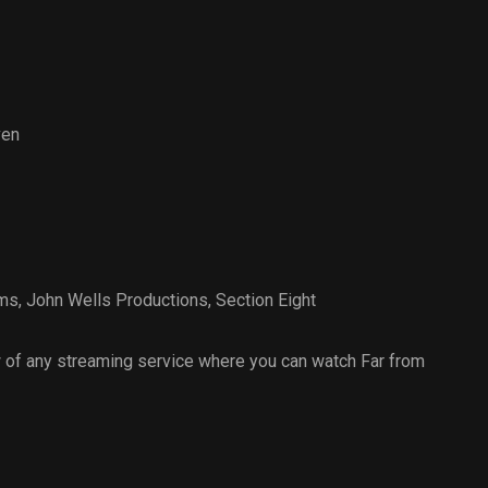
ven
lms
,
John Wells Productions
,
Section Eight
 of any streaming service where you can watch Far from