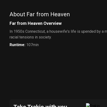
About Far from Heaven
Far from Heaven Overview
In 1950s Connecticut, a housewife's life is upended by a m
racial tensions in society.
Runtime
:
107min