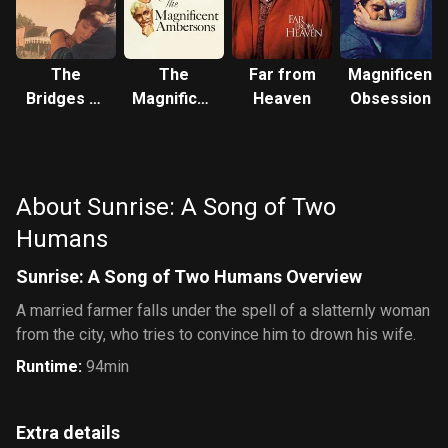
The
The
Far from
Magnificent
Bridges of
Magnificent
Heaven
Obsession
Madison
Ambersons
County
About Sunrise: A Song of Two
Humans
Sunrise: A Song of Two Humans Overview
A married farmer falls under the spell of a slatternly woman
from the city, who tries to convince him to drown his wife.
Runtime
:
94min
Extra details