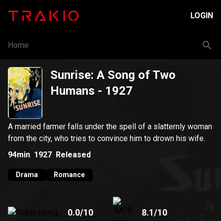
LOGIN
Home
Sunrise: A Song of Two
Humans
- 1927
A married farmer falls under the spell of a slatternly woman
from the city, who tries to convince him to drown his wife.
94min
1927
Released
Drama
Romance
0.0
/10
8.1
/10