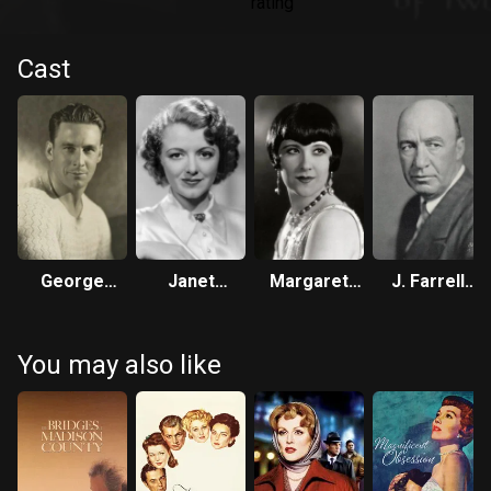
Cast
George
Janet
Margaret
J. Farrell
O’Brien
Gaynor
Livingston
MacDonald
You may also like