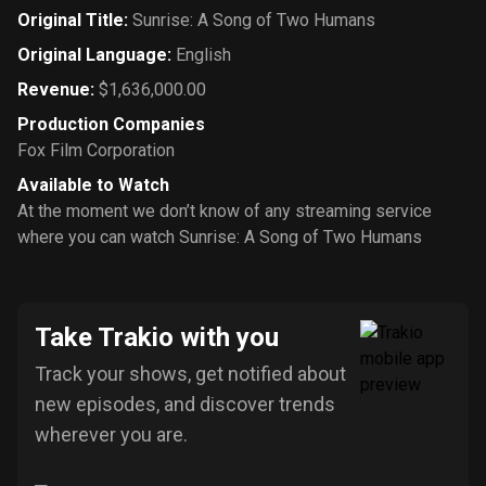
Original Title
:
Sunrise: A Song of Two Humans
Original Language
:
English
Revenue
:
$1,636,000.00
Production Companies
Fox Film Corporation
Available to Watch
At the moment we don’t know of any streaming service
where you can watch Sunrise: A Song of Two Humans
Take Trakio with you
Track your shows, get notified about
new episodes, and discover trends
wherever you are.