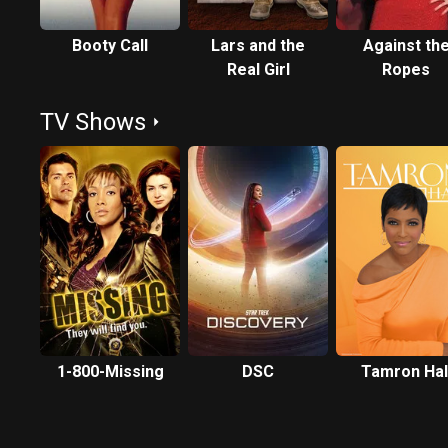
Booty Call
Lars and the
Against th
Real Girl
Ropes
TV Shows
1-800-Missing
DSC
Tamron Hal