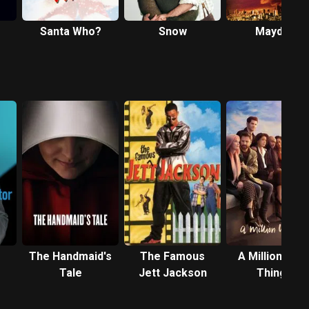
Santa Who?
Snow
Mayday
The Handmaid's
The Famous
A Million Littl
Tale
Jett Jackson
Things