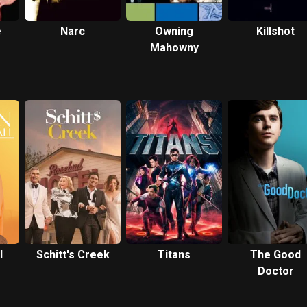
e
Narc
Owning
Killshot
Mahowny
l
Schitt's Creek
Titans
The Good
Doctor