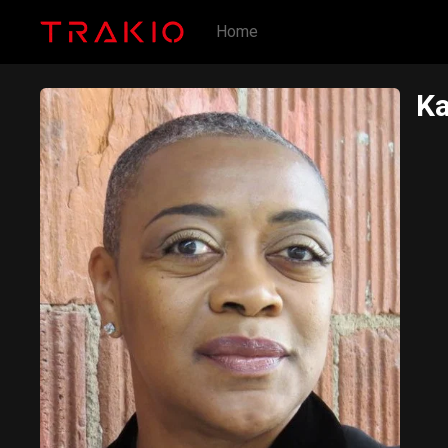
Home
Ka