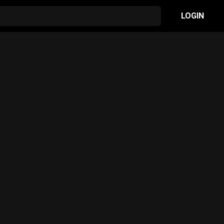
LOGIN