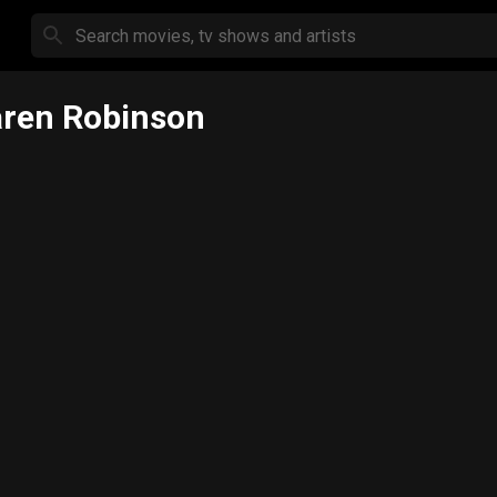
ren Robinson