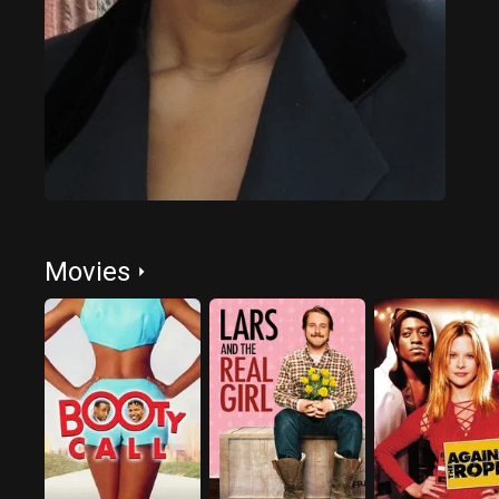
Movies