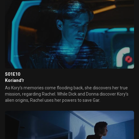
S01E10
Koriand'r
As Kory’s memories come flooding back, she discovers her true
mission, regarding Rachel. While Dick and Donna discover Kory’s
alien origins, Rachel uses her powers to save Gar.