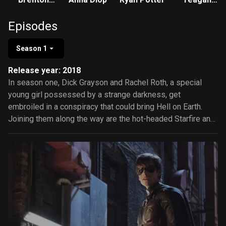
Thwaites
Croft
Episodes
Season 1
Release year: 2018
In season one, Dick Grayson and Rachel Roth, a special
young girl possessed by a strange darkness, get
embroiled in a conspiracy that could bring Hell on Earth.
Joining them along the way are the hot-headed Starfire and
loveable Beast Boy. Together they become a surrogate
family and team of heroes.