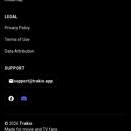
LEGAL
Privacy Policy
Terms of Use
Data Attribution
SUPPORT
support@trakio.app
© 2026
Trakio
Made for movie and TV fans.