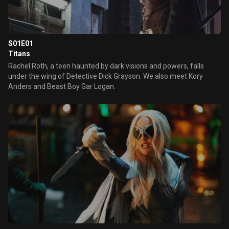
S01E01
Titans
Rachel Roth, a teen haunted by dark visions and powers, falls
under the wing of Detective Dick Grayson. We also meet Kory
Anders and Beast Boy Gar Logan.