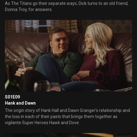
As The Titans go their separate ways, Dick turns to an old friend,
Donna Troy, for answers.
S01E09
Hank and Dawn
The origin story of Hank Hall and Dawn Granger’s relationship and
the loss in each of their pasts that brings them together as
vigilante Super Heroes Hawk and Dove.