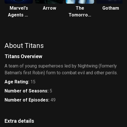
Marvel's
Arrow
The
Gotham
Agents of
Tomorrow
S.H.I.E.L.D.
People
About Titans
Titans Overview
A team of young superheroes led by Nightwing (formerly
Batman's first Robin) form to combat evil and other perils.
Age Rating
:
15
Number of Seasons
:
5
Number of Episodes
:
49
Extra details