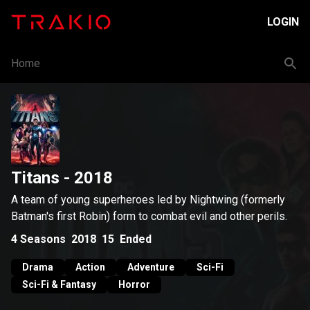
LOGIN
Home
Titans
- 2018
A team of young superheroes led by Nightwing (formerly
Batman's first Robin) form to combat evil and other perils.
4
Seasons
2018
15
Ended
Drama
Action
Adventure
Sci-Fi
Sci-Fi & Fantasy
Horror