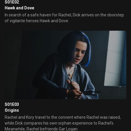
S01E02
Hawk and Dove
In search of a safe haven for Rachel, Dick arrives on the doorstep
of vigilante heroes Hawk and Dove.
S01E03
Origins
Rachel and Kory travel to the convent where Rachel was raised,
while Dick compares his own orphan experience to Rachel’s.
Meanwhile, Rachel befriends Gar Logan.