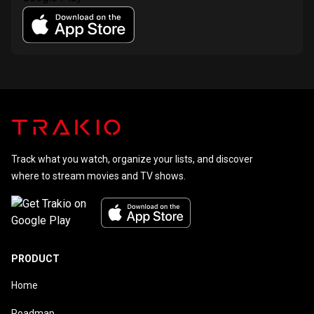
Track what you watch, organize your lists, and discover
where to stream movies and TV shows.
PRODUCT
Home
Roadmap