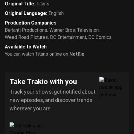
Original Title
:
Titans
Original Language
:
English
Production Companies
Berlanti Productions
,
Warner Bros. Television
,
Weed Road Pictures
,
DC Entertainment
,
DC Comics
Available to Watch
You can watch Titans online on
Netflix
Take Trakio with you
Track your shows, get notified about
new episodes, and discover trends
wherever you are.