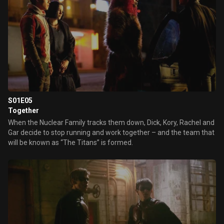
S01E05
Together
When the Nuclear Family tracks them down, Dick, Kory, Rachel and
Gar decide to stop running and work together – and the team that
will be known as “The Titans” is formed.