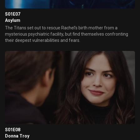
S01E07
Asylum
The Titans set out to rescue Rachel’s birth mother from a
mysterious psychiatric facility, but find themselves confronting
their deepest vulnerabilities and fears.
S01E08
Donna Troy