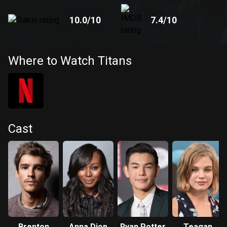
10.0
/10
7.4
/10
Where to Watch Titans
Cast
Brenton
Anna Diop
Ryan Potter
Teagan