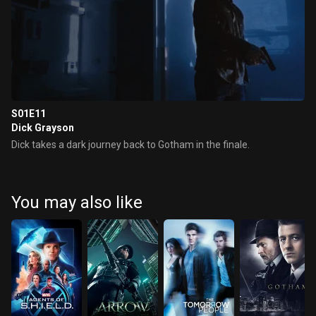
S01E11
Dick Grayson
Dick takes a dark journey back to Gotham in the finale.
You may also like