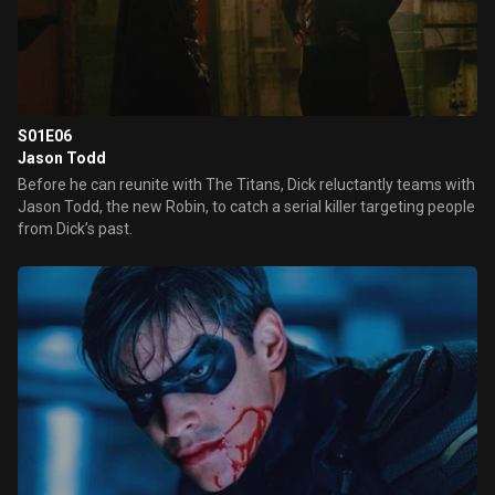
S01E06
Jason Todd
Before he can reunite with The Titans, Dick reluctantly teams with
Jason Todd, the new Robin, to catch a serial killer targeting people
from Dick’s past.