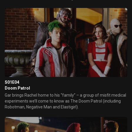
S01E04
Doom Patrol
Gar brings Rachel home to his “family” – a group of misfit medical
experiments we’ll come to know as The Doom Patrol (including
Robotman, Negative Man and Elastigirl).