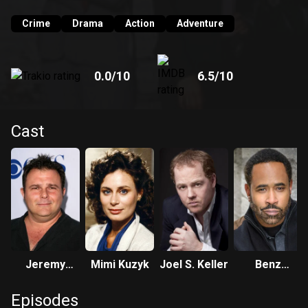
Crime
Drama
Action
Adventure
0.0
/10
6.5
/10
Cast
Jeremy
Mimi Kuzyk
Joel S. Keller
Benz
Ratchford
Antoine
Episodes