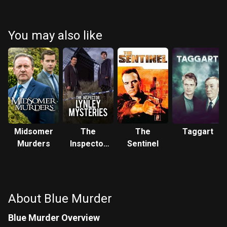
You may also like
Midsomer
The
The
Taggart
Murders
Inspector
Sentinel
Lynley
Mysteries
About Blue Murder
Blue Murder Overview