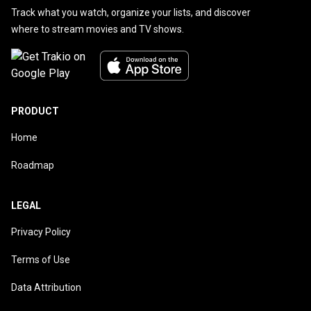
Track what you watch, organize your lists, and discover
where to stream movies and TV shows.
PRODUCT
Home
Roadmap
LEGAL
Privacy Policy
Terms of Use
Data Attribution