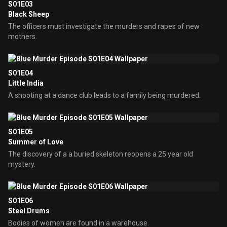
S01E03
Black Sheep
The officers must investigate the murders and rapes of new
mothers.
S01E04
Little India
A shooting at a dance club leads to a family being murdered.
S01E05
Summer of Love
The discovery of a a buried skeleton reopens a 25 year old
mystery.
S01E06
Steel Drums
Bodies of women are found in a warehouse.