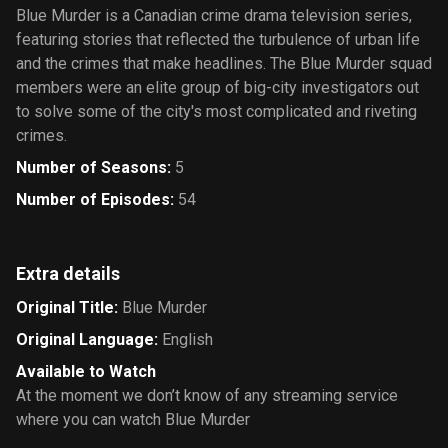
Blue Murder is a Canadian crime drama television series,
featuring stories that reflected the turbulence of urban life
and the crimes that make headlines. The Blue Murder squad
members were an elite group of big-city investigators out
to solve some of the city's most complicated and riveting
crimes.
Number of Seasons
:
5
Number of Episodes
:
54
Extra details
Original Title
:
Blue Murder
Original Language
:
English
Available to Watch
At the moment we don’t know of any streaming service
where you can watch Blue Murder