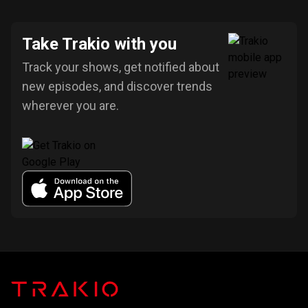
Take Trakio with you
Track your shows, get notified about
new episodes, and discover trends
wherever you are.