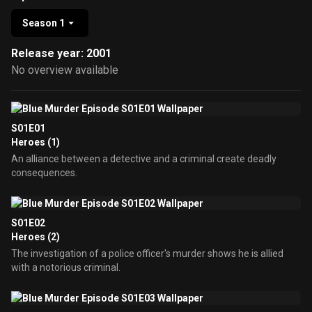
Season 1
Release year: 2001
No overview available
S01E01
Heroes (1)
An alliance between a detective and a criminal create deadly
consequences.
S01E02
Heroes (2)
The investigation of a police officer's murder shows he is allied
with a notorious criminal.