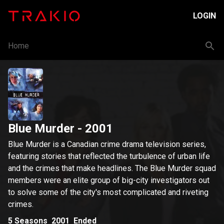
LOGIN
Home
Blue Murder
- 2001
Blue Murder is a Canadian crime drama television series,
featuring stories that reflected the turbulence of urban life
and the crimes that make headlines. The Blue Murder squad
members were an elite group of big-city investigators out
to solve some of the city's most complicated and riveting
crimes.
5
Seasons
2001
Ended