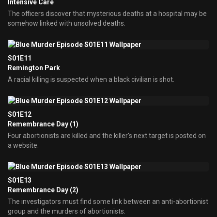
Intensive Care
The officers discover that mysterious deaths at a hospital may be
somehow linked with unsolved deaths.
S01E11
Remington Park
A racial killing is suspected when a black civilian is shot.
S01E12
Remembrance Day (1)
Four abortionists are killed and the killer's next target is posted on
a website.
S01E13
Remembrance Day (2)
The investigators must find some link between an anti-abortionist
group and the murders of abortionists.