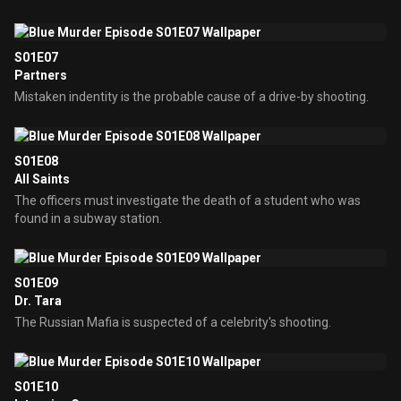
S01E07
Partners
Mistaken indentity is the probable cause of a drive-by shooting.
S01E08
All Saints
The officers must investigate the death of a student who was
found in a subway station.
S01E09
Dr. Tara
The Russian Mafia is suspected of a celebrity's shooting.
S01E10