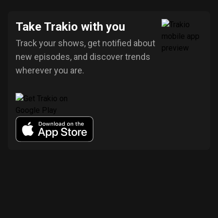
Take Trakio with you
Track your shows, get notified about
new episodes, and discover trends
wherever you are.