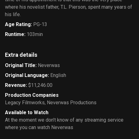
where his novelist father, T.L. Pierson, spent many years of
his life.
Age Rating
:
PG-13
Runtime
:
103min
Extra details
Original Title
:
Neverwas
Original Language
:
English
Revenue
:
$11,246.00
Production Companies
Legacy Filmworks
,
Neverwas Productions
Available to Watch
At the moment we don’t know of any streaming service
where you can watch Neverwas