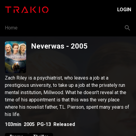
LOGIN
Home
Neverwas
- 2005
Zach Riley is a psychiatrist, who leaves a job at a
prestigious university, to take up a job at the privately run
mental institution, Millwood. What he doesn't reveal at the
time of his appointment is that this was the very place
where his novelist father, T.L. Pierson, spent many years of
his life.
103min
2005
PG-13
Released