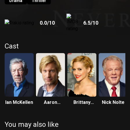
Drama
Thriller
0.0
/10
6.5
/10
Cast
Ian McKellen
Aaron
Brittany
Nick Nolte
Eckhart
Murphy
You may also like