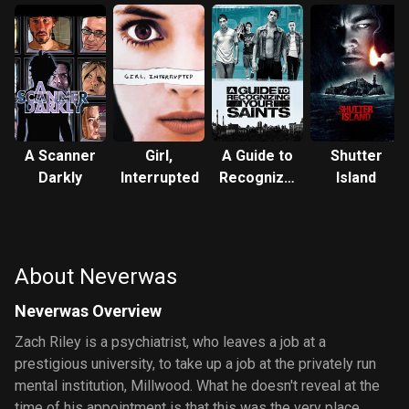
A Scanner
Girl,
A Guide to
Shutter
Darkly
Interrupted
Recognizing
Island
Your
Saints
About Neverwas
Neverwas Overview
Zach Riley is a psychiatrist, who leaves a job at a
prestigious university, to take up a job at the privately run
mental institution, Millwood. What he doesn't reveal at the
time of his appointment is that this was the very place