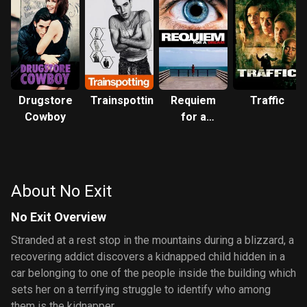
Drugstore
Trainspotting
Requiem
Traffic
Cowboy
for a
Dream
About No Exit
No Exit Overview
Stranded at a rest stop in the mountains during a blizzard, a
recovering addict discovers a kidnapped child hidden in a
car belonging to one of the people inside the building which
sets her on a terrifying struggle to identify who among
them is the kidnapper.