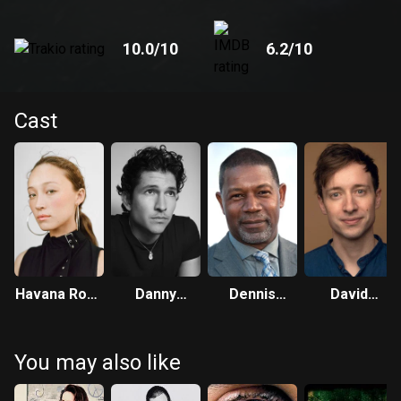
10.0
/10
6.2
/10
Cast
Havana Rose
Danny
Dennis
David
Liu
Ramirez
Haysbert
Rysdahl
You may also like