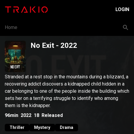
LOGIN
Home
No Exit
- 2022
Stranded at a rest stop in the mountains during a blizzard, a
recovering addict discovers a kidnapped child hidden in a
car belonging to one of the people inside the building which
sets her on a terrifying struggle to identify who among
them is the kidnapper.
96min
2022
18
Released
Thriller
Mystery
Drama