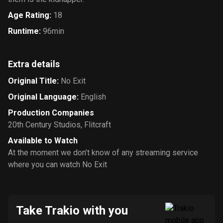
Age Rating
:
18
Runtime
:
96min
Extra details
Original Title
:
No Exit
Original Language
:
English
Production Companies
20th Century Studios
,
Flitcraft
Available to Watch
At the moment we don’t know of any streaming service
where you can watch No Exit
Take Trakio with you