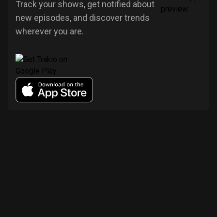
Track your shows, get notified about
new episodes, and discover trends
wherever you are.