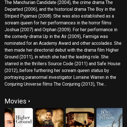
The Manchurian Candidate (2004), the crime drama The
Departed (2006), and the historical drama The Boy in the
Striped Pyjamas (2008). She was also established as a
scream queen for her performances in the horror films
Joshua (2007) and Orphan (2009). For her performance in
the comedy-drama Up in the Air (2009), Farmiga was
nominated for an Academy Award and other accolades. She
then made her directorial debut with the drama film Higher
Ground (2011), in which she had the leading role. She
starred in the thrillers Source Code (2011) and Safe House
(2012), before furthering her scream queen status by
portraying paranormal investigator Lorraine Warren in the
Conjuring Universe films The Conjuring (2013), The
Conjuring 2 (2016), Annabelle Comes Home (2019), and The
Conjuring: The Devil Made Me Do It (2021). She also
Movies
starred in the legal drama The Judge (2014), the
biographical drama The Front Runner (2018), the monster
film Godzilla: King of the Monsters (2019), and the crime
drama The Many Saints of Newark (2021). On television,