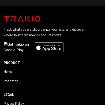
Track what you watch, organize your lists, and discover
where to stream movies and TV shows.
PRODUCT
Home
Roadmap
LEGAL
Privacy Policy