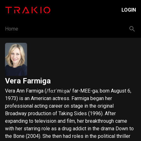
LOGIN
Home
Vera Farmiga
Vera Ann Farmiga (/fɑːrˈmiːɡə/ far-MEE-gə; born August 6,
1973) is an American actress. Farmiga began her
professional acting career on stage in the original
Broadway production of Taking Sides (1996). After
expanding to television and film, her breakthrough came
with her starring role as a drug addict in the drama Down to
the Bone (2004). She then had roles in the political thriller