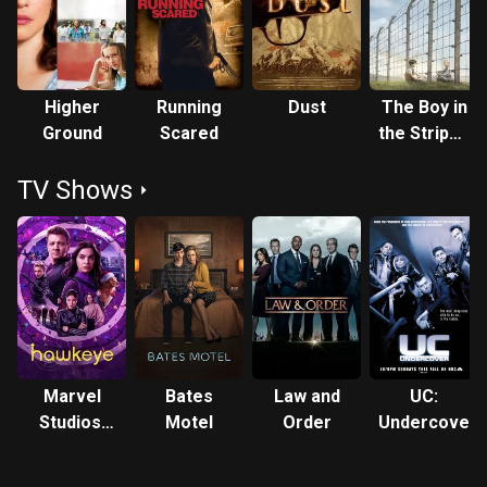
Farmiga received Primetime Emmy Award nominations for
playing Norma Louise Bates in the A&E drama horror series
Bates Motel (2013–2017) and starring in the Netflix
miniseries When They See Us (2019). She also appears in
Higher
Running
Dust
The Boy in
the Disney+ miniseries Hawkeye (2021), set in the Marvel
Ground
Scared
the Striped
Cinematic Universe, and the Apple TV+ miniseries Five
Pyjamas
Days at Memorial (2022). Description above from the
TV Shows
Wikipedia article Vera Farmiga, licensed under CC-BY-SA,
full list of contributors on Wikipedia.
Marvel
Bates
Law and
UC:
Studios'
Motel
Order
Undercover
Hawkeye