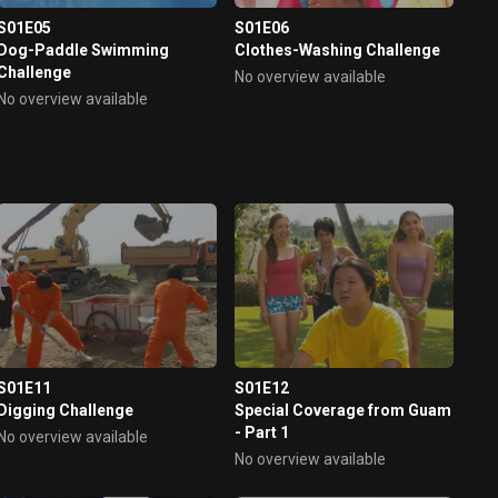
S01E05
S01E06
Dog-Paddle Swimming
Clothes-Washing Challenge
Challenge
No overview available
No overview available
S01E11
S01E12
Digging Challenge
Special Coverage from Guam
- Part 1
No overview available
No overview available