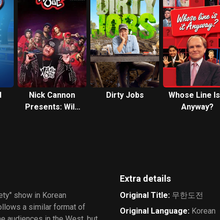
d
Nick Cannon
Dirty Jobs
Whose Line Is 
Presents: Wild
Anyway?
'N Out
Extra details
iety" show in Korean
Original Title
:
무한도전
ollows a similar format of
Original Language
:
Korean
he audiences in the West, but