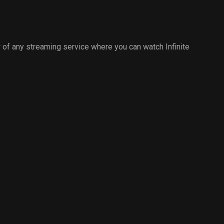
of any streaming service where you can watch Infinite