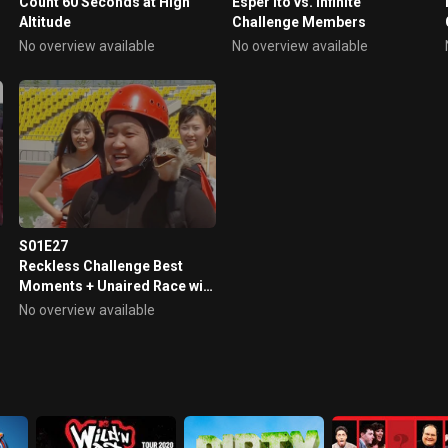
Count 60 Seconds at High
Esper Ito vs. Infinite
Altitude
Challenge Members
No overview available
No overview available
S01E27
Reckless Challenge Best
Moments + Unaired Race with
Ostrich Challenge Scene
No overview available