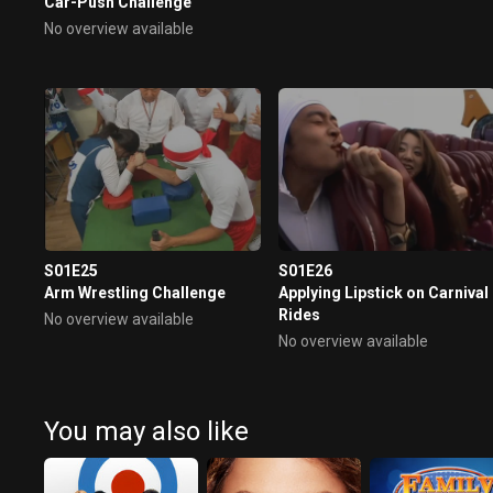
Car-Push Challenge
No overview available
S01E25
S01E26
Arm Wrestling Challenge
Applying Lipstick on Carnival
Rides
No overview available
No overview available
You may also like