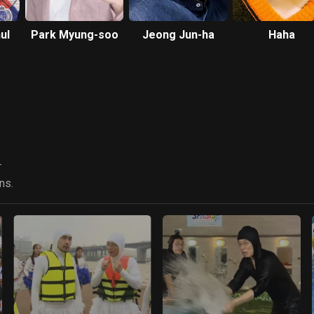
ul
Park Myung-soo
Jeong Jun-ha
Haha
r
ns.