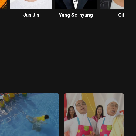
Jun Jin
Yang Se-hyung
Gil