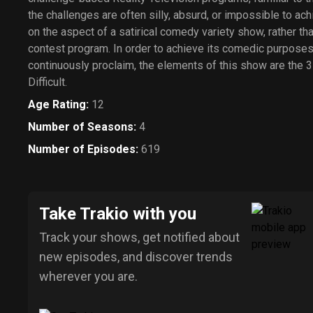
the challenges are often silly, absurd, or impossible to ac
on the aspect of a satirical comedy variety show, rather th
contest program. In order to achieve its comedic purposes 
continuously proclaim, the elements of this show are the 3
Difficult.
Age Rating
:
12
Number of Seasons
:
4
Number of Episodes
:
619
Take Trakio with you
Track your shows, get notified about
new episodes, and discover trends
wherever you are.