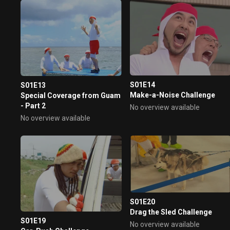
Group tire dragging, angry
Jeong Hyeong-don struggles..
Severe training continues.. An
unpredictable super-special
challenge, bull vs human power
confrontation!! This Saturday,
the laughter bombing begins!!
S01E14
S01E13
Make-a-Noise Challenge
Special Coverage from Guam
- Part 2
No overview available
No overview available
S01E20
Drag the Sled Challenge
S01E19
No overview available