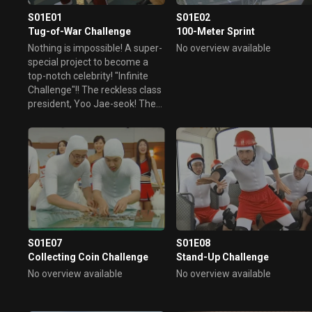
S01E01
S01E02
Tug-of-War Challenge
100-Meter Sprint
Nothing is impossible! A super-
No overview available
special project to become a
top-notch celebrity! "Infinite
Challenge"!! The reckless class
president, Yoo Jae-seok! The
king of hair, Pyo Young-ho!
Jeong Hyeong-don, a life lived
with one strength! Only the
mouth lived! Dr. Noh Hong-
cheol! The special guest is
Michael Jackson from Korea!
Dancer Lee, Lee Jung!! Part 1
of the Super Member's Infinite
Challenge! Engage in a tug-of-
S01E07
S01E08
war with an 800kg bull, the
Collecting Coin Challenge
Stand-Up Challenge
emperor of bullfighting who
conquered the whole country!
No overview available
No overview available
Surprised by the bull's strength,
the Infinite Challenge team...