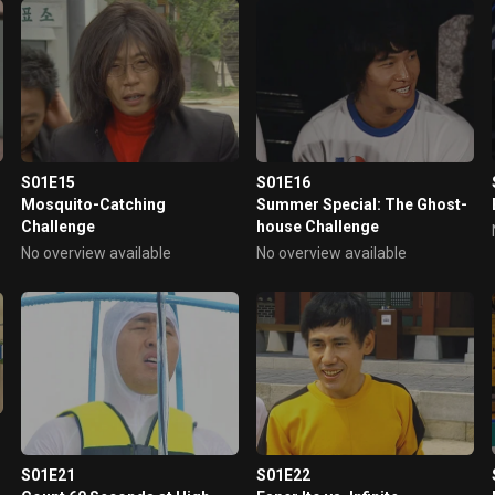
S01E15
S01E16
Mosquito-Catching
Summer Special: The Ghost-
Challenge
house Challenge
No overview available
No overview available
S01E21
S01E22