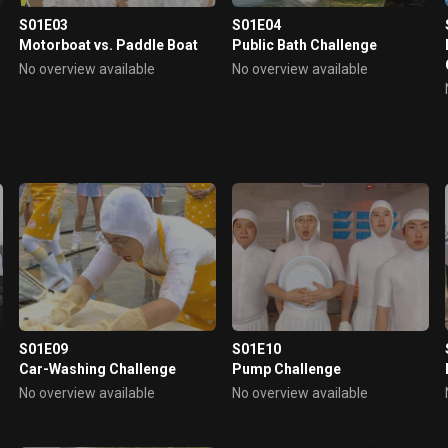
S01E03
S01E04
Motorboat vs. Paddle Boat
Public Bath Challenge
No overview available
No overview available
S01E09
S01E10
Car-Washing Challenge
Pump Challenge
No overview available
No overview available