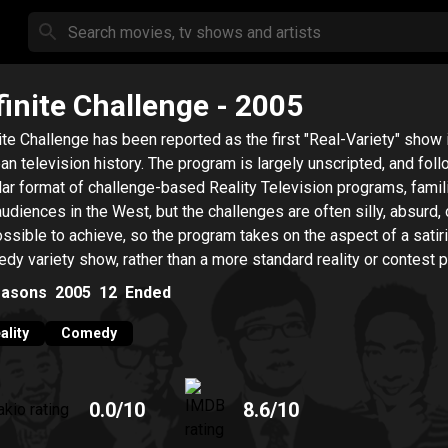
finite Challenge
- 2005
nite Challenge has been reported as the first "Real-Variety" show 
an television history. The program is largely unscripted, and fol
lar format of challenge-based Reality Television programs, famili
audiences in the West, but the challenges are often silly, absurd, 
ssible to achieve, so the program takes on the aspect of a satiri
dy variety show, rather than a more standard reality or contest 
rder to achieve its comedic purposes its 6 hosts and staff conti
asons
2005
12
Ended
laim, the elements of this show are the 3-Ds, Dirty, Dangerous, 
cult.
ality
Comedy
0.0
/10
8.6
/10