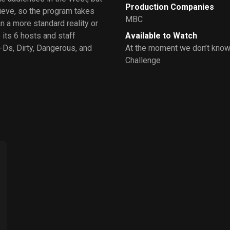
Production Companies
hieve, so the program takes
MBC
an a more standard reality or
its 6 hosts and staff
Available to Watch
-Ds, Dirty, Dangerous, and
At the moment we don’t know 
Challenge