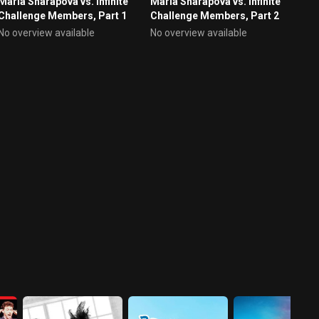
Maria Sharapova vs. Infinite
Maria Sharapova vs. Infinite
Challenge Members, Part 1
Challenge Members, Part 2
No overview available
No overview available