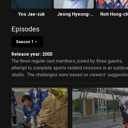
Yoo Jae-suk
Jeong Hyeong-
Noh Hong-ch
don
Episodes
Season 1
Release year: 2005
The three regular cast members, joined by three guests,
attempt to complete sports-related missions in an outdoo
studio. The challenges were based on viewers' suggestio