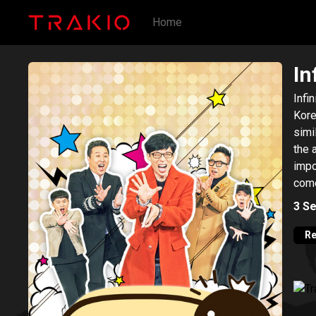
Home
In
Infi
Kore
simi
the 
impo
come
In o
3
Se
proc
Diffi
Re