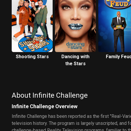
Shooting Stars
Dancing with
Family Feu
the Stars
About Infinite Challenge
Infinite Challenge Overview
Infinite Challenge has been reported as the first "Real-Var
television history. The program is largely unscripted, and f
challenge-based Reality Television programs, familiar to t