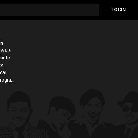
LOGIN
in
lows a
ar to
or
cal
program.
nuously
and