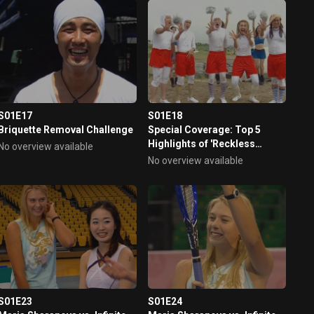
S01E17
S01E18
Briquette Removal Challenge
Special Coverage: Top 5
Highlights of 'Reckless
No overview available
Challenge'
No overview available
S01E23
S01E24