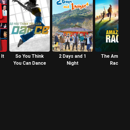
It
So You Think
2 Days and 1
The Amazing
You Can Dance
Night
Race