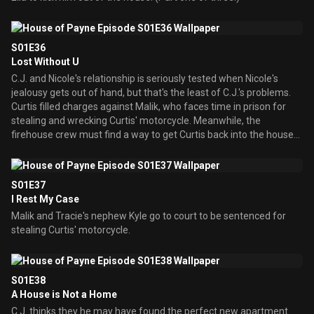
S01E36
Lost Without U
C.J. and Nicole's relationship is seriously tested when Nicole's
jealousy gets out of hand, but that's the least of C.J.'s problems.
Curtis filled charges against Malik, who faces time in prison for
stealing and wrecking Curtis' motorcycle. Meanwhile, the
firehouse crew must find a way to get Curtis back into the house
that Ella kicked him out of before they go insane.
S01E37
I Rest My Case
Malik and Tracie's nephew Kyle go to court to be sentenced for
stealing Curtis' motorcycle.
S01E38
A House is Not a Home
C.J. thinks they he may have found the perfect new apartment