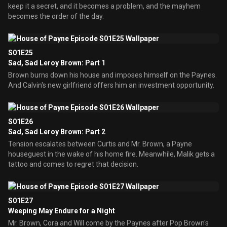
keep it a secret, and it becomes a problem, and the mayhem
becomes the order of the day.
S01E25
Sad, Sad Leroy Brown: Part 1
Brown burns down his house and imposes himself on the Paynes.
And Calvin's new girlfriend offers him an investment opportunity.
S01E26
Sad, Sad Leroy Brown: Part 2
Tension escalates between Curtis and Mr. Brown, a Payne
houseguest in the wake of his home fire. Meanwhile, Malik gets a
tattoo and comes to regret that decision.
S01E27
Weeping May Endure for a Night
Mr. Brown, Cora and Will come by the Paynes after Pop Brown's