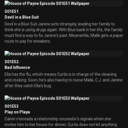
S01E51
Devil in a Blue Suit
Devil in a Blue Suit Janine acts strangely, leading her family to
think she is using drugs again. With Blue back in her life, the family
must find a way to fix Janine's past. Meanwhile, Malik gets a paper
route to pay for sneakers.
S01E52
Bad Influence
Ella has the flu, which means Curtis is in charge of the cleaning
and cooking. Soon, he's also having to nurse Malik, C.J. and Janine
after they catch Ella's bug.
S01E53
Play on Playa
Calvin misreads a relationship counselor's signals when she
invites him to her house for dinner; Curtis does not let anything