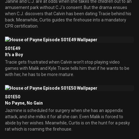
Janine and C.J. are at odds when she takes the children out to an
amusement park without C.J.'s consent. But the drama ensues
when C.J. discovers that Calvin has been dating Tracie behind his
back. Meanwhile, Curtis guides the firehouse into a mandatory
CPR certification.
S01E49
It's a Boy
Tracie gets frustrated when Calvin won't stop playing video
games with Malik and Kyle.Tracie tells him that if he wants to be
with her, he has to be more mature.
S01E50
No Payne, No Gain
Jazmine is scheduled for surgery when she has an appendix
attack, and she milks it for all she can. Even Malik is forced to
abide by her wishes. Meanwhile, Curtis is on the hunt for a pesky
rat which is roaming the firehouse.