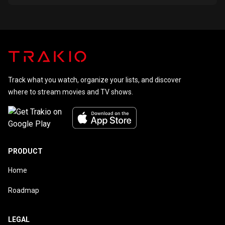
Track what you watch, organize your lists, and discover
where to stream movies and TV shows.
PRODUCT
Home
Roadmap
LEGAL