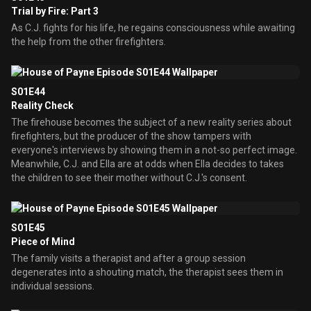
Trial by Fire: Part 3
As C.J. fights for his life, he regains consciousness while awaiting
the help from the other firefighters.
S01E44
Reality Check
The firehouse becomes the subject of a new reality series about
firefighters, but the producer of the show tampers with
everyone's interviews by showing them in a not-so perfect image.
Meanwhile, C.J. and Ella are at odds when Ella decides to takes
the children to see their mother without C.J.'s consent.
S01E45
Piece of Mind
The family visits a therapist and after a group session
degenerates into a shouting match, the therapist sees them in
individual sessions.