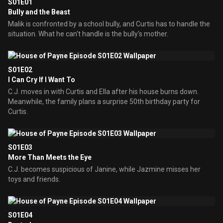
S01E01
Bully and the Beast
Malik is confronted by a school bully, and Curtis has to handle the
situation. What he can't handle is the bully's mother.
S01E02
I Can Cry If I Want To
C.J. moves in with Curtis and Ella after his house burns down.
Meanwhile, the family plans a surprise 50th birthday party for
Curtis.
S01E03
More Than Meets the Eye
C.J. becomes suspicious of Janine, while Jazmine misses her
toys and friends.
S01E04