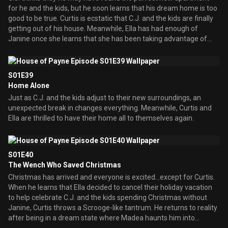
for he and the kids, but he soon learns that his dream home is too
good to be true. Curtis is ecstatic that C.J. and the kids are finally
getting out of his house. Meanwhile, Ella has had enough of
Janine once she learns that she has been taking advantage of
her.
S01E39
Home Alone
Just as C.J. and the kids adjust to their new surroundings, an
unexpected break in changes everything. Meanwhile, Curtis and
Ella are thrilled to have their home all to themselves again.
S01E40
The Wench Who Saved Christmas
Christmas has arrived and everyone is excited...except for Curtis.
When he learns that Ella decided to cancel their holiday vacation
to help celebrate C.J. and the kids spending Christmas without
Janine, Curtis throws a Scrooge-like tantrum. He returns to reality
after being in a dream state where Madea haunts him into