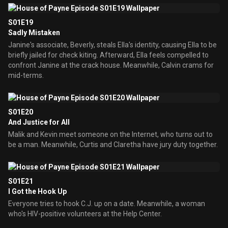
S01E19
Sadly Mistaken
Janine's associate, Beverly, steals Ella's identity, causing Ella to be
briefly jailed for check kiting. Afterward, Ella feels compelled to
confront Janine at the crack house. Meanwhile, Calvin crams for
mid-terms.
S01E20
And Justice for All
Malik and Kevin meet someone on the Internet, who turns out to
be a man. Meanwhile, Curtis and Claretha have jury duty together.
S01E21
I Got the Hook Up
Everyone tries to hook C.J. up on a date. Meanwhile, a woman
who's HIV-positive volunteers at the Help Center.