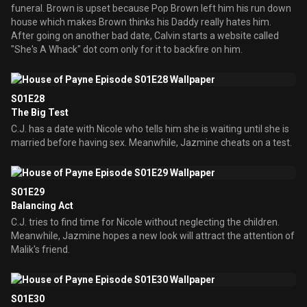
funeral. Brown is upset because Pop Brown left him his run down
house which makes Brown thinks his Daddy really hates him.
After going on another bad date, Calvin starts a website called
"She's A Whack" dot com only for it to backfire on him.
S01E28
The Big Test
C.J. has a date with Nicole who tells him she is waiting until she is
married before having sex. Meanwhile, Jazmine cheats on a test.
S01E29
Balancing Act
C.J. tries to find time for Nicole without neglecting the children.
Meanwhile, Jazmine hopes a new look will attract the attention of
Malik's friend.
S01E30