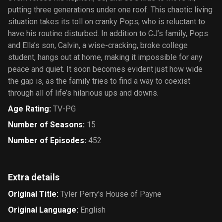
putting three generations under one roof. This chaotic living
situation takes its toll on cranky Pops, who is reluctant to
have his routine disturbed. In addition to CJ’s family, Pops
and Ella’s son, Calvin, a wise-cracking, broke college
student, hangs out at home, making it impossible for any
peace and quiet. It soon becomes evident just how wide
the gap is, as the family tries to find a way to coexist
through all of life’s hilarious ups and downs.
Age Rating
:
TV-PG
Number of Seasons
:
15
Number of Episodes
:
452
Extra details
Original Title
:
Tyler Perry's House of Payne
Original Language
:
English