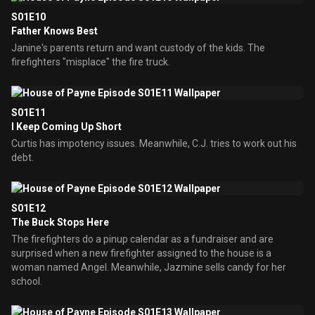
S01E10
Father Knows Best
Janine's parents return and want custody of the kids. The
firefighters "misplace" the fire truck.
S01E11
I Keep Coming Up Short
Curtis has impotency issues. Meanwhile, C.J. tries to work out his
debt.
S01E12
The Buck Stops Here
The firefighters do a pinup calendar as a fundraiser and are
surprised when a new firefighter assigned to the house is a
woman named Angel. Meanwhile, Jazmine sells candy for her
school.