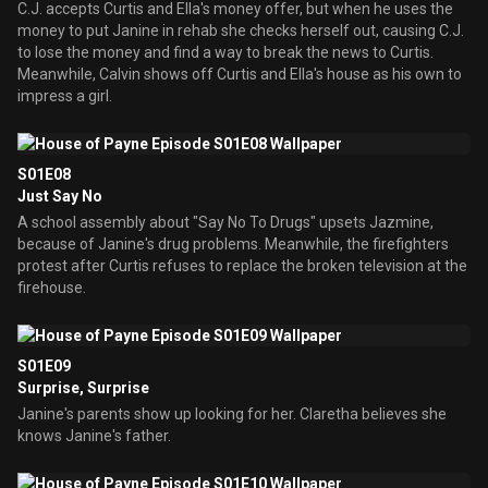
C.J. accepts Curtis and Ella's money offer, but when he uses the
money to put Janine in rehab she checks herself out, causing C.J.
to lose the money and find a way to break the news to Curtis.
Meanwhile, Calvin shows off Curtis and Ella's house as his own to
impress a girl.
S01E08
Just Say No
A school assembly about "Say No To Drugs" upsets Jazmine,
because of Janine's drug problems. Meanwhile, the firefighters
protest after Curtis refuses to replace the broken television at the
firehouse.
S01E09
Surprise, Surprise
Janine's parents show up looking for her. Claretha believes she
knows Janine's father.