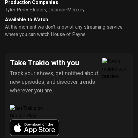
Production Companies
Tyler Perry Studios
,
Debmar-Mercury
Available to Watch
At the moment we don’t know of any streaming service
where you can watch House of Payne
Take Trakio with you
Track your shows, get notified about
new episodes, and discover trends
wherever you are.