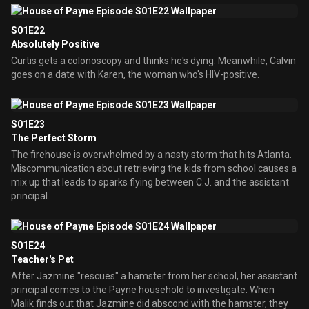
S01E22
Absolutely Positive
Curtis gets a colonoscopy and thinks he's dying. Meanwhile, Calvin
goes on a date with Karen, the woman who's HIV-positive.
S01E23
The Perfect Storm
The firehouse is overwhelmed by a nasty storm that hits Atlanta.
Miscommunication about retrieving the kids from school causes a
mix up that leads to sparks flying between C.J. and the assistant
principal.
S01E24
Teacher's Pet
After Jazmine "rescues" a hamster from her school, her assistant
principal comes to the Payne household to investigate. When
Malik finds out that Jazmine did abscond with the hamster, they