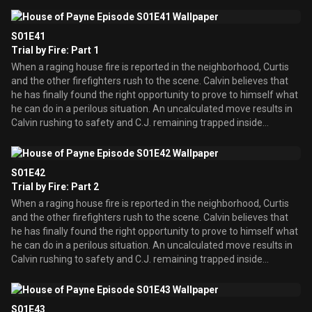
realizing the true meaning of the holiday season.
S01E41
Trial by Fire: Part 1
When a raging house fire is reported in the neighborhood, Curtis
and the other firefighters rush to the scene. Calvin believes that
he has finally found the right opportunity to prove to himself what
he can do in a perilous situation. An uncalculated move results in
Calvin rushing to safety and C.J. remaining trapped inside
underneath the rumble.
S01E42
Trial by Fire: Part 2
When a raging house fire is reported in the neighborhood, Curtis
and the other firefighters rush to the scene. Calvin believes that
he has finally found the right opportunity to prove to himself what
he can do in a perilous situation. An uncalculated move results in
Calvin rushing to safety and C.J. remaining trapped inside
underneath the rumble.
S01E43