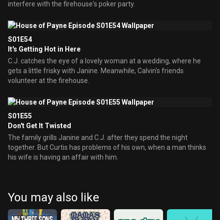
interfere with the firehouse's poker party.
S01E54
It's Getting Hot in Here
C.J. catches the eye of a lovely woman at a wedding, where he
gets a little frisky with Janine. Meanwhile, Calvin's friends
volunteer at the firehouse.
S01E55
Don't Get It Twisted
The family grills Janine and C.J. after they spend the night
together. But Curtis has problems of his own, when a man thinks
his wife is having an affair with him.
You may also like