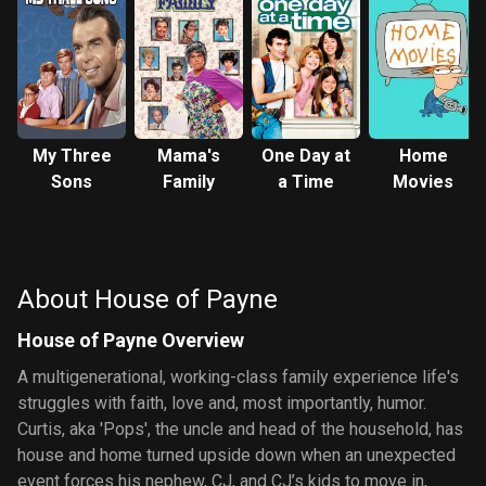
My Three
Mama's
One Day at
Home
Sons
Family
a Time
Movies
About House of Payne
House of Payne Overview
A multigenerational, working-class family experience life's
struggles with faith, love and, most importantly, humor.
Curtis, aka 'Pops', the uncle and head of the household, has
house and home turned upside down when an unexpected
event forces his nephew, CJ, and CJ’s kids to move in,