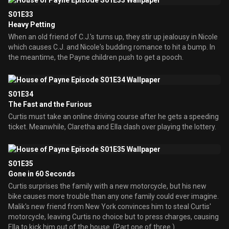
S01E33
Heavy Petting
When an old friend of C.J.'s turns up, they stir up jealousy in Nicole
which causes C.J. and Nicole's budding romance to hit a bump. In
the meantime, the Payne children push to get a pooch.
S01E34
The Fast and the Furious
Curtis must take an online driving course after he gets a speeding
ticket. Meanwhile, Claretha and Ella clash over playing the lottery.
S01E35
Gone in 60 Seconds
Curtis surprises the family with a new motorcycle, but his new
bike causes more trouble than any one family could ever imagine.
Malik's new friend from New York convinces him to steal Curtis'
motorcycle, leaving Curtis no choice but to press charges, causing
Ella to kick him out of the house. (Part one of three.)