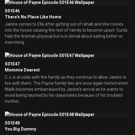
S01E46
There's No Place Like Home
Janine comes to Ella after getting out of rehab and she moves
into the house causing the rest of family to become upset. Curtis
fails the fireman physical but is in denial about eating better or
exercising.
S01E47
Mommie Dearest
C.J. is at odds with the family as they continue to allow Janine to
live with them. The Payne family ties are once again tested when
Malik becomes embarrassed by Janine's arrival as he wants to
avoid being taunted by his classmates because of his troubled
mother.
S01E48
You Big Dummy