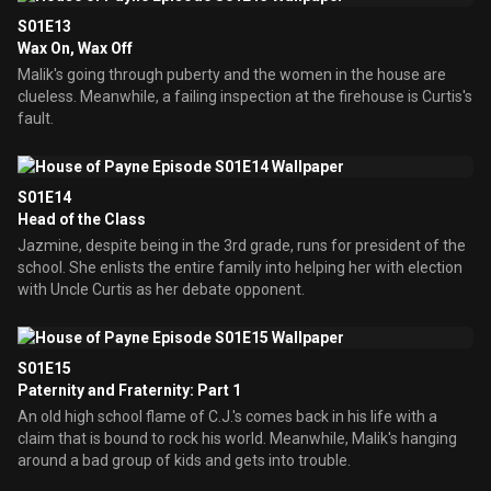
S01E13
Wax On, Wax Off
Malik's going through puberty and the women in the house are
clueless. Meanwhile, a failing inspection at the firehouse is Curtis's
fault.
S01E14
Head of the Class
Jazmine, despite being in the 3rd grade, runs for president of the
school. She enlists the entire family into helping her with election
with Uncle Curtis as her debate opponent.
S01E15
Paternity and Fraternity: Part 1
An old high school flame of C.J.'s comes back in his life with a
claim that is bound to rock his world. Meanwhile, Malik's hanging
around a bad group of kids and gets into trouble.