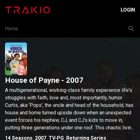
LOGIN
Home
House of Payne
- 2007
A multigenerational, working-class family experience life's
struggles with faith, love and, most importantly, humor.
Curtis, aka 'Pops', the uncle and head of the household, has
house and home turned upside down when an unexpected
event forces his nephew, CJ, and CJ’s kids to move in,
putting three generations under one roof. This chaotic living
situation takes its toll on cranky Pops, who is reluctant to
14
Seasons
2007
TV-PG
Returning Series