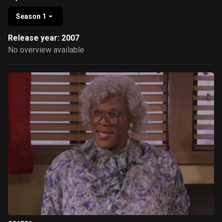
Season 1
Release year: 2007
No overview available