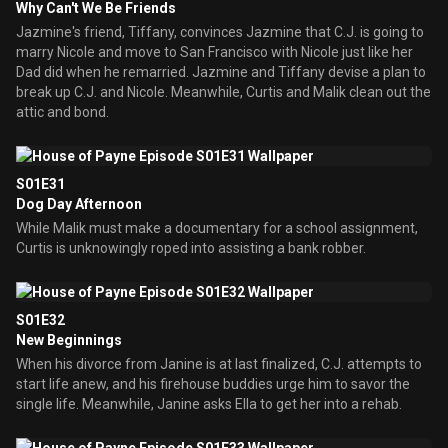
Why Can't We Be Friends
Jazmine's friend, Tiffany, convinces Jazmine that C.J. is going to
marry Nicole and move to San Francisco with Nicole just like her
Dad did when he remarried. Jazmine and Tiffany devise a plan to
break up C.J. and Nicole. Meanwhile, Curtis and Malik clean out the
attic and bond.
S01E31
Dog Day Afternoon
While Malik must make a documentary for a school assignment,
Curtis is unknowingly roped into assisting a bank robber.
S01E32
New Beginnings
When his divorce from Janine is at last finalized, C.J. attempts to
start life anew, and his firehouse buddies urge him to savor the
single life. Meanwhile, Janine asks Ella to get her into a rehab.