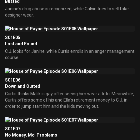
Busted
Janine's drug abuse is recognized, while Calvin tries to sell fake
designer wear.
S01E05
Lost and Found
C.J. looks for Janine, while Curtis enrolls in an anger management
course.
S01E06
Down and Outted
Curtis thinks Malik is gay after seeing him wear a tutu. Meanwhile,
Curtis offers some of his and Ella's retirement money to C.J. in
order to jump start him and the kids moving out.
S01E07
No Money, Mo’ Problems