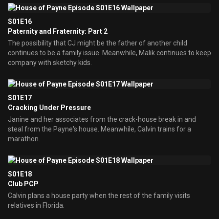
S01E16
Paternity and Fraternity: Part 2
The possibility that CJ might be the father of another child
continues to be a family issue. Meanwhile, Malik continues to keep
company with sketchy kids.
S01E17
Cracking Under Pressure
Janine and her associates from the crack-house break in and
steal from the Payne's house. Meanwhile, Calvin trains for a
marathon.
S01E18
Club PCP
Calvin plans a house party when the rest of the family visits
relatives in Florida.