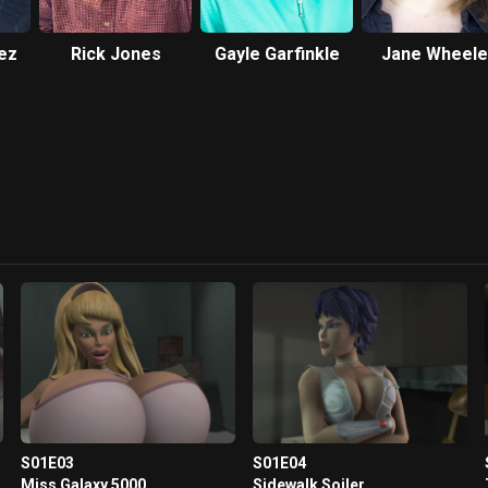
ez
Rick Jones
Gayle Garfinkle
Jane Wheele
S01E03
S01E04
Miss Galaxy 5000
Sidewalk Soiler