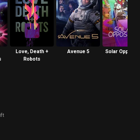
Love, Death +
Avenue 5
Solar Opposit
s
Robots
ft