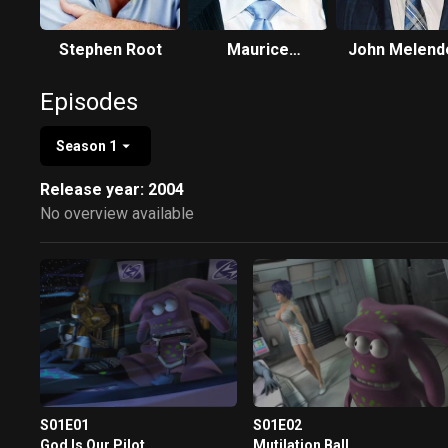
Stephen Root
Maurice
John Melend
LaMarche
Episodes
Season 1
Release year: 2004
No overview available
S01E01
S01E02
God Is Our Pilot
Mutilation Ball