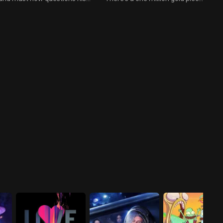
masculinity as a result.
prize up for grabs, so Chode
decides to try to play
matchmaker and set up
Commander Adam's son and
Darph Bobo's daughter.