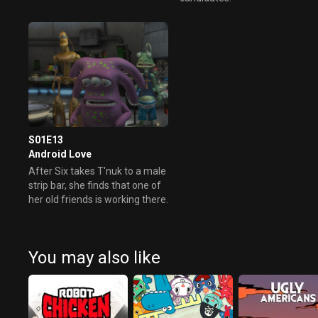
S01E13
Android Love
After Six takes T'nuk to a male
strip bar, she finds that one of
her old friends is working there.
You may also like