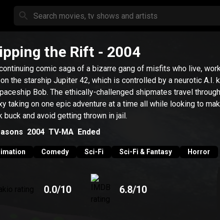
ipping the Rift
- 2004
continuing comic saga of a bizarre gang of misfits who live, wor
 on the starship Jupiter 42, which is controlled by a neurotic A.I.
paceship Bob. The ethically-challenged shipmates travel through
xy taking on one epic adventure at a time all while looking to ma
k buck and avoid getting thrown in jail.
asons
2004
TV-MA
Ended
imation
Comedy
Sci-Fi
Sci-Fi & Fantasy
Horror
0.0
/10
6.8
/10