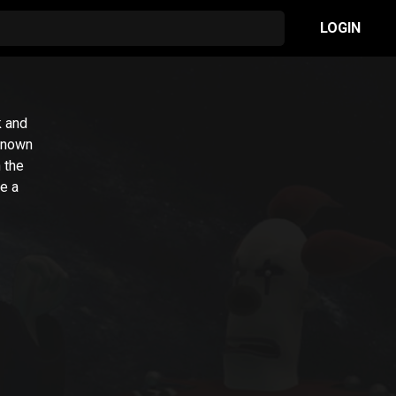
LOGIN
k and
 known
 the
ke a