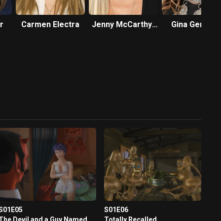
r
Carmen Electra
Jenny McCarthy-
Gina Gersho
Wahlberg
S01E05
S01E06
The Devil and a Guy Named
Totally Recalled