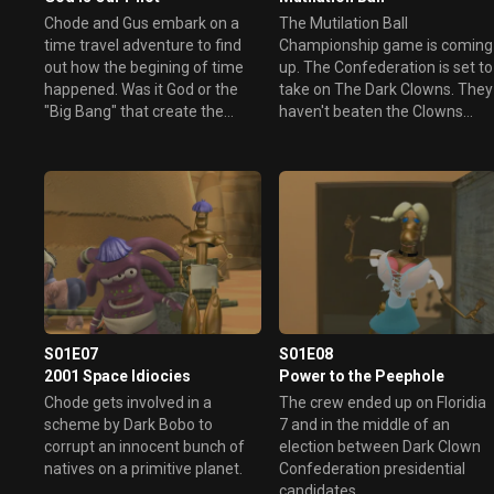
Chode and Gus embark on a
The Mutilation Ball
time travel adventure to find
Championship game is coming
out how the begining of time
up. The Confederation is set to
happened. Was it God or the
take on The Dark Clowns. They
"Big Bang" that create the
haven't beaten the Clowns
universe? During their
since their star player Malek
adventure, Chode alters the
retired. Chode and crew are
universe forever, but was this
assigned to find Malek and get
cosmic change a good one?
him to make a one time
Will Chode and Gus meet God,
comeback. In exchange for
or will they meet their end?
Chode's service the
Confederation would drop all
charges against him.
S01E07
S01E08
2001 Space Idiocies
Power to the Peephole
Chode gets involved in a
The crew ended up on Floridia
scheme by Dark Bobo to
7 and in the middle of an
corrupt an innocent bunch of
election between Dark Clown
natives on a primitive planet.
Confederation presidential
candidates.