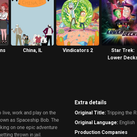
ans
China, IL
Vindicators 2
Star Trek:
Lower Deck
Extra details
 live, work and play on the
Original Title
:
Tripping the Ri
 known as Spaceship Bob. The
Original Language
:
English
aking on one epic adventure
Production Companies
tting thrown in jail.