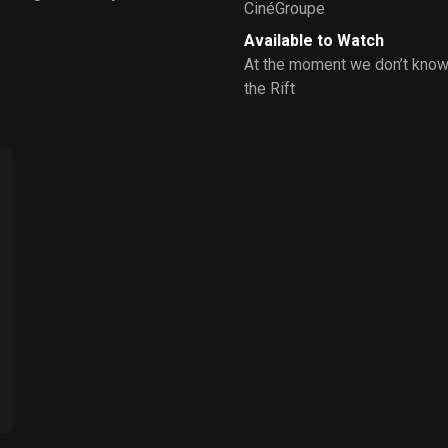
CinéGroupe
Available to Watch
At the moment we don’t know
the Rift