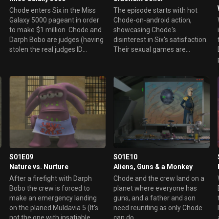
Chode enters Six in the Miss
The episode starts with hot
Galaxy 5000 pageant in order
Chode-on-android action,
to make $1 million. Chode and
showcasing Chode's
Darph Bobo are judges (having
disinterest in Six's satisfaction.
stolen the real judges ID
Their sexual games are
badges). However, Darph
discovered by Whip, who turns
Bobo's daughter, Babette, is
blind. Chode watches a
also in the contest --- and is
commercial about shield
killing off all of her
devices available on a nearby
competition.
planet, where he decides to go
to make a bargain. On the
planet Snozzle, polluting is
punishable by the death
penalty. After getting a free
package of Clownzooka chew
S01E09
S01E10
and spit gum, Chode is
Nature vs. Nurture
Aliens, Guns & a Monkey
arrested and convicted of
polluting after spitting his gum
After a firefight with Darph
Chode and the crew land on a
on the street. Chode is
Bobo the crew is forced to
planet where everyone has
sentenced to death by public
make an emergency landing
guns, and a father and son
electrocution. While Six wants
on the planed Muldavia 5 (It's
need reuniting as only Chode
to rescue Chode, the others
not the one with insatiable
can do.