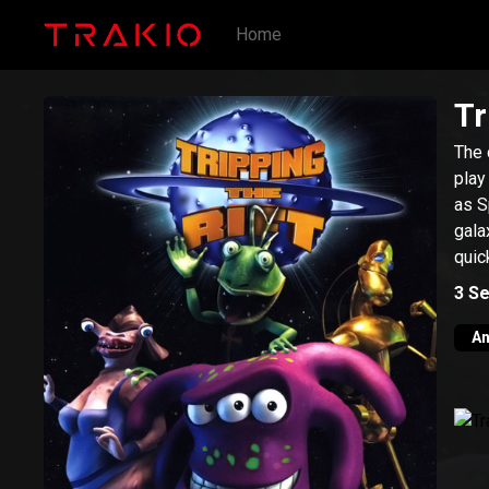
Home
Tr
The 
play
as S
gala
quic
3
Se
An