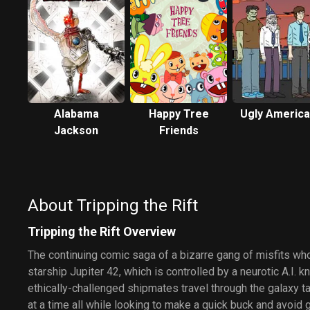
Alabama
Happy Tree
Ugly Americ
Jackson
Friends
About Tripping the Rift
Tripping the Rift Overview
The continuing comic saga of a bizarre gang of misfits who
starship Jupiter 42, which is controlled by a neurotic A.I.
ethically-challenged shipmates travel through the galaxy t
at a time all while looking to make a quick buck and avoid ge