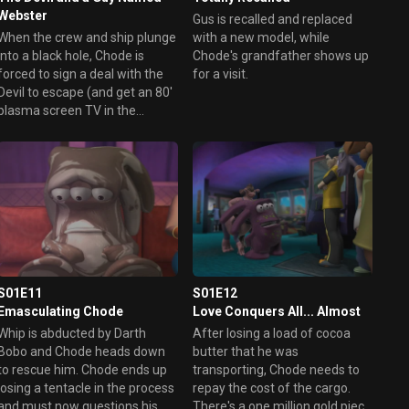
Webster
Gus is recalled and replaced
When the crew and ship plunge
with a new model, while
into a black hole, Chode is
Chode's grandfather shows up
forced to sign a deal with the
for a visit.
Devil to escape (and get an 80'
plasma screen TV in the
process), but comes to regret
the arrangement.
S01E11
S01E12
Emasculating Chode
Love Conquers All... Almost
Whip is abducted by Darth
After losing a load of cocoa
Bobo and Chode heads down
butter that he was
to rescue him. Chode ends up
transporting, Chode needs to
losing a tentacle in the process
repay the cost of the cargo.
and must now questions his
There's a one million gold piece