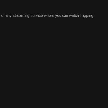
 of any streaming service where you can watch Tripping