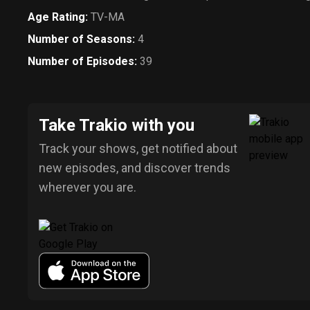
Age Rating
:
TV-MA
Number of Seasons
:
4
Number of Episodes
:
39
Take Trakio with you
Track your shows, get notified about
new episodes, and discover trends
wherever you are.