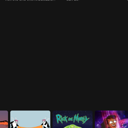
are more interested in letting
nymphos either to Chodes
him fry.
chagrin). On the planet Chode
finds his long lost (and to him
unknown), identical twin, HRH
King Regis Philbrick ruler of all
Muldavia. The twins decide to
swap places, to try out each
others life style. Chode soon
finds the boring dreary side of
being ruler with all the
handshaking and baby kissing,
and Regis sees the dangers of
fighting dark clowns.