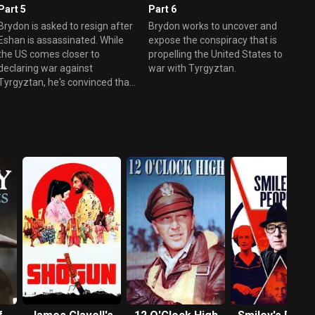
Part 5
Part 6
Brydon is asked to resign after
Brydon works to uncover and
Eshan is assassinated. While
expose the conspiracy that is
the US comes closer to
propelling the United States to
declaring war against
war with Tyrgyztan.
Tyrgyztan, he's convinced that
there's a conspiracy.