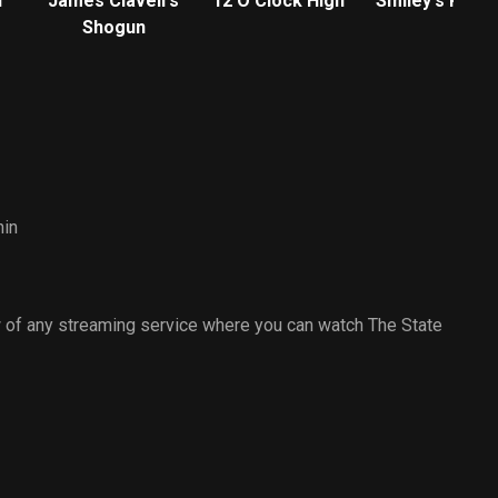
f
James Clavell's
12 O'Clock High
Smiley's Peop
Shogun
hin
 of any streaming service where you can watch The State