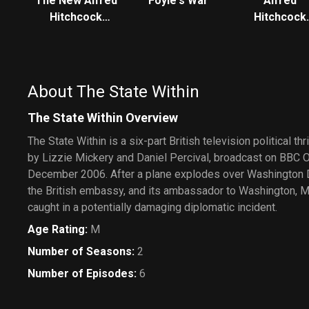
The New Alfred
Foyle's War
Alfred
Hitchcock
Hitchcock
Presents
Presents
About The State Within
The State Within Overview
The State Within is a six-part British television political thr
by Lizzie Mickery and Daniel Percival, broadcast on BBC
December 2006. After a plane explodes over Washington D
the British embassy, and its ambassador to Washington, M
caught in a potentially damaging diplomatic incident.
Age Rating
:
M
Number of Seasons
:
2
Number of Episodes
:
6