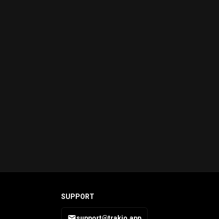
SUPPORT
support@trakio.app