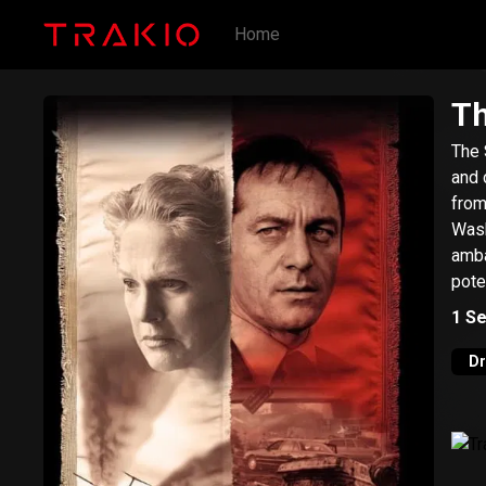
Home
Th
The S
and 
from 2 
Wash
amba
pote
1
Se
D