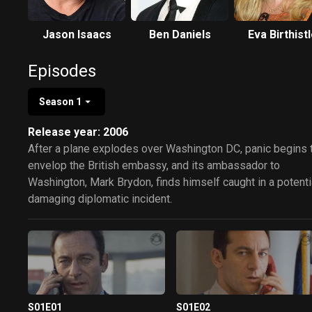
Jason Isaacs
Ben Daniels
Eva Birthist
Episodes
Season 1
Release year: 2006
After a plane explodes over Washington DC, panic begins 
envelop the British embassy, and its ambassador to
Washington, Mark Brydon, finds himself caught in a potenti
damaging diplomatic incident.
S01E01
S01E02