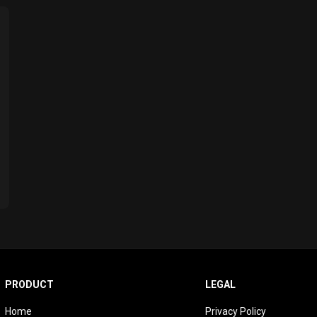
PRODUCT
LEGAL
Home
Privacy Policy