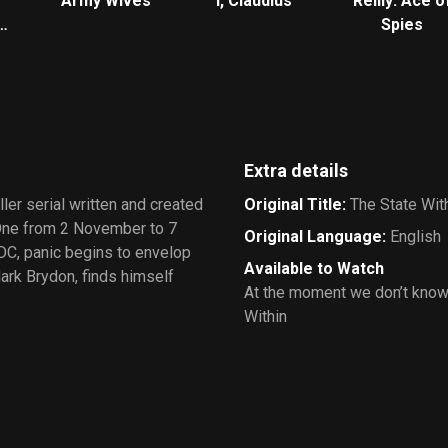
Army Wives
I, Claudius
Reilly: Ace o
Spies
Extra details
iller serial written and created
Original Title
:
The State Wit
 One from 2 November to 7
Original Language
:
English
C, panic begins to envelop
Available to Watch
ark Brydon, finds himself
At the moment we don’t know
Within