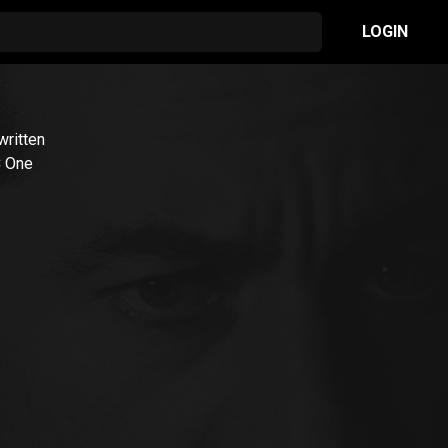
LOGIN
 written
C One