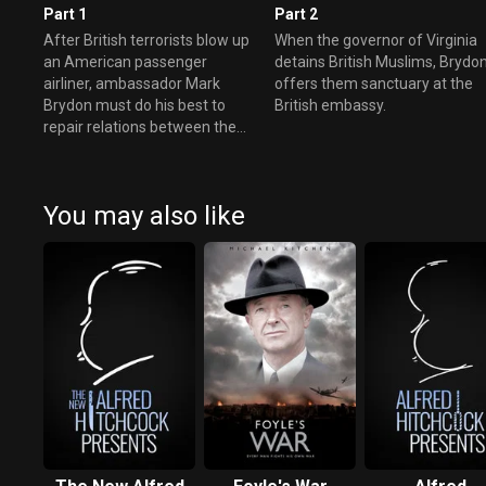
Part 1
Part 2
After British terrorists blow up
When the governor of Virginia
an American passenger
detains British Muslims, Brydo
airliner, ambassador Mark
offers them sanctuary at the
Brydon must do his best to
British embassy.
repair relations between the
US and UK.
You may also like