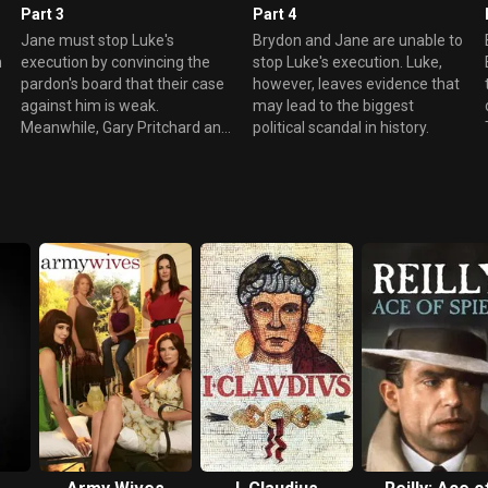
Part 3
Part 4
Jane must stop Luke's
Brydon and Jane are unable to
n
execution by convincing the
stop Luke's execution. Luke,
pardon's board that their case
however, leaves evidence that
against him is weak.
may lead to the biggest
Meanwhile, Gary Pritchard and
political scandal in history.
his group of mercenaries
target a 737.