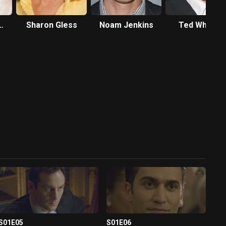
Sharon Gless
Noam Jenkins
Ted Whittall
S01E05
S01E06