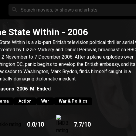
e State Within
- 2006
tate Within is a six-part British television political thriller serial
created by Lizzie Mickery and Daniel Percival, broadcast on BB
November to 7 December 2006. After a plane explodes over
ington DC, panic begins to envelop the British embassy, and its
ssador to Washington, Mark Brydon, finds himself caught in a
ntially damaging diplomatic incident.
asons
2006
M
Ended
rama
Action
War
War & Politics
0.0
/10
7.7
/10