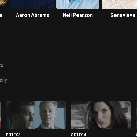
le
Aaron Abrams
Neil Pearson
Genevieve
O'Reilly
to
ally
S01E03
S01E04