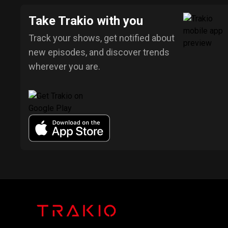
Take Trakio with you
Track your shows, get notified about
new episodes, and discover trends
wherever you are.