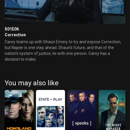
S01E06
Correction
Carey teams up with Shaun Emery to try and expose Correction,
but Napier is one step ahead. Shaun’s future, and that of the
nation’s system of justice, lie with one person. Carey has a
decision to make.
You may also like