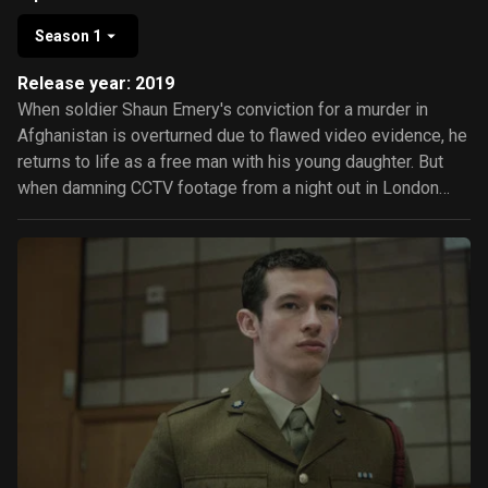
Season 1
Release year: 2019
When soldier Shaun Emery's conviction for a murder in
Afghanistan is overturned due to flawed video evidence, he
returns to life as a free man with his young daughter. But
when damning CCTV footage from a night out in London
comes to light, Shaun's life takes a shocking turn and he
must soon fight for his freedom once again.