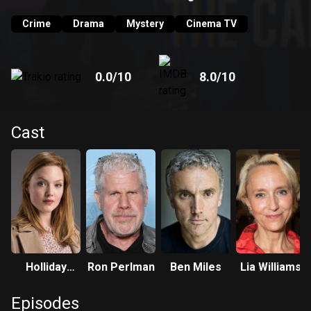
Crime
Drama
Mystery
Cinema TV
0.0
/10
8.0
/10
Cast
Holliday
Ron Perlman
Ben Miles
Lia Williams
Grainger
Episodes