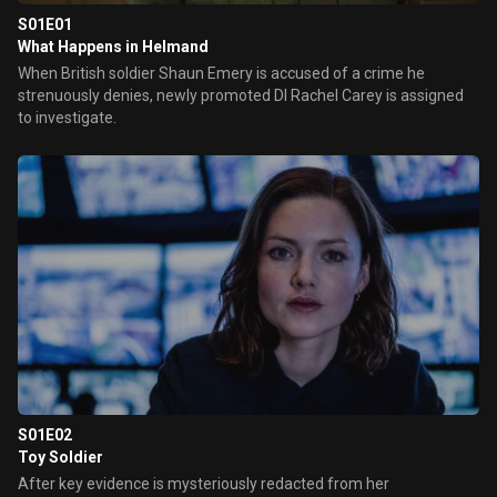
S01E01
What Happens in Helmand
When British soldier Shaun Emery is accused of a crime he
strenuously denies, newly promoted DI Rachel Carey is assigned
to investigate.
S01E02
Toy Soldier
After key evidence is mysteriously redacted from her