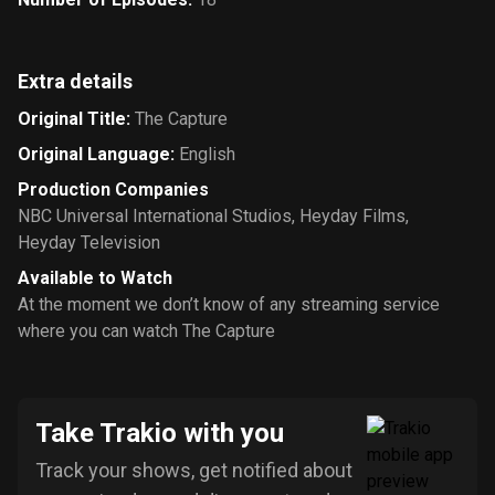
Extra details
Original Title
:
The Capture
Original Language
:
English
Production Companies
NBC Universal International Studios
,
Heyday Films
,
Heyday Television
Available to Watch
At the moment we don’t know of any streaming service
where you can watch The Capture
Take Trakio with you
Track your shows, get notified about