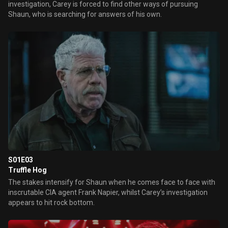
investigation, Carey is forced to find other ways of pursuing
Shaun, who is searching for answers of his own.
S01E03
Truffle Hog
The stakes intensify for Shaun when he comes face to face with
inscrutable CIA agent Frank Napier, whilst Carey’s investigation
appears to hit rock bottom.