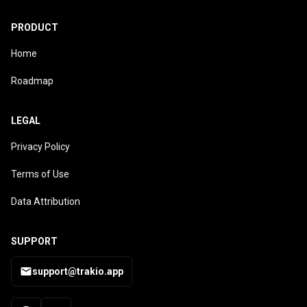
PRODUCT
Home
Roadmap
LEGAL
Privacy Policy
Terms of Use
Data Attribution
SUPPORT
support@trakio.app