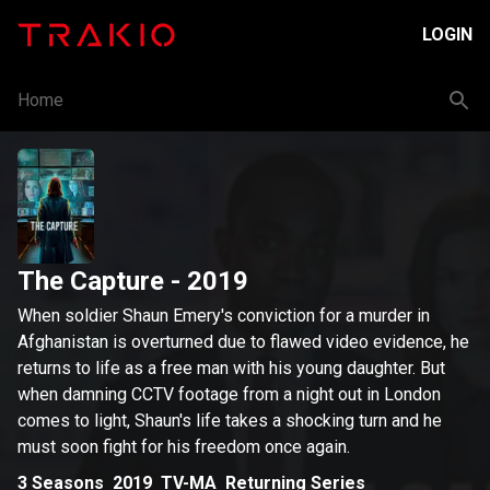
LOGIN
Home
The Capture
- 2019
When soldier Shaun Emery's conviction for a murder in
Afghanistan is overturned due to flawed video evidence, he
returns to life as a free man with his young daughter. But
when damning CCTV footage from a night out in London
comes to light, Shaun's life takes a shocking turn and he
must soon fight for his freedom once again.
3
Seasons
2019
TV-MA
Returning Series