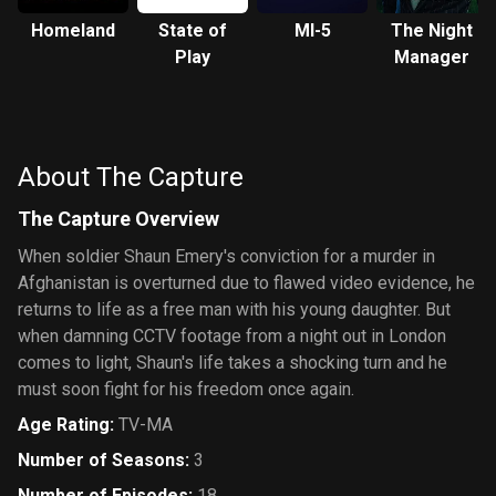
Homeland
State of
MI-5
The Night
Play
Manager
About The Capture
The Capture Overview
When soldier Shaun Emery's conviction for a murder in
Afghanistan is overturned due to flawed video evidence, he
returns to life as a free man with his young daughter. But
when damning CCTV footage from a night out in London
comes to light, Shaun's life takes a shocking turn and he
must soon fight for his freedom once again.
Age Rating
:
TV-MA
Number of Seasons
:
3
Number of Episodes
:
18