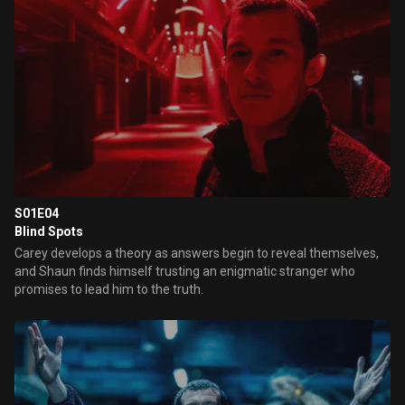
S01E04
Blind Spots
Carey develops a theory as answers begin to reveal themselves,
and Shaun finds himself trusting an enigmatic stranger who
promises to lead him to the truth.