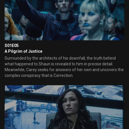
S01E05
A Pilgrim of Justice
Surrounded by the architects of his downfall, the truth behind
what happened to Shaun is revealed to him in precise detail.
Meanwhile, Carey seeks for answers of her own and uncovers the
complex conspiracy that is Correction.