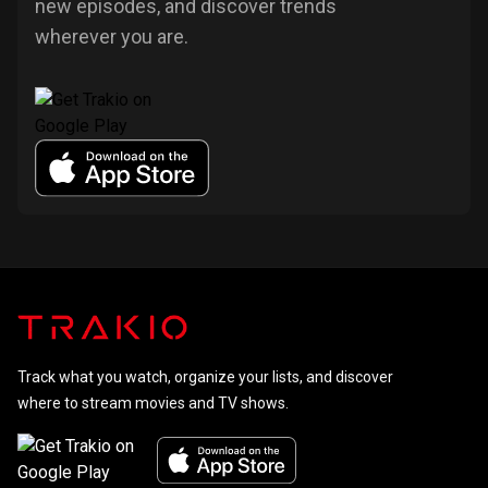
new episodes, and discover trends
wherever you are.
Track what you watch, organize your lists, and discover
where to stream movies and TV shows.