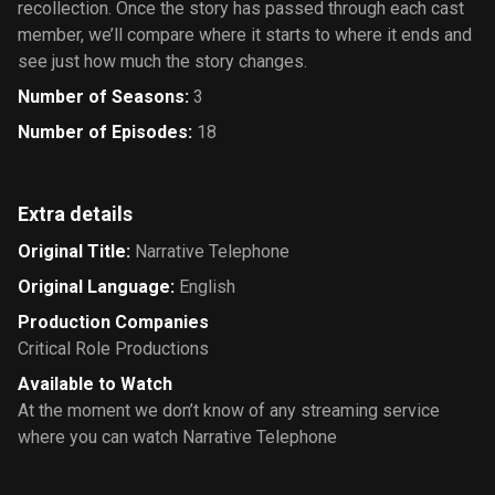
recollection. Once the story has passed through each cast
member, we’ll compare where it starts to where it ends and
see just how much the story changes.
Number of Seasons
:
3
Number of Episodes
:
18
Extra details
Original Title
:
Narrative Telephone
Original Language
:
English
Production Companies
Critical Role Productions
Available to Watch
At the moment we don’t know of any streaming service
where you can watch Narrative Telephone