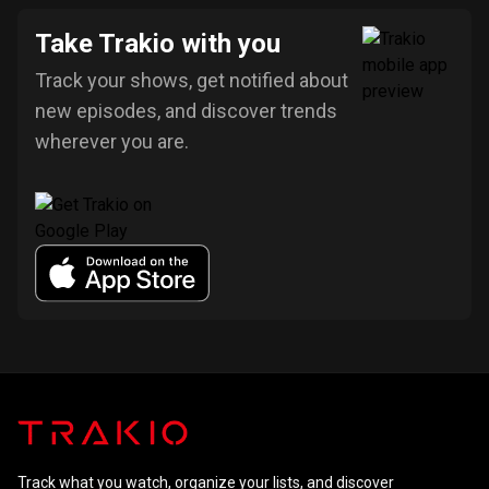
Take Trakio with you
Track your shows, get notified about
new episodes, and discover trends
wherever you are.
Track what you watch, organize your lists, and discover