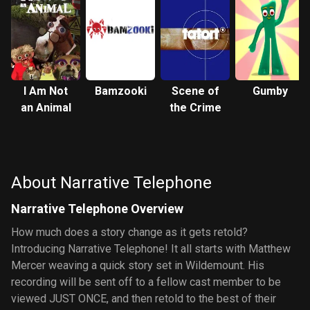
I Am Not
Bamzooki
Scene of
Gumby
an Animal
the Crime
About Narrative Telephone
Narrative Telephone Overview
How much does a story change as it gets retold?
Introducing Narrative Telephone! It all starts with Matthew
Mercer weaving a quick story set in Wildemount. His
recording will be sent off to a fellow cast member to be
viewed JUST ONCE, and then retold to the best of their