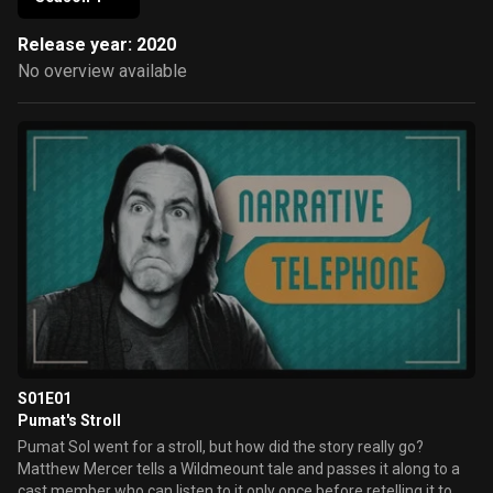
Release year: 2020
No overview available
S01E01
Pumat's Stroll
Pumat Sol went for a stroll, but how did the story really go?
Matthew Mercer tells a Wildmeount tale and passes it along to a
cast member who can listen to it only once before retelling it to