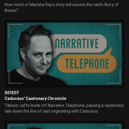
How much of Marisha Ray's story will survive the cast's flurry of
Beaus?
S01E07
Caduceus' Cautionary Chronicle
Taliesin Jaffe leads off Narrative Telephone, passing a cautionary
tale down the line of cast originating with Caduceus.