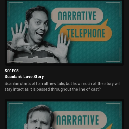
S01E03
Scanlan's Love Story
Scanlan starts off an all new tale, but how much of the story will
stay intact as it is passed throughout the line of cast?