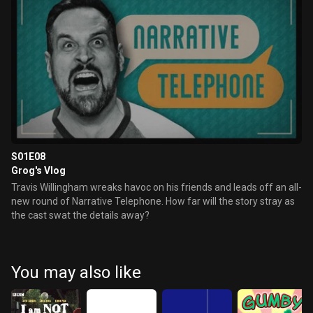
S01E08
Grog's Vlog
Travis Willingham wreaks havoc on his friends and leads off an all-
new round of Narrative Telephone. How far will the story stray as
the cast swat the details away?
You may also like