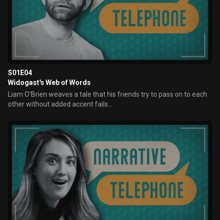
S01E04
Widogast's Web of Words
Liam O'Brien weaves a tale that his friends try to pass on to each
other without added accent fails...