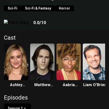
see just how much the story changes.
Sci-Fi
Sci-Fi & Fantasy
Horror
0.0
/10
Cast
Ashley
Matthew
Aabria
Liam O'Brien
Johnson
Mercer
Iyengar
Episodes
Season 1