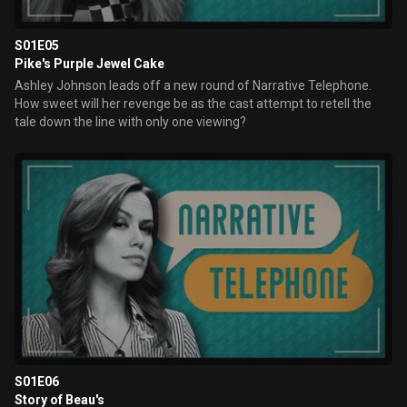
S01E05
Pike's Purple Jewel Cake
Ashley Johnson leads off a new round of Narrative Telephone.
How sweet will her revenge be as the cast attempt to retell the
tale down the line with only one viewing?
S01E06
Story of Beau's