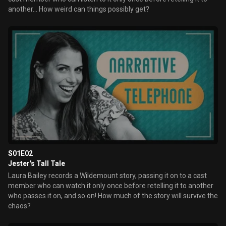
another... How weird can things possibly get?
S01E02
Jester's Tall Tale
Laura Bailey records a Wildemount story, passing it on to a cast
member who can watch it only once before retelling it to another
who passes it on, and so on! How much of the story will survive the
chaos?