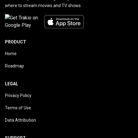
where to stream movies and TV shows.
PRODUCT
Home
Roadmap
LEGAL
Privacy Policy
Terms of Use
Data Attribution