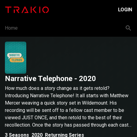
LOGIN
Home
Narrative Telephone
- 2020
How much does a story change as it gets retold?
Introducing Narrative Telephone! It all starts with Matthew
Mercer weaving a quick story set in Wildemount. His
recording will be sent off to a fellow cast member to be
viewed JUST ONCE, and then retold to the best of their
recollection. Once the story has passed through each cast
member, we’ll compare where it starts to where it ends and
3
Seasons
2020
Returning Series