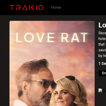
Home
Lo
Rece
hote
that
savi
by h
1
Se
D