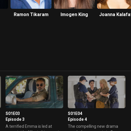
Ramon Tikaram
Imogen King
Joanna Kalafa
S01E03
S01E04
Episode 3
Episode 4
A terrified Emma is led at
The compelling new drama