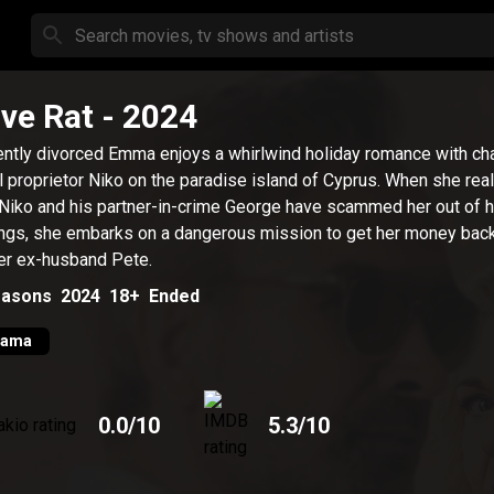
ve Rat
- 2024
ntly divorced Emma enjoys a whirlwind holiday romance with ch
l proprietor Niko on the paradise island of Cyprus. When she rea
 Niko and his partner-in-crime George have scammed her out of he
ngs, she embarks on a dangerous mission to get her money back
er ex-husband Pete.
asons
2024
18+
Ended
rama
0.0
/10
5.3
/10