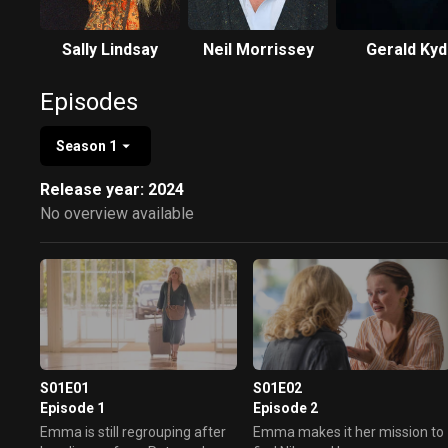
Sally Lindsay
Neil Morrissey
Gerald Kyd
Episodes
Season 1
Release year: 2024
No overview available
S01E01
S01E02
Episode 1
Episode 2
Emma is still regrouping after
Emma makes it her mission to