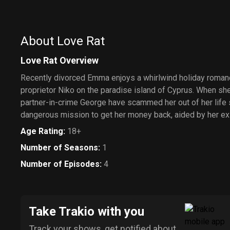
About Love Rat
Love Rat Overview
Recently divorced Emma enjoys a whirlwind holiday roman
proprietor Niko on the paradise island of Cyprus. When she
partner-in-crime George have scammed her out of her life
dangerous mission to get her money back, aided by her e
Age Rating
:
18+
Number of Seasons
:
1
Number of Episodes
:
4
Take Trakio with you
Track your shows, get notified about