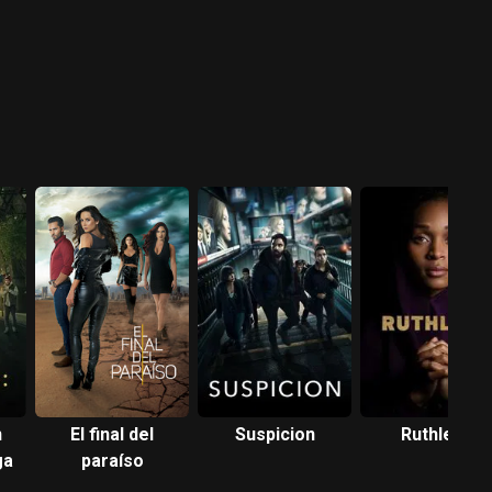
n
El final del
Suspicion
Ruthless
ga
paraíso