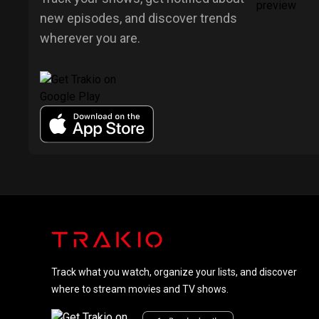
new episodes, and discover trends
wherever you are.
Track what you watch, organize your lists, and discover
where to stream movies and TV shows.