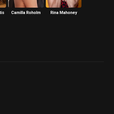
tis
Camilla Roholm
Rina Mahoney