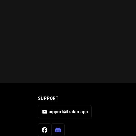
SUPPORT
support@trakio.app