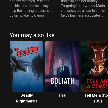
her divorce from Pete and
find Niko and her money.
decides that the best way to
Targeting hotel worker Maria,
help the healing process is to
she uncovers a lead to one of
go on holiday to Cyprus.
Niko's business associates...
You may also like
Deadly
Trial
Tell Me a Sto
Nightmares
(US)