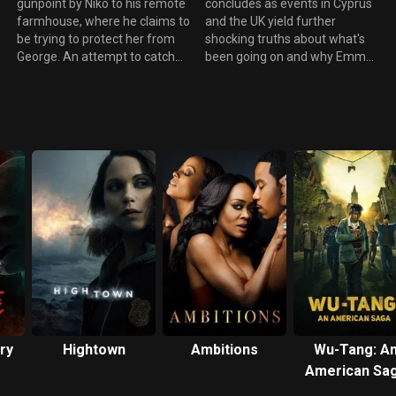
gunpoint by Niko to his remote
concludes as events in Cyprus
farmhouse, where he claims to
and the UK yield further
be trying to protect her from
shocking truths about what's
George. An attempt to catch
been going on and why Emma
George in the act backfires
has been targeted.
badly.
ry
Hightown
Ambitions
Wu-Tang: A
American Sa