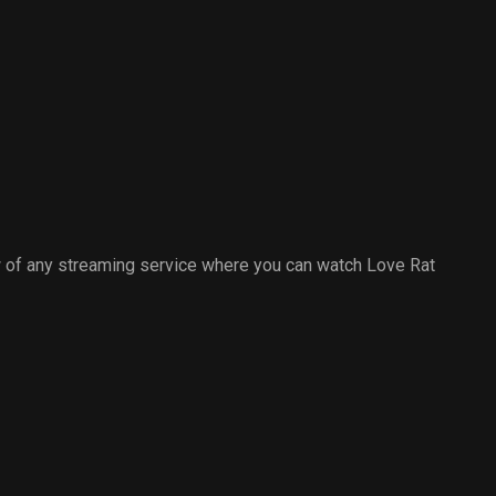
 of any streaming service where you can watch Love Rat