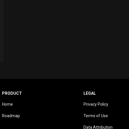
PRODUCT
LEGAL
Home
Privacy Policy
Roadmap
Terms of Use
Data Attribution