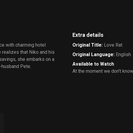
Extra details
ce with charming hotel
Original Title
:
Love Rat
 realizes that Niko and his
Original Language
:
English
 savings, she embarks on a
Available to Watch
x-husband Pete.
At the moment we don’t know