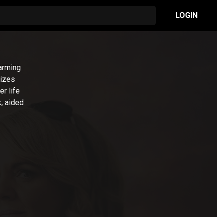
LOGIN
arming
lizes
r life
, aided