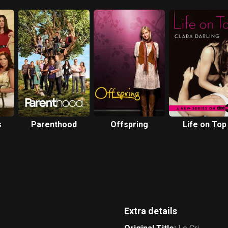
s
Parenthood
Offspring
Life on Top
Extra details