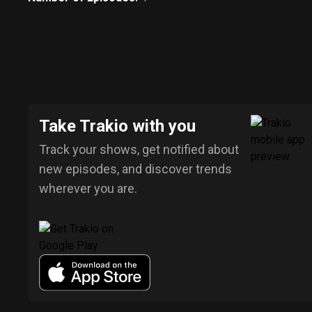
Take Trakio with you
Track your shows, get notified about
new episodes, and discover trends
wherever you are.