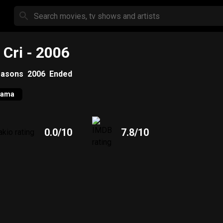
 Cri
- 2006
asons
2006
Ended
rama
0.0
/10
7.8
/10