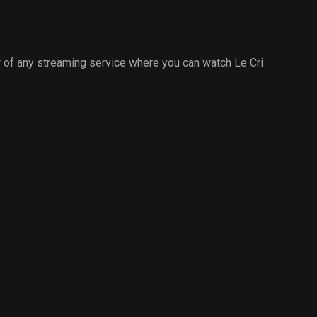
 of any streaming service where you can watch Le Cri