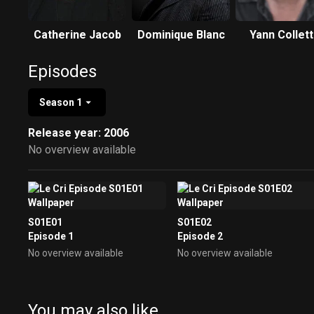
Catherine Jacob
Dominique Blanc
Yann Collet
Episodes
Season 1
Release year: 2006
No overview available
S01E01
S01E02
Episode 1
Episode 2
No overview available
No overview available
You may also like