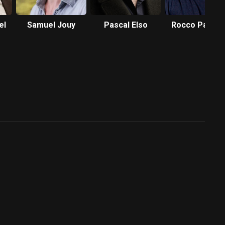
el
Samuel Jouy
Pascal Elso
Rocco Papale