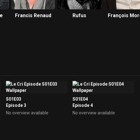
te
Francis Renaud
Rufus
François Mor
S01E03
S01E04
Episode 3
Episode 4
No overview available
No overview available