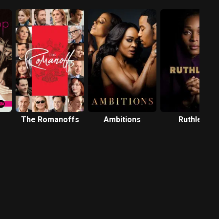
The Romanoffs
Ambitions
Ruthless