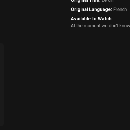
Original Title
:
Le Cri
Original Language
:
French
Available to Watch
At the moment we don’t know