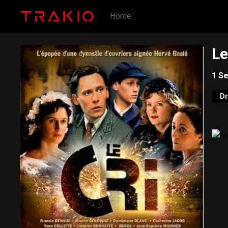
Home
Le
1
Se
D