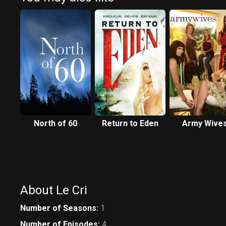
North of 60
Return to Eden
Army Wive
About Le Cri
Number of Seasons
:
1
Number of Episodes
:
4