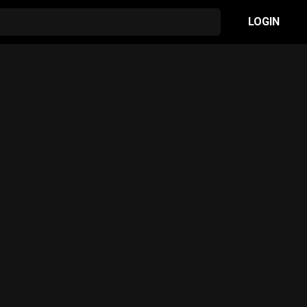
LOGIN