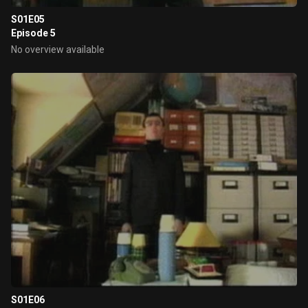
S01E05
Episode 5
No overview available
S01E06