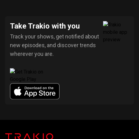
Take Trakio with you
Track your shows, get notified about
new episodes, and discover trends
wherever you are.