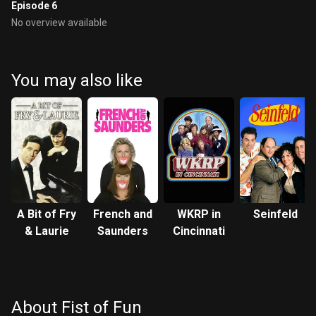
Episode 6
No overview available
You may also like
A Bit of Fry
French and
WKRP in
Seinfeld
& Laurie
Saunders
Cincinnati
About Fist of Fun