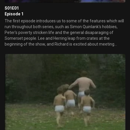
S01E01
Episode 1
The first episode introduces us to some of the features which will
run throughout both series, such as Simon Quinlank's hobbies,
Peter's poverty stricken life and the general disaparaging of
Somerset people. Lee and Herring leap from crates at the
beginning of the show, and Richard is excited about meeting
Jeremy Paxman 'off the telly'. The Gall-Ery makes its television
debut. Rich asks viewers to send in their contributions in the hope
of getting an 'I Love Fist Of Fun' badge and having their work
ridiculed and thrown into a burning bin. Also introduced is the
running joke of Rich not knowing what a simile is.