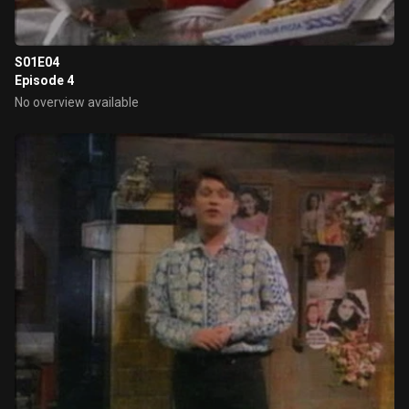
S01E04
Episode 4
No overview available