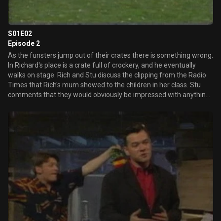
S01E02
Episode 2
As the funsters jump out of their crates there is something wrong.
In Richard's place is a crate full of crockery, and he eventually
walks on stage. Rich and Stu discuss the clipping from the Radio
Times that Rich's mum showed to the children in her class. Stu
comments that they would obviously be impressed with anything,
being from Somerset. Peter announces that he has found a new
stain, which is his new hobby. The first sketch concerns 'Urban
Men' which we discover are men who run around the streets
freely, dressed only in their underpants. A flash frame states that
viewers can write in and request the pants used in the sketch, and
people did. Back in the studio, Stu begins another rant about
Patrick Marber, the so-called culture thief. They recreate the time
that Rich was arrested for driving around shouting, "Curse you,
Patrick Marber." Patrick Marber is a comedian, writer and producer
who has appeared with both Lee and Herring and Alan Partridge.