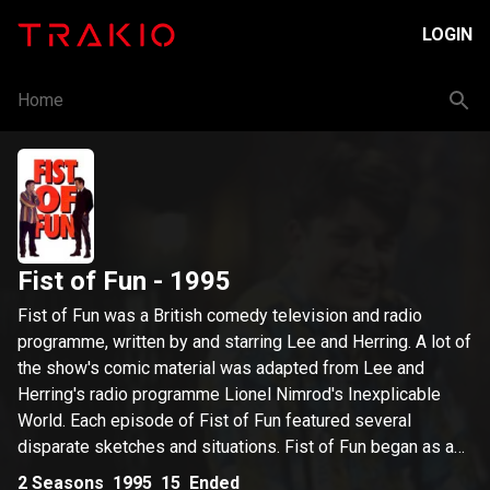
LOGIN
Home
Fist of Fun
- 1995
Fist of Fun was a British comedy television and radio
programme, written by and starring Lee and Herring. A lot of
the show's comic material was adapted from Lee and
Herring's radio programme Lionel Nimrod's Inexplicable
World. Each episode of Fist of Fun featured several
disparate sketches and situations. Fist of Fun began as a
BBC Radio 1 series in 1993, before becoming
2
Seasons
1995
15
Ended