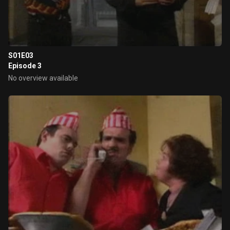
S01E03
Episode 3
No overview available