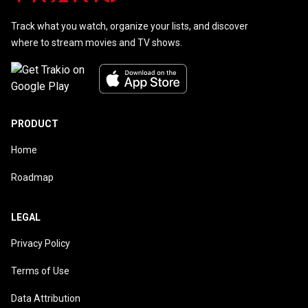
Track what you watch, organize your lists, and discover
where to stream movies and TV shows.
PRODUCT
Home
Roadmap
LEGAL
Privacy Policy
Terms of Use
Data Attribution