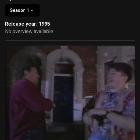
Season 1
Release year: 1995
No overview available