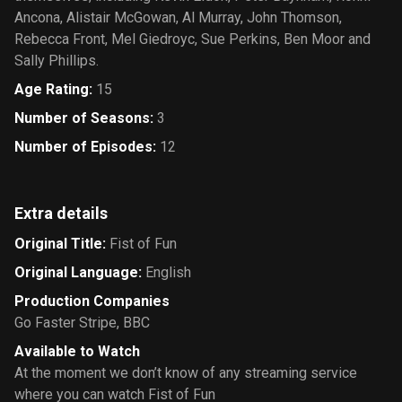
Ancona, Alistair McGowan, Al Murray, John Thomson,
Rebecca Front, Mel Giedroyc, Sue Perkins, Ben Moor and
Sally Phillips.
Age Rating
:
15
Number of Seasons
:
3
Number of Episodes
:
12
Extra details
Original Title
:
Fist of Fun
Original Language
:
English
Production Companies
Go Faster Stripe
,
BBC
Available to Watch
At the moment we don’t know of any streaming service
where you can watch Fist of Fun