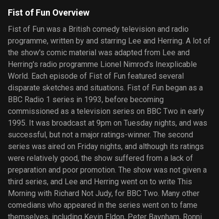
Fist of Fun Overview
Fist of Fun was a British comedy television and radio
programme, written by and starring Lee and Herring. A lot of
the show's comic material was adapted from Lee and
Herring's radio programme Lionel Nimrod's Inexplicable
World. Each episode of Fist of Fun featured several
disparate sketches and situations. Fist of Fun began as a
BBC Radio 1 series in 1993, before becoming
commissioned as a television series on BBC Two in early
1995. It was broadcast at 9pm on Tuesday nights, and was
successful, but not a major ratings-winner. The second
series was aired on Friday nights, and although its ratings
were relatively good, the show suffered from a lack of
preparation and poor promotion. The show was not given a
third series, and Lee and Herring went on to write This
Morning with Richard Not Judy, for BBC Two. Many other
comedians who appeared in the series went on to fame
themselves, including Kevin Eldon, Peter Baynham, Ronni